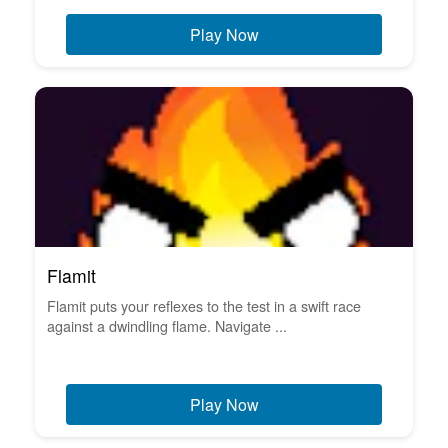
Play Now
Flamit
Flamit puts your reflexes to the test in a swift race
against a dwindling flame. Navigate ...
Play Now