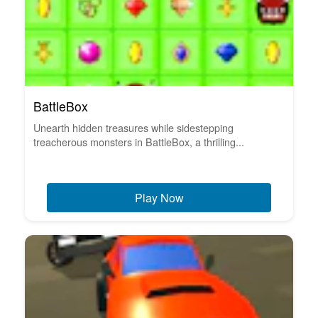
BattleBox
Unearth hidden treasures while sidestepping
treacherous monsters in BattleBox, a thrilling...
Play Now