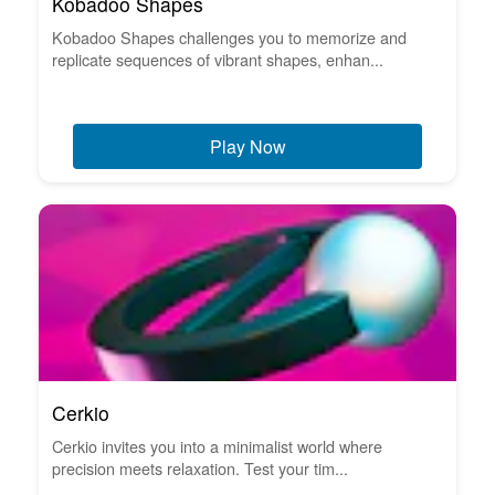
Kobadoo Shapes
Kobadoo Shapes challenges you to memorize and
replicate sequences of vibrant shapes, enhan...
Play Now
Cerkio
Cerkio invites you into a minimalist world where
precision meets relaxation. Test your tim...