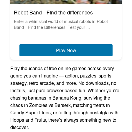
Robot Band - Find the differences
Enter a whimsical world of musical robots in Robot
Band - Find the Differences. Test your ...
Play Now
Play thousands of free online games across every
genre you can imagine — action, puzzles, sports,
strategy, retro arcade, and more. No downloads, no
installs, just pure browser-based fun. Whether you’re
chasing bananas in Banana Kong, surviving the
chaos in Zombies vs Berserk, matching treats in
Candy Super Lines, or rolling through nostalgia with
Hoops and Fruits, there’s always something new to
discover.