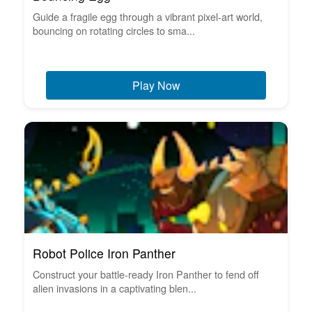
Guide a fragile egg through a vibrant pixel-art world,
bouncing on rotating circles to sma...
Play Now
Robot Police Iron Panther
Construct your battle-ready Iron Panther to fend off
alien invasions in a captivating blen...