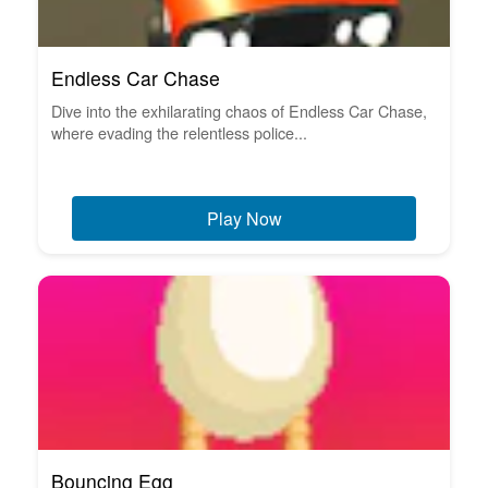
Endless Car Chase
Dive into the exhilarating chaos of Endless Car Chase,
where evading the relentless police...
Play Now
Bouncing Egg