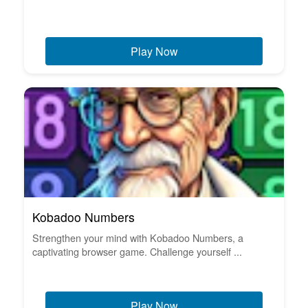
Play Now
Kobadoo Numbers
Strengthen your mind with Kobadoo Numbers, a
captivating browser game. Challenge yourself ...
Play Now