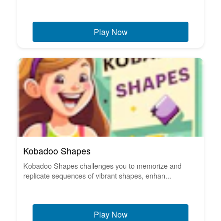
Play Now
Kobadoo Shapes
Kobadoo Shapes challenges you to memorize and
replicate sequences of vibrant shapes, enhan...
Play Now