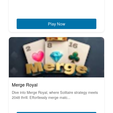
Play Now
Merge Royal
Dive into Merge Royal, where Solitaire strategy meets
2048 thrill. Effortlessly merge matc...