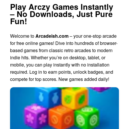
Play Arczy Games Instantly
– No Downloads, Just Pure
Fun!
Welcome to
Arcadeish.com
– your one-stop arcade
for free online games! Dive into hundreds of browser-
based games from classic retro arcades to modern
indie hits. Whether you’re on desktop, tablet, or
mobile, you can play instantly with no installation
required. Log in to earn points, unlock badges, and
compete for top scores. New games added daily!