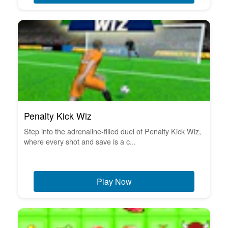
Penalty Kick Wiz
Step into the adrenaline-filled duel of Penalty Kick Wiz,
where every shot and save is a c...
Play Now