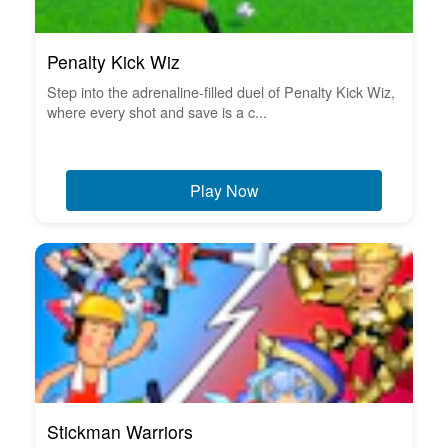
Penalty Kick Wiz
Step into the adrenaline-filled duel of Penalty Kick Wiz,
where every shot and save is a c...
Play Now
Stickman Warriors