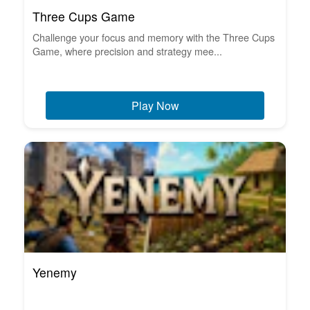
Three Cups Game
Challenge your focus and memory with the Three Cups
Game, where precision and strategy mee...
Play Now
Yenemy