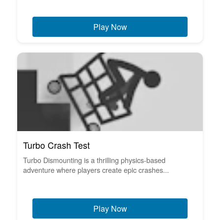
Play Now
Turbo Crash Test
Turbo Dismounting is a thrilling physics-based
adventure where players create epic crashes...
Play Now