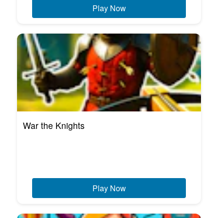
Play Now
War the Knights
Play Now