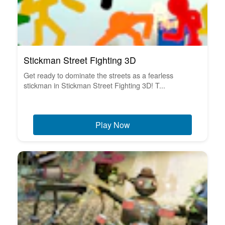
Stickman Street Fighting 3D
Get ready to dominate the streets as a fearless
stickman in Stickman Street Fighting 3D! T...
Play Now