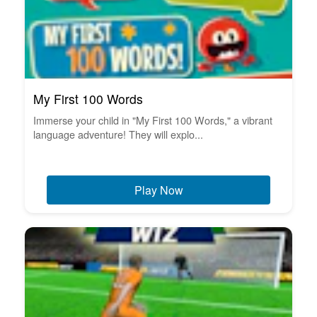
My First 100 Words
Immerse your child in "My First 100 Words," a vibrant
language adventure! They will explo...
Play Now