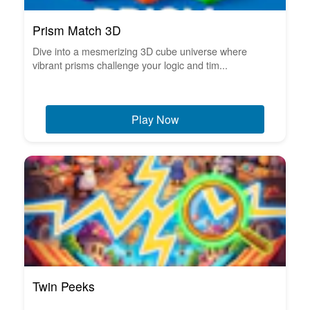
Prism Match 3D
Dive into a mesmerizing 3D cube universe where
vibrant prisms challenge your logic and tim...
Play Now
Twin Peeks