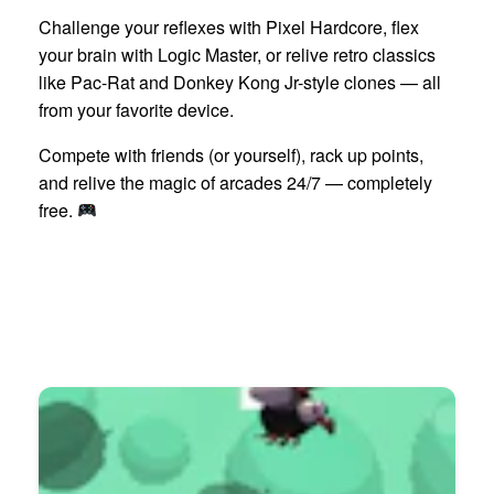
Challenge your reflexes with Pixel Hardcore, flex
your brain with Logic Master, or relive retro classics
like Pac-Rat and Donkey Kong Jr-style clones — all
from your favorite device.
Compete with friends (or yourself), rack up points,
and relive the magic of arcades 24/7 — completely
free.