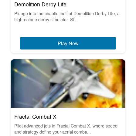
Demolition Derby Life
Plunge into the chaotic thrill of Demolition Derby Life, a
high-octane derby simulator. St...
Play Now
Fractal Combat X
Pilot advanced jets in Fractal Combat X, where speed
and strategy define your aerial comba...