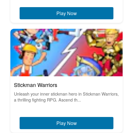
Play Now
Stickman Warriors
Unleash your inner stickman hero in Stickman Warriors,
a thrilling fighting RPG. Ascend th...
Play Now