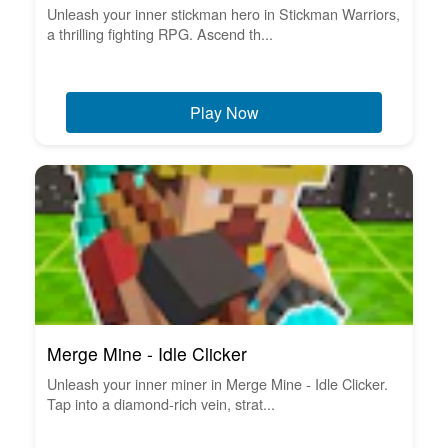
Unleash your inner stickman hero in Stickman Warriors,
a thrilling fighting RPG. Ascend th...
Play Now
Merge Mine - Idle Clicker
Unleash your inner miner in Merge Mine - Idle Clicker.
Tap into a diamond-rich vein, strat...