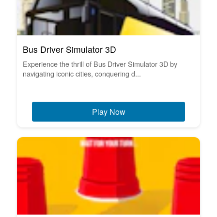
Bus Driver Simulator 3D
Experience the thrill of Bus Driver Simulator 3D by
navigating iconic cities, conquering d...
Play Now