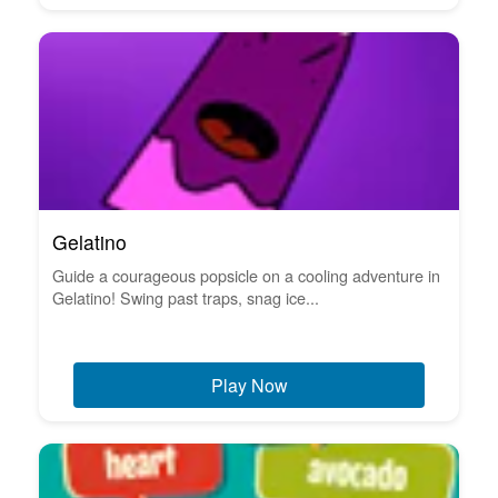
Gelatino
Guide a courageous popsicle on a cooling adventure in
Gelatino! Swing past traps, snag ice...
Play Now