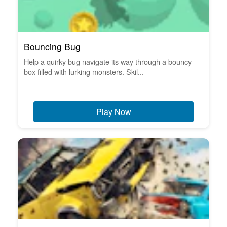
Bouncing Bug
Help a quirky bug navigate its way through a bouncy
box filled with lurking monsters. Skil...
Play Now