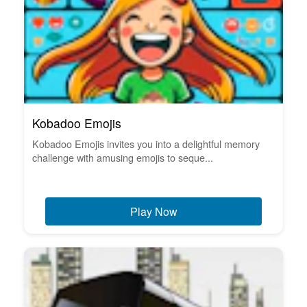
Kobadoo Emojis
Kobadoo Emojis invites you into a delightful memory
challenge with amusing emojis to seque...
Play Now