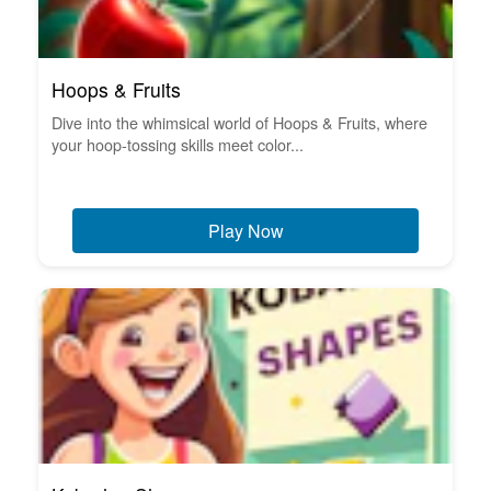
Hoops & Fruits
Dive into the whimsical world of Hoops & Fruits, where
your hoop-tossing skills meet color...
Play Now