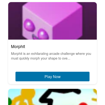
Morphit
Morphit is an exhilarating arcade challenge where you
must quickly morph your shape to ove...
Play Now