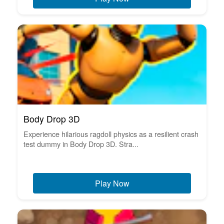
Body Drop 3D
Experience hilarious ragdoll physics as a resilient crash
test dummy in Body Drop 3D. Stra...
Play Now