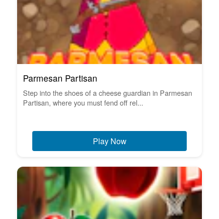
Parmesan Partisan
Step into the shoes of a cheese guardian in Parmesan
Partisan, where you must fend off rel...
Play Now