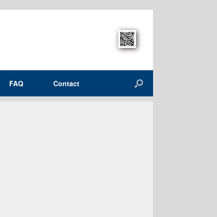
FAQ
Contact