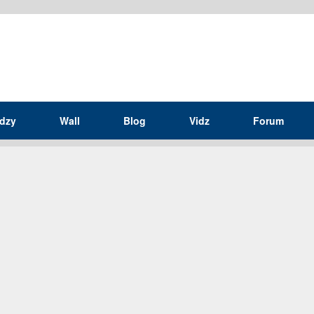
idzy
Wall
Blog
Vidz
Forum