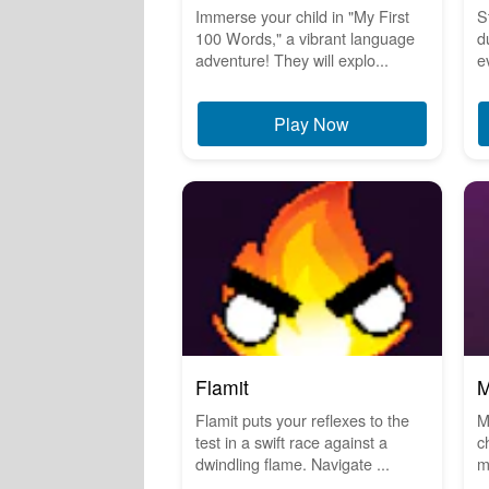
Immerse your child in "My First
S
100 Words," a vibrant language
d
adventure! They will explo...
e
Play Now
Flamit
M
Flamit puts your reflexes to the
M
test in a swift race against a
c
dwindling flame. Navigate ...
m