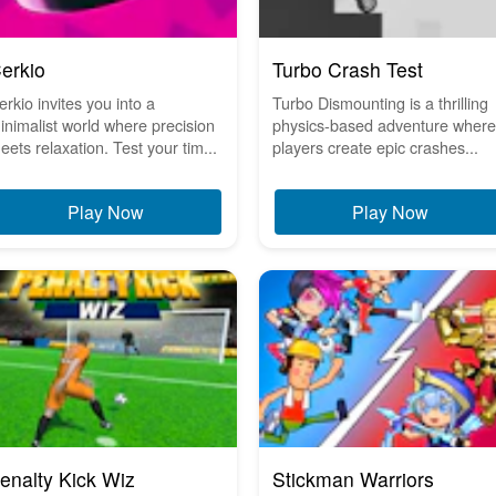
erkio
Turbo Crash Test
erkio invites you into a
Turbo Dismounting is a thrilling
inimalist world where precision
physics-based adventure where
eets relaxation. Test your tim...
players create epic crashes...
Play Now
Play Now
enalty Kick Wiz
Stickman Warriors