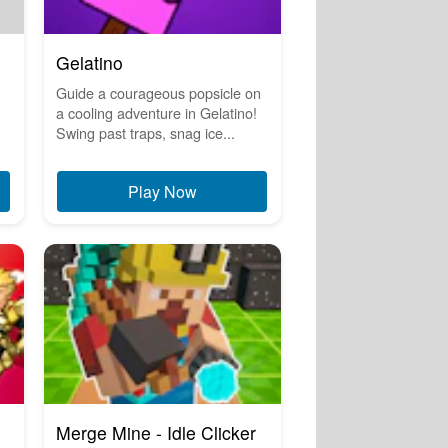
Gelatino
Guide a courageous popsicle on
a cooling adventure in Gelatino!
Swing past traps, snag ice...
Play Now
Merge Mine - Idle Clicker