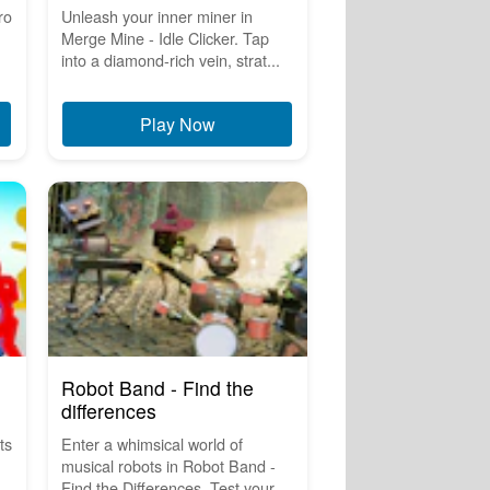
ro
Unleash your inner miner in
Merge Mine - Idle Clicker. Tap
into a diamond-rich vein, strat...
Play Now
Robot Band - Find the
differences
ts
Enter a whimsical world of
musical robots in Robot Band -
.
Find the Differences. Test your ...