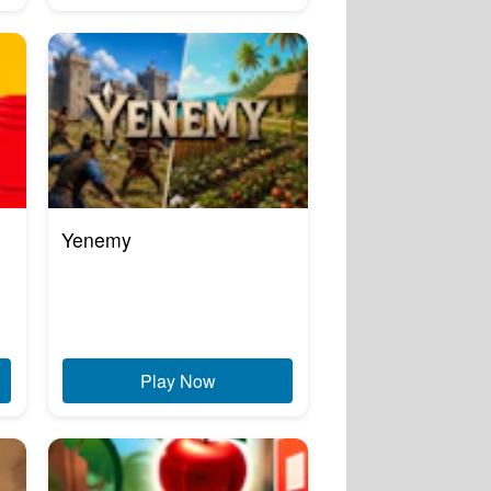
Yenemy
Play Now