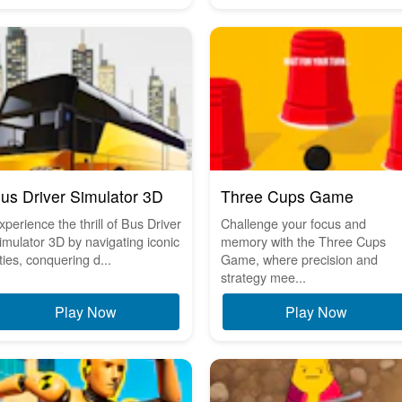
us Driver Simulator 3D
Three Cups Game
xperience the thrill of Bus Driver
Challenge your focus and
imulator 3D by navigating iconic
memory with the Three Cups
ities, conquering d...
Game, where precision and
strategy mee...
Play Now
Play Now