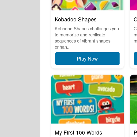
Kobadoo Shapes
C
Kobadoo Shapes challenges you
C
to memorize and replicate
m
sequences of vibrant shapes,
m
enhan...
Play Now
My First 100 Words
P