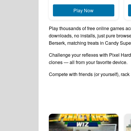
Play Now
Play thousands of free online games acr
downloads, no installs, just pure brow
Berserk, matching treats in Candy Super
Challenge your reflexes with Pixel Hardc
clones — all from your favorite device.
Compete with friends (or yourself), rack