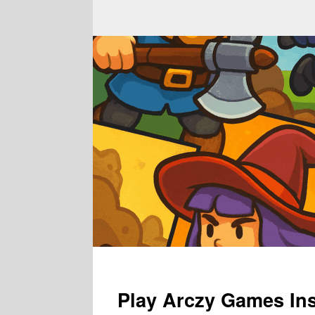
Play Arczy Games Ins