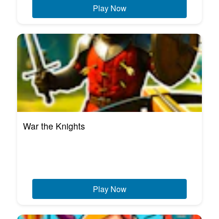
Play Now
War the Knights
Play Now