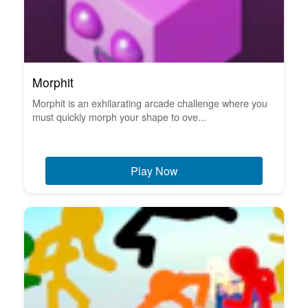
Morphit
Morphit is an exhilarating arcade challenge where you
must quickly morph your shape to ove...
Play Now