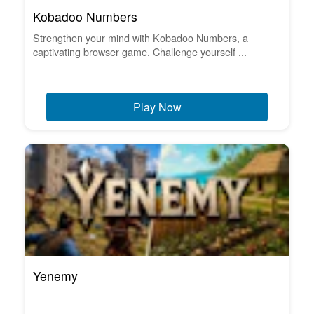
Kobadoo Numbers
Strengthen your mind with Kobadoo Numbers, a
captivating browser game. Challenge yourself ...
Play Now
Yenemy