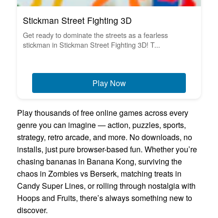
Stickman Street Fighting 3D
Get ready to dominate the streets as a fearless
stickman in Stickman Street Fighting 3D! T...
Play Now
Play thousands of free online games across every
genre you can imagine — action, puzzles, sports,
strategy, retro arcade, and more. No downloads, no
installs, just pure browser-based fun. Whether you’re
chasing bananas in Banana Kong, surviving the
chaos in Zombies vs Berserk, matching treats in
Candy Super Lines, or rolling through nostalgia with
Hoops and Fruits, there’s always something new to
discover.