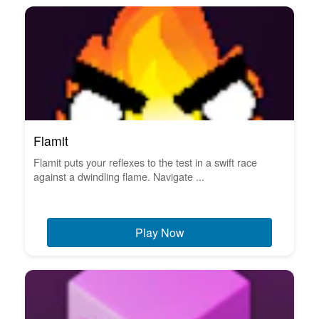
Flamit
Flamit puts your reflexes to the test in a swift race
against a dwindling flame. Navigate ...
Play Now