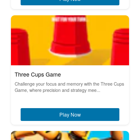
Three Cups Game
Challenge your focus and memory with the Three Cups
Game, where precision and strategy mee...
Play Now