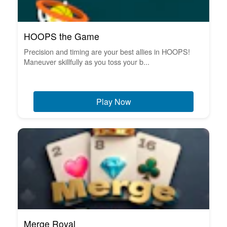
HOOPS the Game
Precision and timing are your best allies in HOOPS!
Maneuver skillfully as you toss your b...
Play Now
Merge Royal