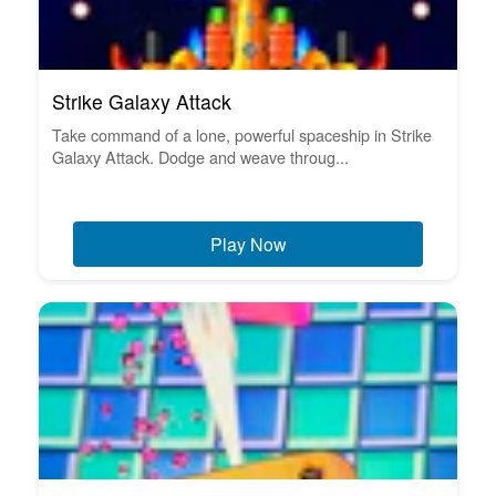
Strike Galaxy Attack
Take command of a lone, powerful spaceship in Strike
Galaxy Attack. Dodge and weave throug...
Play Now