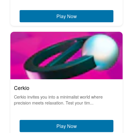
Play Now
Cerkio
Cerkio invites you into a minimalist world where
precision meets relaxation. Test your tim...
Play Now