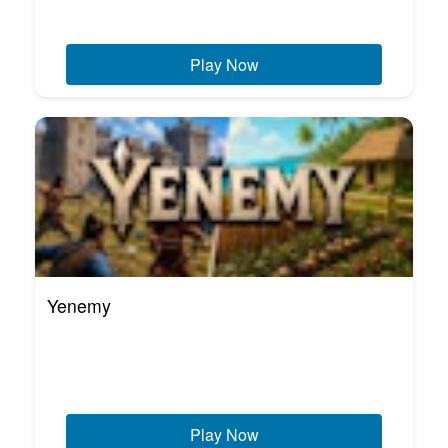
Play Now
Yenemy
Play Now