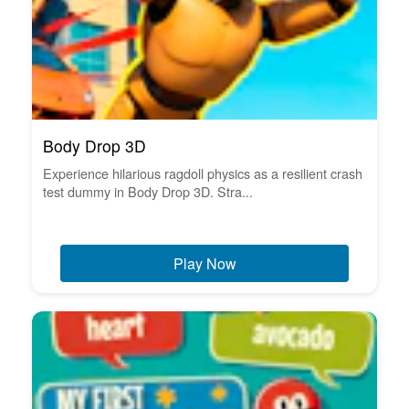
Body Drop 3D
Experience hilarious ragdoll physics as a resilient crash
test dummy in Body Drop 3D. Stra...
Play Now