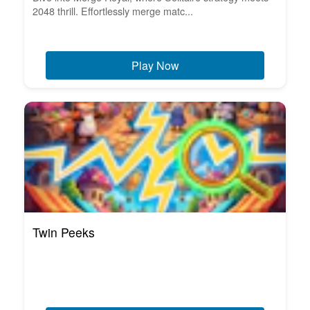
2048 thrill. Effortlessly merge matc...
Play Now
Twin Peeks