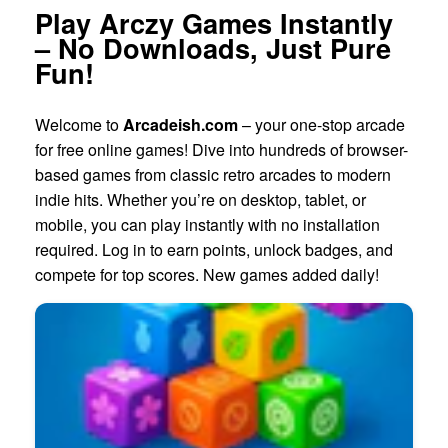
Play Arczy Games Instantly
– No Downloads, Just Pure
Fun!
Welcome to
Arcadeish.com
– your one-stop arcade
for free online games! Dive into hundreds of browser-
based games from classic retro arcades to modern
indie hits. Whether you’re on desktop, tablet, or
mobile, you can play instantly with no installation
required. Log in to earn points, unlock badges, and
compete for top scores. New games added daily!