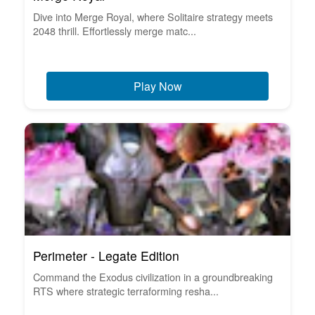
Dive into Merge Royal, where Solitaire strategy meets
2048 thrill. Effortlessly merge matc...
Play Now
Perimeter - Legate Edition
Command the Exodus civilization in a groundbreaking
RTS where strategic terraforming resha...