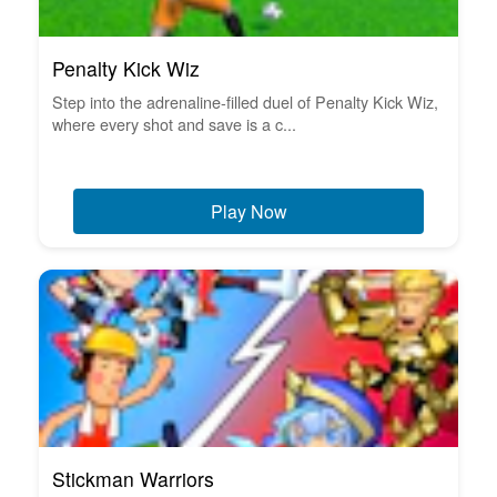
Penalty Kick Wiz
Step into the adrenaline-filled duel of Penalty Kick Wiz,
where every shot and save is a c...
Play Now
Stickman Warriors