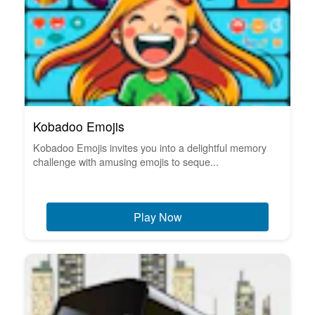
Kobadoo Emojis
Kobadoo Emojis invites you into a delightful memory
challenge with amusing emojis to seque...
Play Now