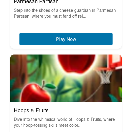
Parmesan Partisan
Step into the shoes of a cheese guardian in Parmesan
Partisan, where you must fend off rel...
Play Now
Hoops & Fruits
Dive into the whimsical world of Hoops & Fruits, where
your hoop-tossing skills meet color...