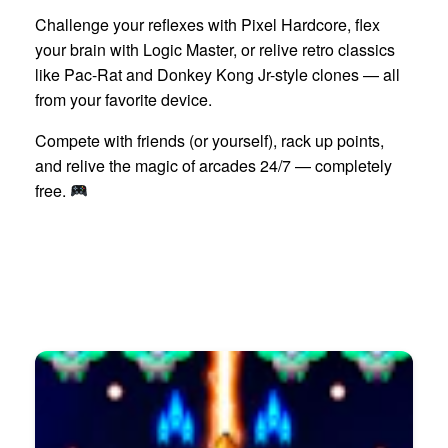
Challenge your reflexes with Pixel Hardcore, flex
your brain with Logic Master, or relive retro classics
like Pac-Rat and Donkey Kong Jr-style clones — all
from your favorite device.
Compete with friends (or yourself), rack up points,
and relive the magic of arcades 24/7 — completely
free.