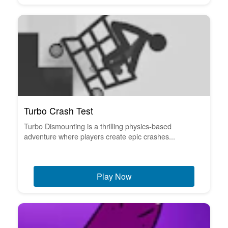
Turbo Crash Test
Turbo Dismounting is a thrilling physics-based
adventure where players create epic crashes...
Play Now