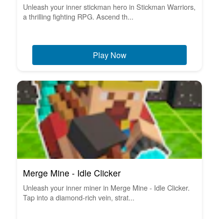
Unleash your inner stickman hero in Stickman Warriors,
a thrilling fighting RPG. Ascend th...
Play Now
Merge Mine - Idle Clicker
Unleash your inner miner in Merge Mine - Idle Clicker.
Tap into a diamond-rich vein, strat...