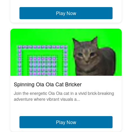
Play Now
Spinning Oia Oia Cat Bricker
Join the energetic Oia Oia cat in a vivid brick-breaking
adventure where vibrant visuals a...
Play Now