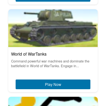
World of WarTanks
Command powerful war machines and dominate the
battlefield in World of WarTanks. Engage in...
Play Now