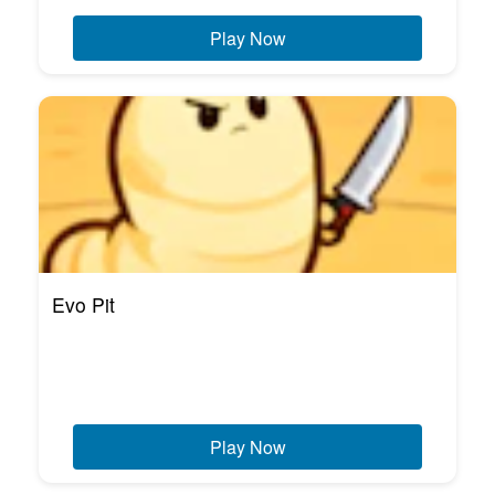
Play Now
Evo Pit
Play Now