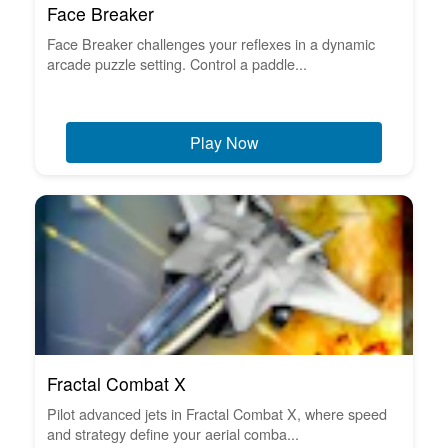
Face Breaker
Face Breaker challenges your reflexes in a dynamic
arcade puzzle setting. Control a paddle...
Play Now
Fractal Combat X
Pilot advanced jets in Fractal Combat X, where speed
and strategy define your aerial comba...