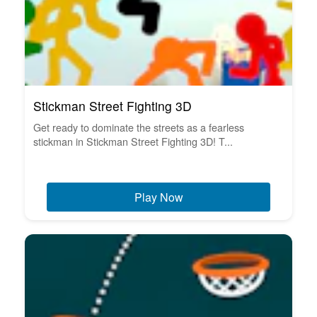
Stickman Street Fighting 3D
Get ready to dominate the streets as a fearless
stickman in Stickman Street Fighting 3D! T...
Play Now