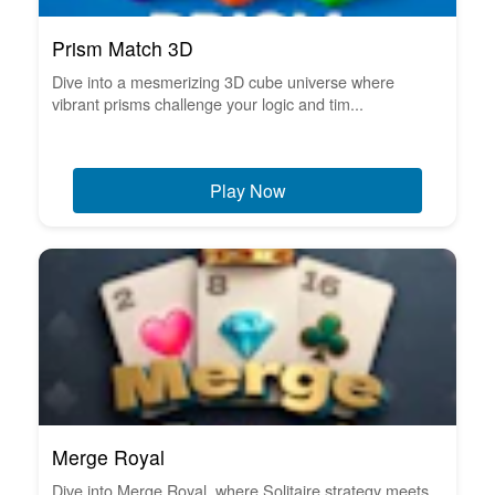
Prism Match 3D
Dive into a mesmerizing 3D cube universe where
vibrant prisms challenge your logic and tim...
Play Now
Merge Royal
Dive into Merge Royal, where Solitaire strategy meets