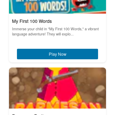
My First 100 Words
Immerse your child in "My First 100 Words," a vibrant
language adventure! They will explo...
Play Now