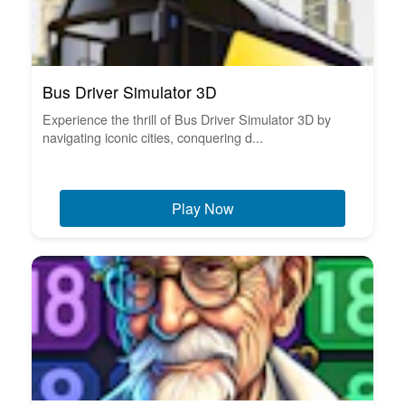
Bus Driver Simulator 3D
Experience the thrill of Bus Driver Simulator 3D by
navigating iconic cities, conquering d...
Play Now