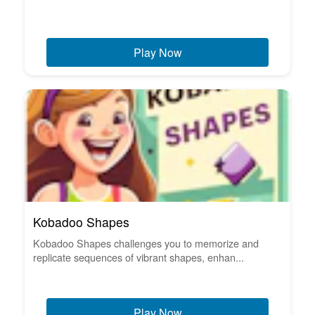
Play Now
Kobadoo Shapes
Kobadoo Shapes challenges you to memorize and
replicate sequences of vibrant shapes, enhan...
Play Now