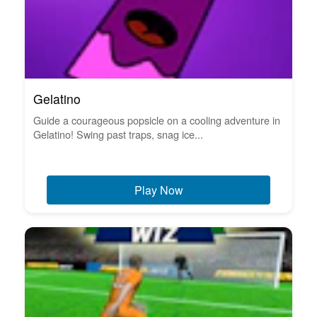
Gelatino
Guide a courageous popsicle on a cooling adventure in
Gelatino! Swing past traps, snag ice...
Play Now