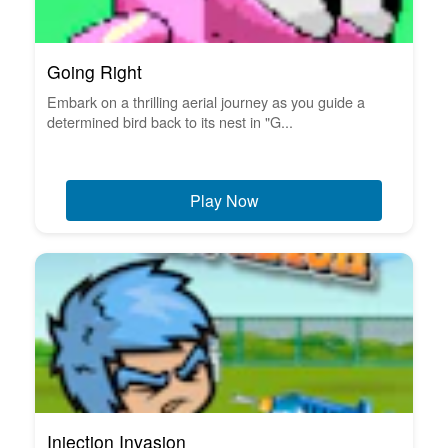
Going Right
Embark on a thrilling aerial journey as you guide a
determined bird back to its nest in "G...
Play Now
Injection Invasion