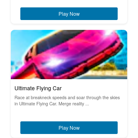
Play Now
Ultimate Flying Car
Race at breakneck speeds and soar through the skies
in Ultimate Flying Car. Merge reality ...
Play Now