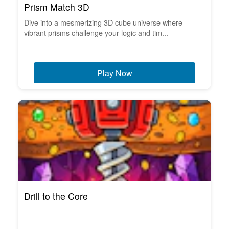
Prism Match 3D
Dive into a mesmerizing 3D cube universe where
vibrant prisms challenge your logic and tim...
Play Now
Drill to the Core