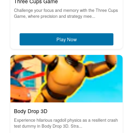
Three Cups Game
Challenge your focus and memory with the Three Cups
Game, where precision and strategy mee...
Play Now
Body Drop 3D
Experience hilarious ragdoll physics as a resilient crash
test dummy in Body Drop 3D. Stra...