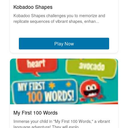
Kobadoo Shapes
Kobadoo Shapes challenges you to memorize and
replicate sequences of vibrant shapes, enhan...
Play Now
My First 100 Words
Immerse your child in "My First 100 Words," a vibrant
language adventure! They will explo...