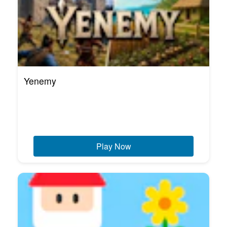
Yenemy
Play Now