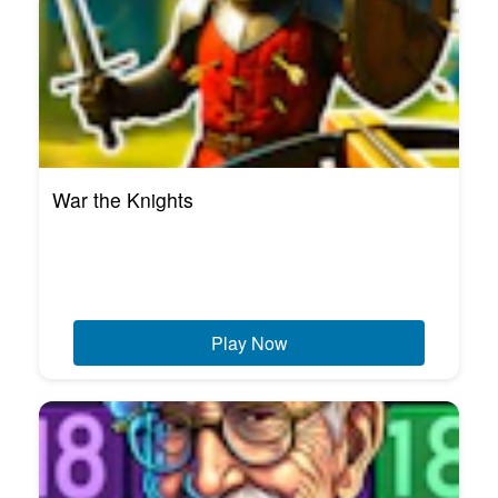
War the Knights
Play Now