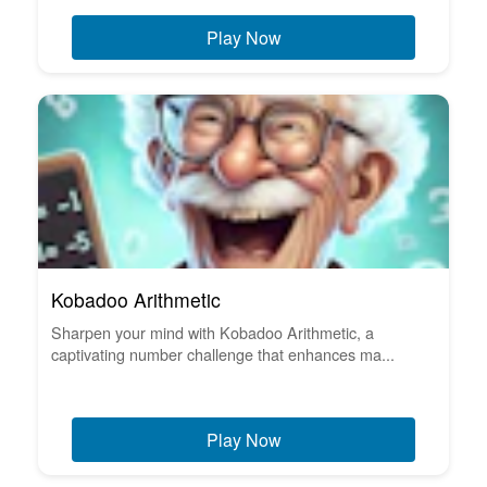
Play Now
Kobadoo Arithmetic
Sharpen your mind with Kobadoo Arithmetic, a
captivating number challenge that enhances ma...
Play Now