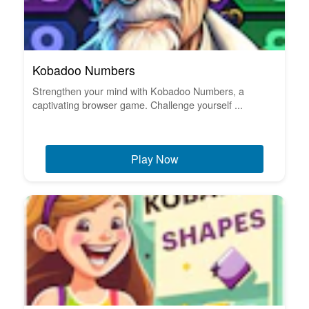
Kobadoo Numbers
Strengthen your mind with Kobadoo Numbers, a
captivating browser game. Challenge yourself ...
Play Now