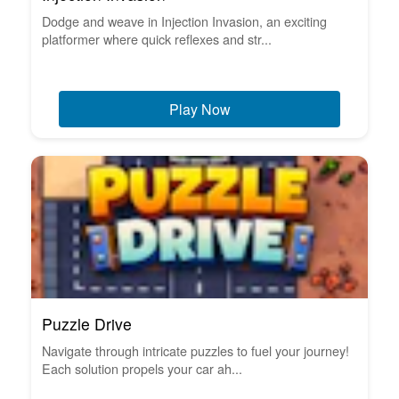
Dodge and weave in Injection Invasion, an exciting
platformer where quick reflexes and str...
Play Now
Puzzle Drive
Navigate through intricate puzzles to fuel your journey!
Each solution propels your car ah...