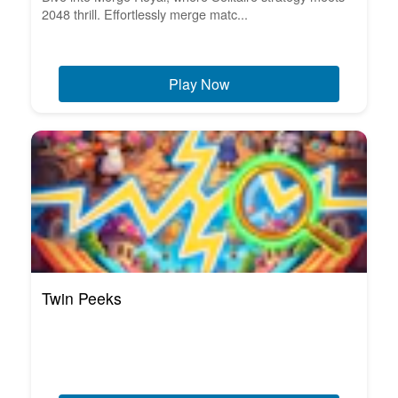
2048 thrill. Effortlessly merge matc...
Play Now
Twin Peeks