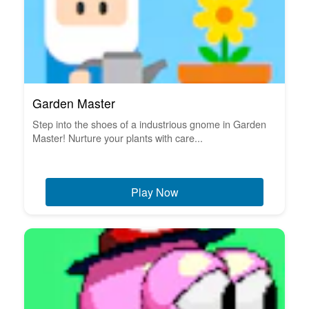
Garden Master
Step into the shoes of a industrious gnome in Garden
Master! Nurture your plants with care...
Play Now