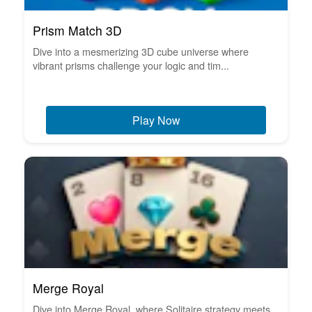
Prism Match 3D
Dive into a mesmerizing 3D cube universe where
vibrant prisms challenge your logic and tim...
Play Now
Merge Royal
Dive into Merge Royal, where Solitaire strategy meets