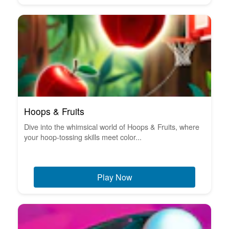
Hoops & Fruits
Dive into the whimsical world of Hoops & Fruits, where
your hoop-tossing skills meet color...
Play Now