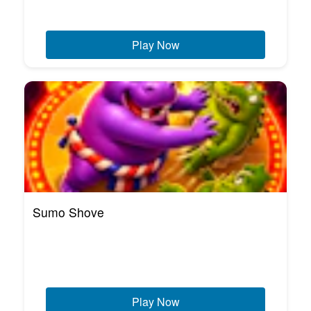
Play Now
Sumo Shove
Play Now