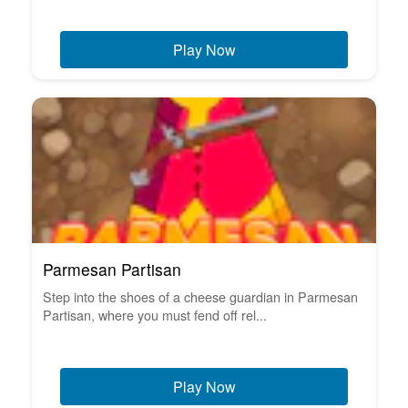
Play Now
Parmesan Partisan
Step into the shoes of a cheese guardian in Parmesan
Partisan, where you must fend off rel...
Play Now