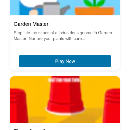
Garden Master
Step into the shoes of a industrious gnome in Garden
Master! Nurture your plants with care...
Play Now