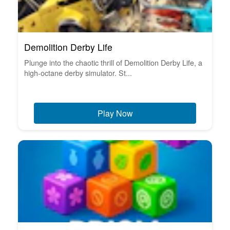
Demolition Derby Life
Plunge into the chaotic thrill of Demolition Derby Life, a
high-octane derby simulator. St...
Play Now