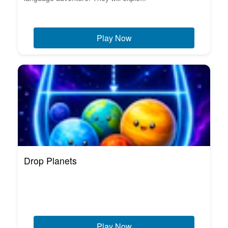
Play Now
Drop Planets
Play Now