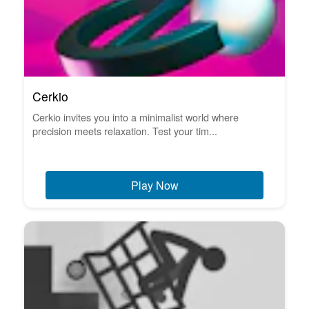
Cerkio
Cerkio invites you into a minimalist world where
precision meets relaxation. Test your tim...
Play Now