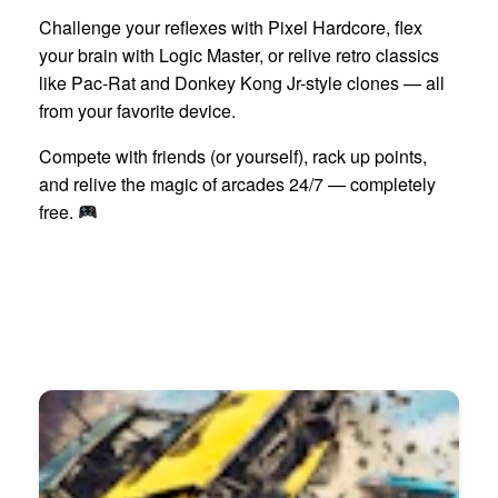
Challenge your reflexes with Pixel Hardcore, flex
your brain with Logic Master, or relive retro classics
like Pac-Rat and Donkey Kong Jr-style clones — all
from your favorite device.
Compete with friends (or yourself), rack up points,
and relive the magic of arcades 24/7 — completely
free.