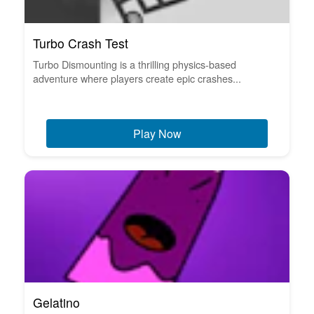
Turbo Crash Test
Turbo Dismounting is a thrilling physics-based
adventure where players create epic crashes...
Play Now
Gelatino