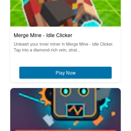
Merge Mine - Idle Clicker
Unleash your inner miner in Merge Mine - Idle Clicker.
Tap into a diamond-rich vein, strat...
Play Now