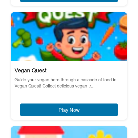
Vegan Quest
Guide your vegan hero through a cascade of food in
Vegan Quest! Collect delicious vegan tr...
Play Now