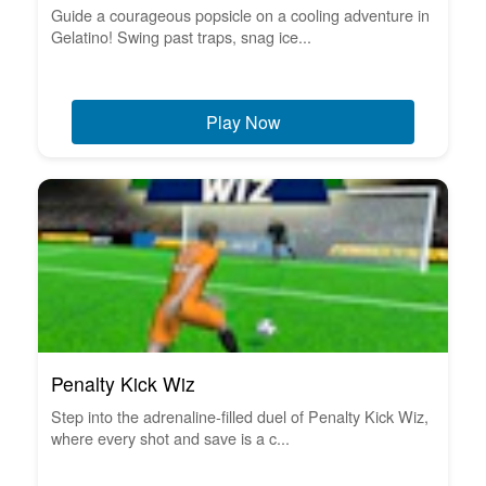
Guide a courageous popsicle on a cooling adventure in
Gelatino! Swing past traps, snag ice...
Play Now
Penalty Kick Wiz
Step into the adrenaline-filled duel of Penalty Kick Wiz,
where every shot and save is a c...