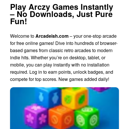
Play Arczy Games Instantly
– No Downloads, Just Pure
Fun!
Welcome to
Arcadeish.com
– your one-stop arcade
for free online games! Dive into hundreds of browser-
based games from classic retro arcades to modern
indie hits. Whether you’re on desktop, tablet, or
mobile, you can play instantly with no installation
required. Log in to earn points, unlock badges, and
compete for top scores. New games added daily!