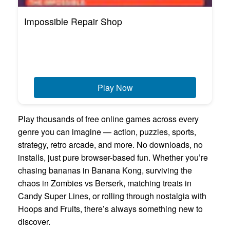
Impossible Repair Shop
Play Now
Play thousands of free online games across every
genre you can imagine — action, puzzles, sports,
strategy, retro arcade, and more. No downloads, no
installs, just pure browser-based fun. Whether you’re
chasing bananas in Banana Kong, surviving the
chaos in Zombies vs Berserk, matching treats in
Candy Super Lines, or rolling through nostalgia with
Hoops and Fruits, there’s always something new to
discover.