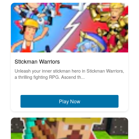
Stickman Warriors
Unleash your inner stickman hero in Stickman Warriors,
a thrilling fighting RPG. Ascend th...
Play Now