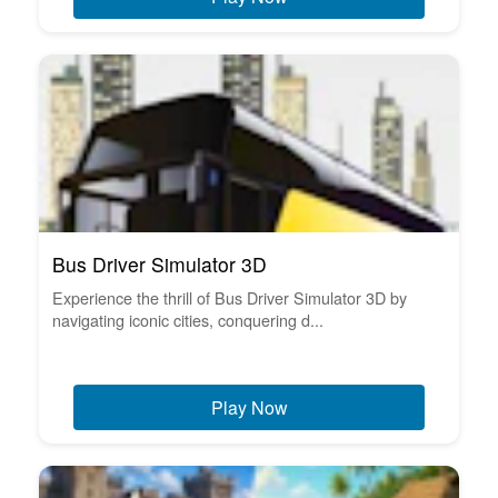
Bus Driver Simulator 3D
Experience the thrill of Bus Driver Simulator 3D by
navigating iconic cities, conquering d...
Play Now