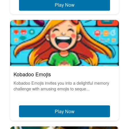
Play Now
Kobadoo Emojis
Kobadoo Emojis invites you into a delightful memory
challenge with amusing emojis to seque...
Play Now