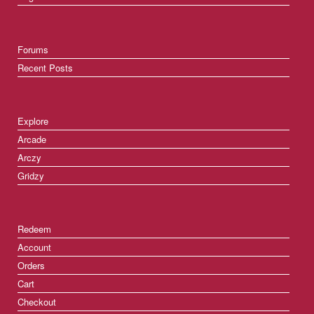
Forums
Recent Posts
Explore
Arcade
Arczy
Gridzy
Redeem
Account
Orders
Cart
Checkout