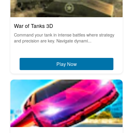
War of Tanks 3D
Command your tank in intense battles where strategy
and precision are key. Navigate dynami...
Play Now