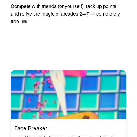
Compete with friends (or yourself), rack up points,
and relive the magic of arcades 24/7 — completely
free.
Face Breaker