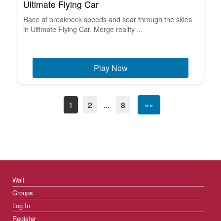
Ultimate Flying Car
Race at breakneck speeds and soar through the skies
in Ultimate Flying Car. Merge reality ...
Play Now
1
2
...
8
»»
Wall
Groups
Log In
Register