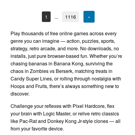
1
...
1116
»
Play thousands of free online games across every
genre you can imagine — action, puzzles, sports,
strategy, retro arcade, and more. No downloads, no
installs, just pure browser-based fun. Whether you’re
chasing bananas in Banana Kong, surviving the
chaos in Zombies vs Berserk, matching treats in
Candy Super Lines, or rolling through nostalgia with
Hoops and Fruits, there’s always something new to
discover.
Challenge your reflexes with Pixel Hardcore, flex
your brain with Logic Master, or relive retro classics
like Pac-Rat and Donkey Kong Jr-style clones — all
from your favorite device.