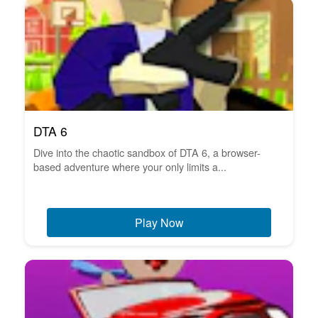
DTA 6
Dive into the chaotic sandbox of DTA 6, a browser-
based adventure where your only limits a...
Play Now