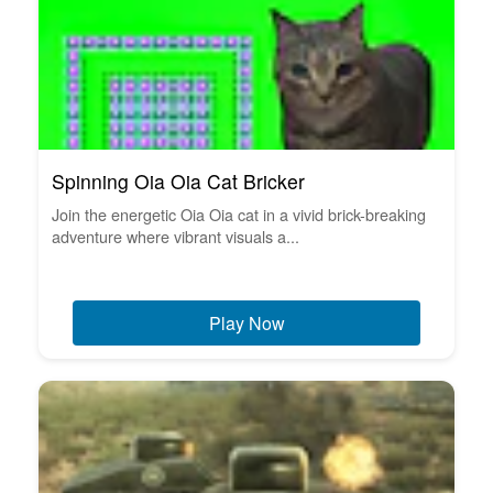
Spinning Oia Oia Cat Bricker
Join the energetic Oia Oia cat in a vivid brick-breaking
adventure where vibrant visuals a...
Play Now