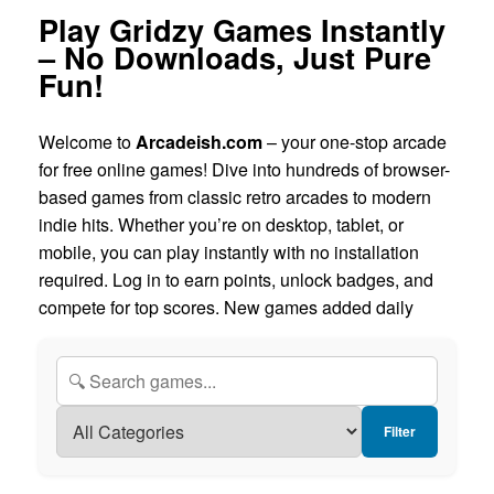
Play Gridzy Games Instantly
– No Downloads, Just Pure
Fun!
Welcome to
Arcadeish.com
– your one-stop arcade
for free online games! Dive into hundreds of browser-
based games from classic retro arcades to modern
indie hits. Whether you’re on desktop, tablet, or
mobile, you can play instantly with no installation
required. Log in to earn points, unlock badges, and
compete for top scores. New games added daily
Filter