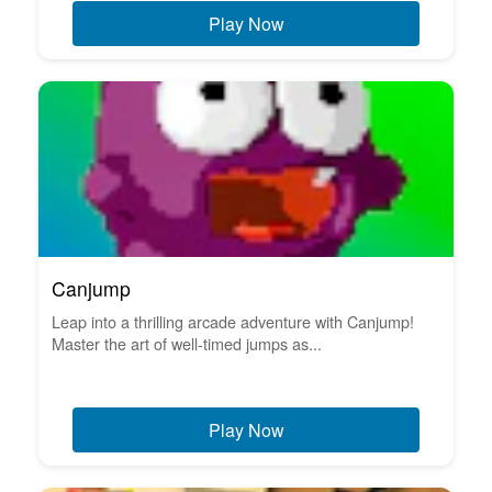
Play Now
Canjump
Leap into a thrilling arcade adventure with Canjump!
Master the art of well-timed jumps as...
Play Now