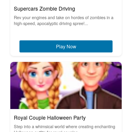
Supercars Zombie Driving
Rev your engines and take on hordes of zombies in a
high-speed, apocalyptic driving spree!...
Play Now
Royal Couple Halloween Party
Step into a whimsical world where creating enchanting