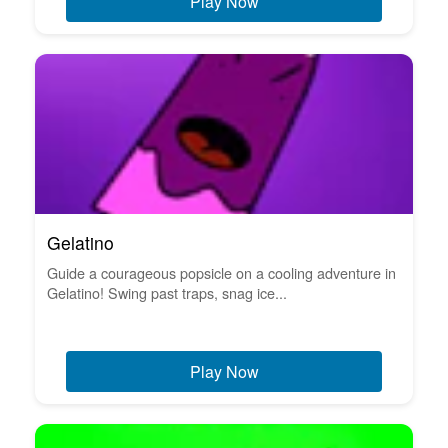
Play Now
Gelatino
Guide a courageous popsicle on a cooling adventure in
Gelatino! Swing past traps, snag ice...
Play Now