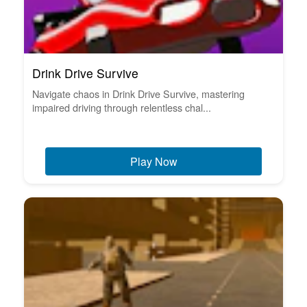
Drink Drive Survive
Navigate chaos in Drink Drive Survive, mastering
impaired driving through relentless chal...
Play Now