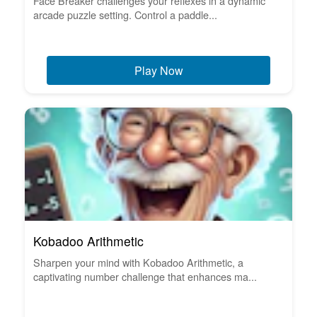
Face Breaker challenges your reflexes in a dynamic
arcade puzzle setting. Control a paddle...
Play Now
Kobadoo Arithmetic
Sharpen your mind with Kobadoo Arithmetic, a
captivating number challenge that enhances ma...