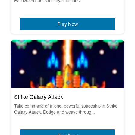
Halloween outfits for royal couples ...
Play Now
Strike Galaxy Attack
Take command of a lone, powerful spaceship in Strike
Galaxy Attack. Dodge and weave throug...