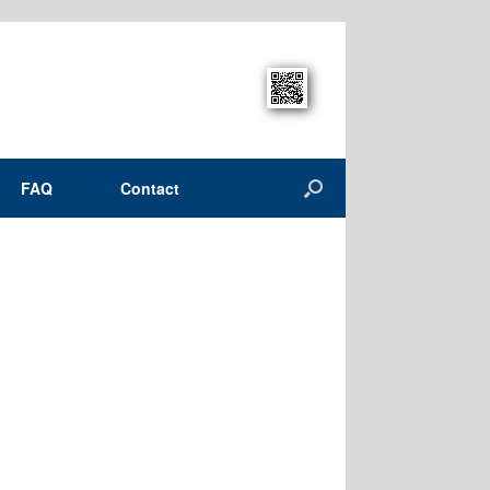
FAQ
Contact