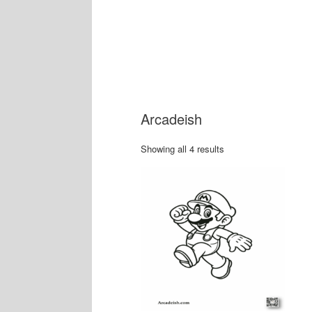
Arcadeish
Showing all 4 results