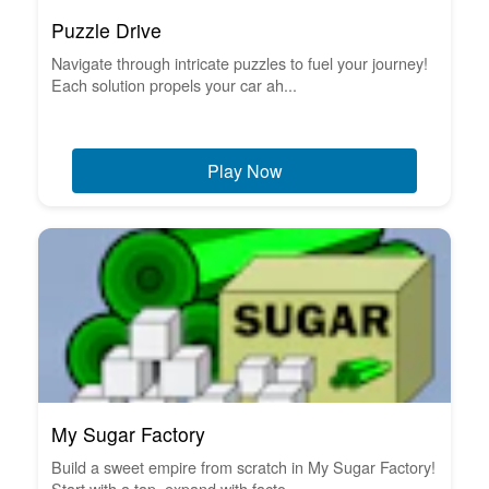
Puzzle Drive
Navigate through intricate puzzles to fuel your journey!
Each solution propels your car ah...
Play Now
My Sugar Factory
Build a sweet empire from scratch in My Sugar Factory!
Start with a tap, expand with facto...