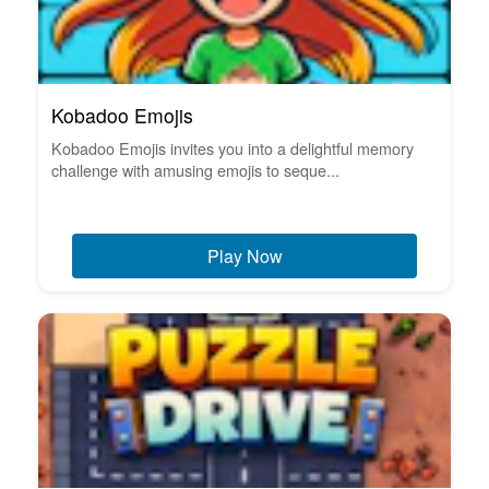
Kobadoo Emojis
Kobadoo Emojis invites you into a delightful memory
challenge with amusing emojis to seque...
Play Now