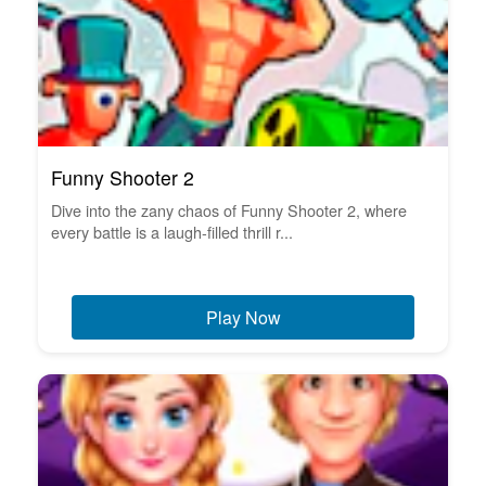
Funny Shooter 2
Dive into the zany chaos of Funny Shooter 2, where
every battle is a laugh-filled thrill r...
Play Now