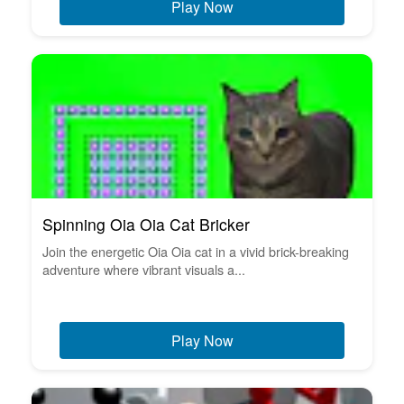
Play Now
Spinning Oia Oia Cat Bricker
Join the energetic Oia Oia cat in a vivid brick-breaking
adventure where vibrant visuals a...
Play Now