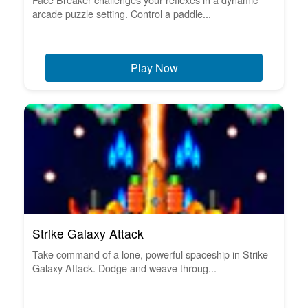
arcade puzzle setting. Control a paddle...
Play Now
Strike Galaxy Attack
Take command of a lone, powerful spaceship in Strike
Galaxy Attack. Dodge and weave throug...