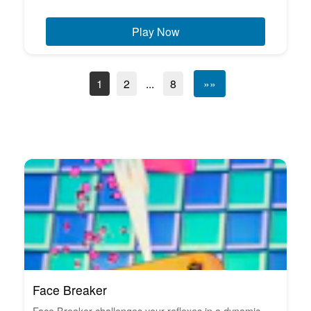
Play Now
1
2
...
8
»»
Face Breaker
Face Breaker challenges your reflexes in a dynamic