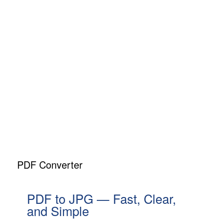
PDF Converter
PDF to JPG — Fast, Clear,
and Simple