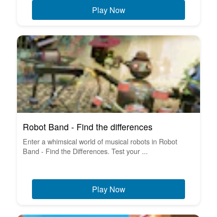
Play Now
Robot Band - Find the differences
Enter a whimsical world of musical robots in Robot
Band - Find the Differences. Test your ...
Play Now