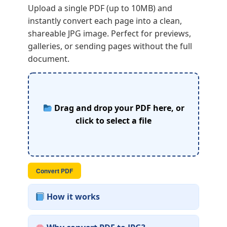
Upload a single PDF (up to 10MB) and
instantly convert each page into a clean,
shareable JPG image. Perfect for previews,
galleries, or sending pages without the full
document.
Drag and drop your PDF here, or
click to select a file
Convert PDF
How it works