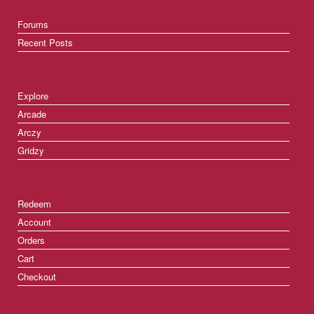
Forums
Recent Posts
Explore
Arcade
Arczy
Gridzy
Redeem
Account
Orders
Cart
Checkout