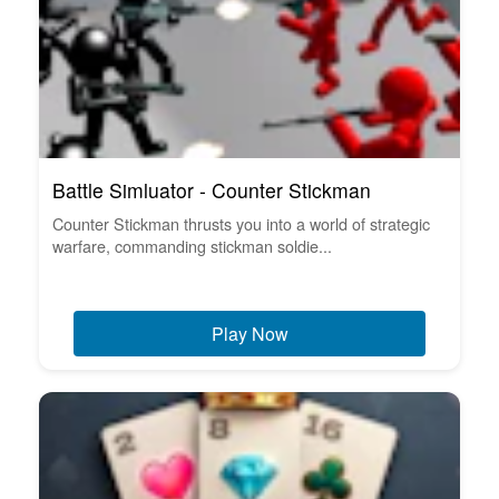
Battle Simluator - Counter Stickman
Counter Stickman thrusts you into a world of strategic
warfare, commanding stickman soldie...
Play Now