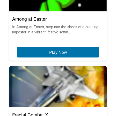
Among at Easter
In Among at Easter, step into the shoes of a cunning
impostor in a vibrant, festive settin...
Play Now
Fractal Combat X