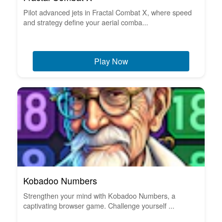
Pilot advanced jets in Fractal Combat X, where speed
and strategy define your aerial comba...
Play Now
Kobadoo Numbers
Strengthen your mind with Kobadoo Numbers, a
captivating browser game. Challenge yourself ...