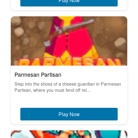
Play Now
Parmesan Partisan
Step into the shoes of a cheese guardian in Parmesan
Partisan, where you must fend off rel...
Play Now