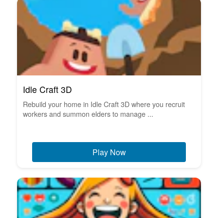
Idle Craft 3D
Rebuild your home in Idle Craft 3D where you recruit
workers and summon elders to manage ...
Play Now