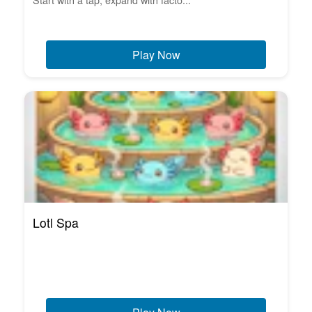
Play Now
Lotl Spa