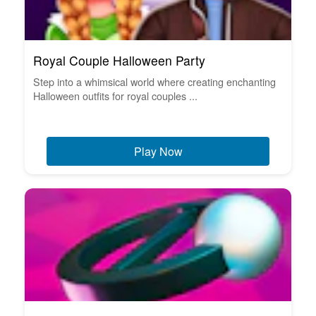
Royal Couple Halloween Party
Step into a whimsical world where creating enchanting
Halloween outfits for royal couples ...
Play Now