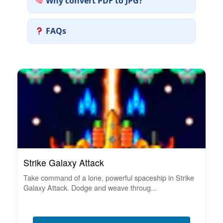
Why convert PDF to JPG?
FAQs
Strike Galaxy Attack
Take command of a lone, powerful spaceship in Strike
Galaxy Attack. Dodge and weave throug...