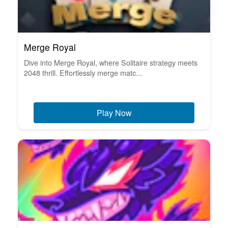
Merge Royal
Dive into Merge Royal, where Solitaire strategy meets
2048 thrill. Effortlessly merge matc...
Play Now