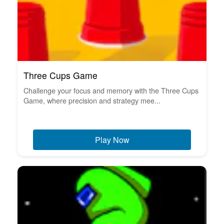
Three Cups Game
Challenge your focus and memory with the Three Cups
Game, where precision and strategy mee...
Play Now