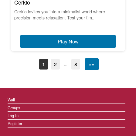
Cerkio
Cerkio invites you into a minimalist world where
precision meets relaxation. Test your tim...
Play Now
1
2
...
8
»»
Wall
Groups
Log In
Register