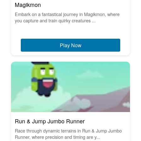
Magikmon
Embark on a fantastical journey in Magikmon, where
you capture and train quirky creatures ...
Play Now
Run & Jump Jumbo Runner
Race through dynamic terrains in Run & Jump Jumbo
Runner, where precision and timing are y...