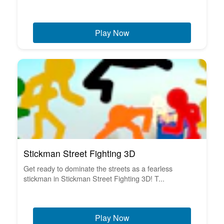
Play Now
Stickman Street Fighting 3D
Get ready to dominate the streets as a fearless
stickman in Stickman Street Fighting 3D! T...
Play Now