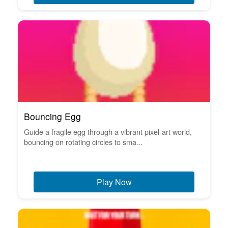
Bouncing Egg
Guide a fragile egg through a vibrant pixel-art world,
bouncing on rotating circles to sma...
Play Now