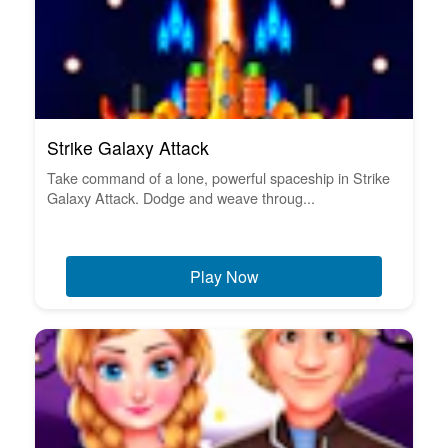
Strike Galaxy Attack
Take command of a lone, powerful spaceship in Strike
Galaxy Attack. Dodge and weave throug...
Play Now