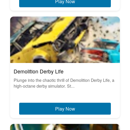
Play Now
Demolition Derby Life
Plunge into the chaotic thrill of Demolition Derby Life, a
high-octane derby simulator. St...
Play Now