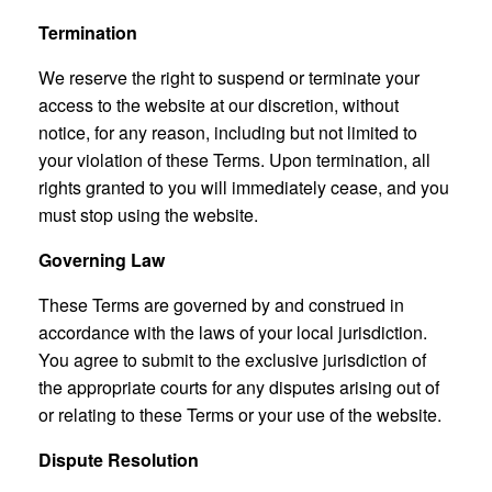
Termination
We reserve the right to suspend or terminate your
access to the website at our discretion, without
notice, for any reason, including but not limited to
your violation of these Terms. Upon termination, all
rights granted to you will immediately cease, and you
must stop using the website.
Governing Law
These Terms are governed by and construed in
accordance with the laws of your local jurisdiction.
You agree to submit to the exclusive jurisdiction of
the appropriate courts for any disputes arising out of
or relating to these Terms or your use of the website.
Dispute Resolution