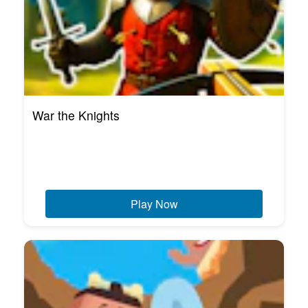
War the Knights
Play Now