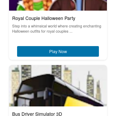
Royal Couple Halloween Party
Step into a whimsical world where creating enchanting
Halloween outfits for royal couples ...
Play Now
Bus Driver Simulator 3D