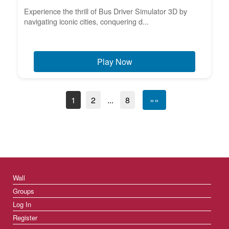
Experience the thrill of Bus Driver Simulator 3D by
navigating iconic cities, conquering d...
Play Now
1
2
...
8
»»
Wall
Groups
Log In
Register