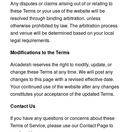
Any disputes or claims arising out of or relating to
these Terms or your use of the website will be
resolved through binding arbitration, unless
otherwise prohibited by law. The arbitration process
and venue will be determined based on your local
legal requirements.
Modifications to the Terms
Arcadeish reserves the right to modify, update, or
change these Terms at any time. We will post any
changes to this page with a revised effective date.
Your continued use of the website after any changes
constitutes your acceptance of the updated Terms.
Contact Us
If you have any questions or concerns about these
Terms of Service, please use our Contact Page to