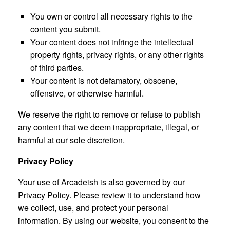
You own or control all necessary rights to the
content you submit.
Your content does not infringe the intellectual
property rights, privacy rights, or any other rights
of third parties.
Your content is not defamatory, obscene,
offensive, or otherwise harmful.
We reserve the right to remove or refuse to publish
any content that we deem inappropriate, illegal, or
harmful at our sole discretion.
Privacy Policy
Your use of Arcadeish is also governed by our
Privacy Policy. Please review it to understand how
we collect, use, and protect your personal
information. By using our website, you consent to the