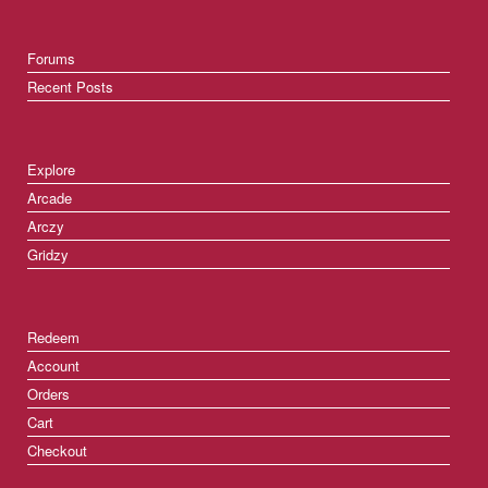
Forums
Recent Posts
Explore
Arcade
Arczy
Gridzy
Redeem
Account
Orders
Cart
Checkout