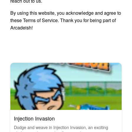
reach out to us.
By using this website, you acknowledge and agree to
these Terms of Service. Thank you for being part of
Arcadeish!
Injection Invasion
Dodge and weave in Injection Invasion, an exciting