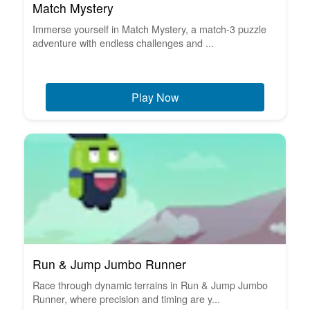
Match Mystery
Immerse yourself in Match Mystery, a match-3 puzzle
adventure with endless challenges and ...
Play Now
Run & Jump Jumbo Runner
Race through dynamic terrains in Run & Jump Jumbo
Runner, where precision and timing are y...