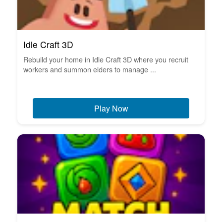
Idle Craft 3D
Rebuild your home in Idle Craft 3D where you recruit
workers and summon elders to manage ...
Play Now