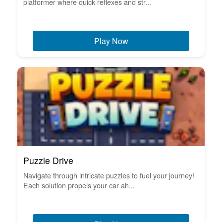
platformer where quick reflexes and str...
Play Now
Puzzle Drive
Navigate through intricate puzzles to fuel your journey!
Each solution propels your car ah...