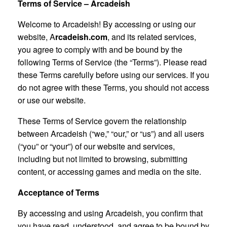
Terms of Service – Arcadeish
Welcome to Arcadeish! By accessing or using our
website, A
rcadeish.com
, and its related services,
you agree to comply with and be bound by the
following Terms of Service (the “Terms”). Please read
these Terms carefully before using our services. If you
do not agree with these Terms, you should not access
or use our website.
These Terms of Service govern the relationship
between Arcadeish (“we,” “our,” or “us”) and all users
(“you” or “your”) of our website and services,
including but not limited to browsing, submitting
content, or accessing games and media on the site.
Acceptance of Terms
By accessing and using Arcadeish, you confirm that
you have read, understood, and agree to be bound by