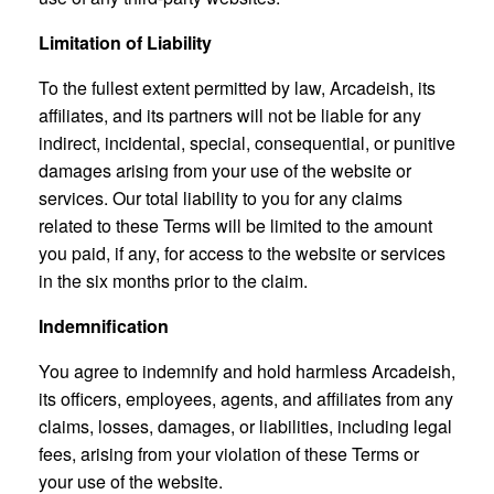
Limitation of Liability
To the fullest extent permitted by law, Arcadeish, its
affiliates, and its partners will not be liable for any
indirect, incidental, special, consequential, or punitive
damages arising from your use of the website or
services. Our total liability to you for any claims
related to these Terms will be limited to the amount
you paid, if any, for access to the website or services
in the six months prior to the claim.
Indemnification
You agree to indemnify and hold harmless Arcadeish,
its officers, employees, agents, and affiliates from any
claims, losses, damages, or liabilities, including legal
fees, arising from your violation of these Terms or
your use of the website.