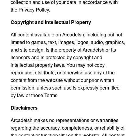
collection and use of your data in accordance with
the Privacy Policy.
Copyright and Intellectual Property
All content available on Arcadeish, including but not
limited to games, text, images, logos, audio, graphics,
and site design, is the property of Arcadeish or its
licensors and is protected by copyright and
intellectual property laws. You may not copy,
reproduce, distribute, or otherwise use any of the
content from the website without our prior written
permission, unless such use is expressly permitted
by law or these Terms.
Disclaimers
Arcadeish makes no representations or warranties
regarding the accuracy, completeness, or reliability of
the content or functionality on the website. All content