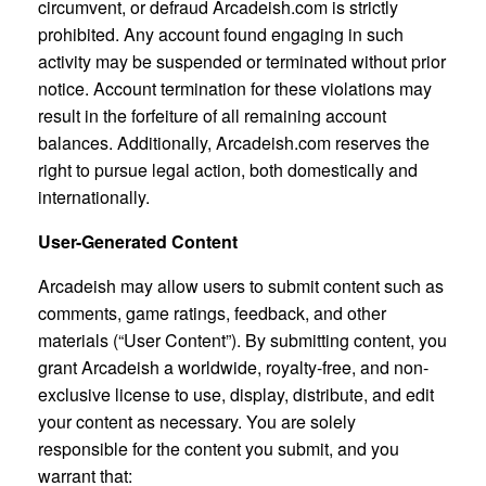
circumvent, or defraud Arcadeish.com is strictly
prohibited. Any account found engaging in such
activity may be suspended or terminated without prior
notice. Account termination for these violations may
result in the forfeiture of all remaining account
balances. Additionally, Arcadeish.com reserves the
right to pursue legal action, both domestically and
internationally.
User-Generated Content
Arcadeish may allow users to submit content such as
comments, game ratings, feedback, and other
materials (“User Content”). By submitting content, you
grant Arcadeish a worldwide, royalty-free, and non-
exclusive license to use, display, distribute, and edit
your content as necessary. You are solely
responsible for the content you submit, and you
warrant that: