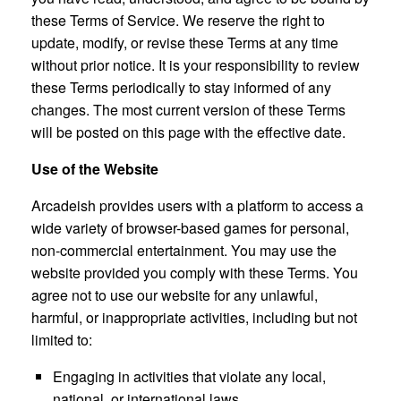
these Terms of Service. We reserve the right to
update, modify, or revise these Terms at any time
without prior notice. It is your responsibility to review
these Terms periodically to stay informed of any
changes. The most current version of these Terms
will be posted on this page with the effective date.
Use of the Website
Arcadeish provides users with a platform to access a
wide variety of browser-based games for personal,
non-commercial entertainment. You may use the
website provided you comply with these Terms. You
agree not to use our website for any unlawful,
harmful, or inappropriate activities, including but not
limited to:
Engaging in activities that violate any local,
national, or international laws.