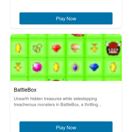
Play Now
BattleBox
Unearth hidden treasures while sidestepping
treacherous monsters in BattleBox, a thrilling...
Play Now