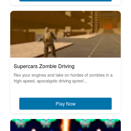
Supercars Zombie Driving
Rev your engines and take on hordes of zombies in a
high-speed, apocalyptic driving spree!...
Play Now