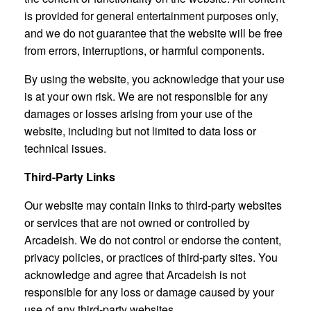
is provided for general entertainment purposes only,
and we do not guarantee that the website will be free
from errors, interruptions, or harmful components.
By using the website, you acknowledge that your use
is at your own risk. We are not responsible for any
damages or losses arising from your use of the
website, including but not limited to data loss or
technical issues.
Third-Party Links
Our website may contain links to third-party websites
or services that are not owned or controlled by
Arcadeish. We do not control or endorse the content,
privacy policies, or practices of third-party sites. You
acknowledge and agree that Arcadeish is not
responsible for any loss or damage caused by your
use of any third-party websites.