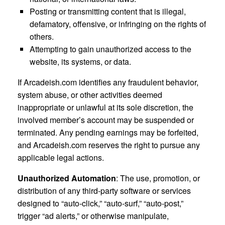
Posting or transmitting content that is illegal,
defamatory, offensive, or infringing on the rights of
others.
Attempting to gain unauthorized access to the
website, its systems, or data.
If Arcadeish.com identifies any fraudulent behavior,
system abuse, or other activities deemed
inappropriate or unlawful at its sole discretion, the
involved member’s account may be suspended or
terminated. Any pending earnings may be forfeited,
and Arcadeish.com reserves the right to pursue any
applicable legal actions.
Unauthorized Automation
: The use, promotion, or
distribution of any third-party software or services
designed to “auto-click,” “auto-surf,” “auto-post,”
trigger “ad alerts,” or otherwise manipulate,