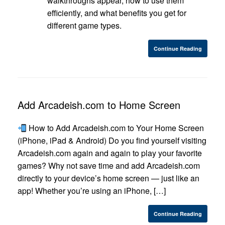
walkthroughs appear, how to use them
efficiently, and what benefits you get for
different game types.
Continue Reading
Add Arcadeish.com to Home Screen
How to Add Arcadeish.com to Your Home Screen
(iPhone, iPad & Android) Do you find yourself visiting
Arcadeish.com again and again to play your favorite
games? Why not save time and add Arcadeish.com
directly to your device’s home screen — just like an
app! Whether you’re using an iPhone, […]
Continue Reading