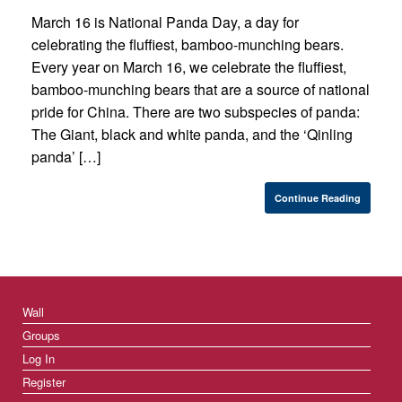
March 16 is National Panda Day, a day for
celebrating the fluffiest, bamboo-munching bears.
Every year on March 16, we celebrate the fluffiest,
bamboo-munching bears that are a source of national
pride for China. There are two subspecies of panda:
The Giant, black and white panda, and the ‘Qinling
panda’ […]
Continue Reading
Wall
Groups
Log In
Register