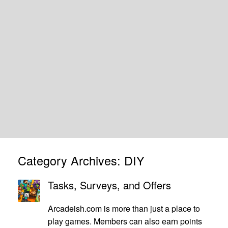
Category Archives:
DIY
Tasks, Surveys, and Offers
Arcadeish.com is more than just a place to
play games. Members can also earn points