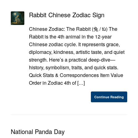
Rabbit Chinese Zodiac Sign
Chinese Zodiac: The Rabbit (兔 / tù) The
Rabbit is the 4th animal in the 12-year
Chinese zodiac cycle. It represents grace,
diplomacy, kindness, artistic taste, and quiet
strength. Here’s a practical deep-dive—
history, symbolism, traits, and quick stats.
Quick Stats & Correspondences Item Value
Order in Zodiac 4th of […]
Continue Reading
National Panda Day