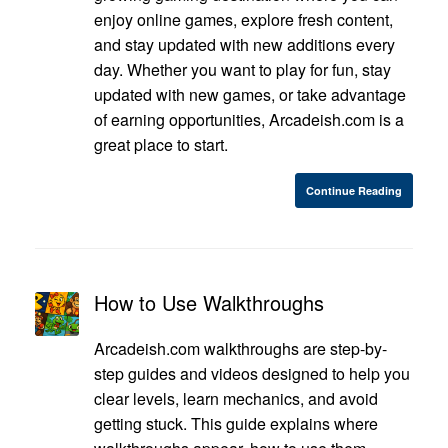
enjoy online games, explore fresh content,
and stay updated with new additions every
day. Whether you want to play for fun, stay
updated with new games, or take advantage
of earning opportunities, Arcadeish.com is a
great place to start.
Continue Reading
How to Use Walkthroughs
Arcadeish.com walkthroughs are step-by-
step guides and videos designed to help you
clear levels, learn mechanics, and avoid
getting stuck. This guide explains where