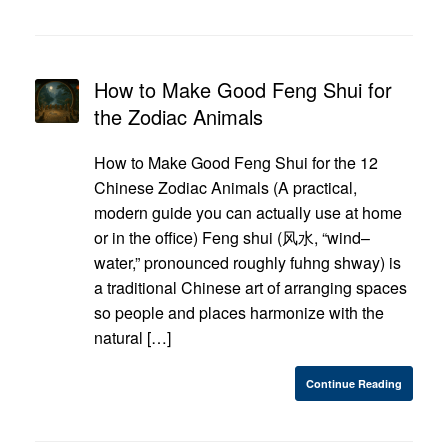
How to Make Good Feng Shui for
the Zodiac Animals
How to Make Good Feng Shui for the 12
Chinese Zodiac Animals (A practical,
modern guide you can actually use at home
or in the office) Feng shui (风水, “wind–
water,” pronounced roughly fuhng shway) is
a traditional Chinese art of arranging spaces
so people and places harmonize with the
natural […]
Continue Reading