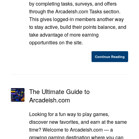
by completing tasks, surveys, and offers
through the Arcadeish.com Tasks section.
This gives logged-in members another way
to stay active, build their points balance, and
take advantage of more earning
opportunities on the site.
Continue Reading
The Ultimate Guide to
Arcadeish.com
Looking for a fun way to play games,
discover new favorites, and earn at the same
time? Welcome to Arcadeish.com — a
growing gaming destination where you can