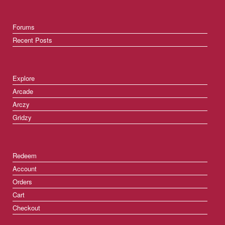
Forums
Recent Posts
Explore
Arcade
Arczy
Gridzy
Redeem
Account
Orders
Cart
Checkout