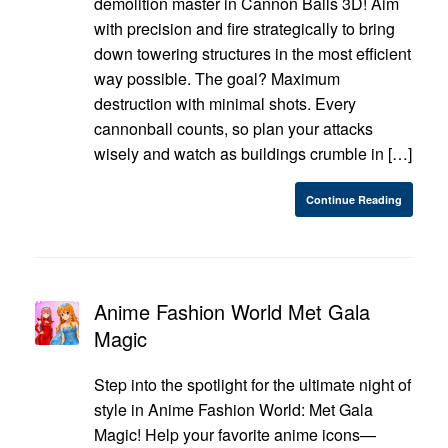
demolition master in Cannon Balls 3D! Aim
with precision and fire strategically to bring
down towering structures in the most efficient
way possible. The goal? Maximum
destruction with minimal shots. Every
cannonball counts, so plan your attacks
wisely and watch as buildings crumble in […]
Continue Reading
Anime Fashion World Met Gala
Magic
Step into the spotlight for the ultimate night of
style in Anime Fashion World: Met Gala
Magic! Help your favorite anime icons—