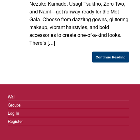
Nezuko Kamado, Usagi Tsukino, Zero Two,
and Nami—get runway-ready for the Met
Gala. Choose from dazzling gowns, glittering
makeup, vibrant hairstyles, and bold
accessories to create one-of-a-kind looks.
There’s […]
Continue Reading
Wall
Groups
Log In
Register