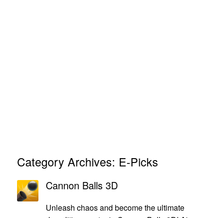
Category Archives:
E-Picks
Cannon Balls 3D
Unleash chaos and become the ultimate