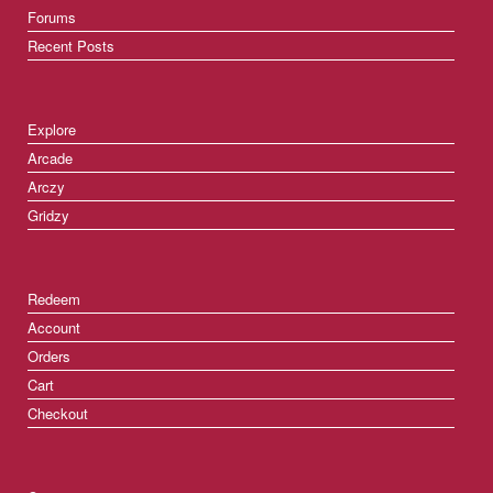
Forums
Recent Posts
Explore
Arcade
Arczy
Gridzy
Redeem
Account
Orders
Cart
Checkout