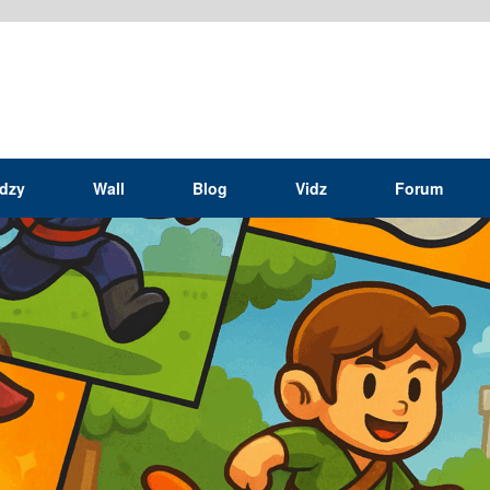
idzy
Wall
Blog
Vidz
Forum