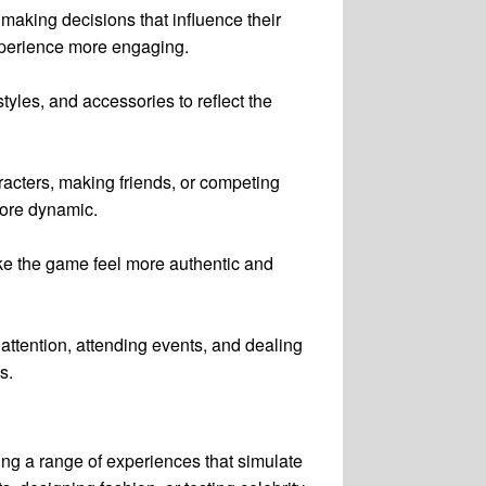
 making decisions that influence their
experience more engaging.
yles, and accessories to reflect the
racters, making friends, or competing
more dynamic.
make the game feel more authentic and
attention, attending events, and dealing
s.
ring a range of experiences that simulate