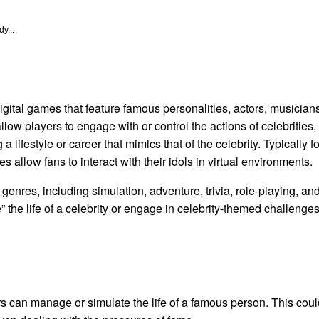
y...
gital games that feature famous personalities, actors, musicians,
low players to engage with or control the actions of celebrities,
g a lifestyle or career that mimics that of the celebrity. Typical
s allow fans to interact with their idols in virtual environments.
genres, including simulation, adventure, trivia, role-playing, a
ve” the life of a celebrity or engage in celebrity-themed challeng
rs can manage or simulate the life of a famous person. This cou