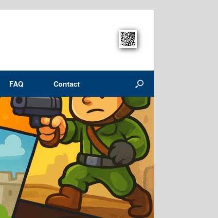
FAQ
Contact