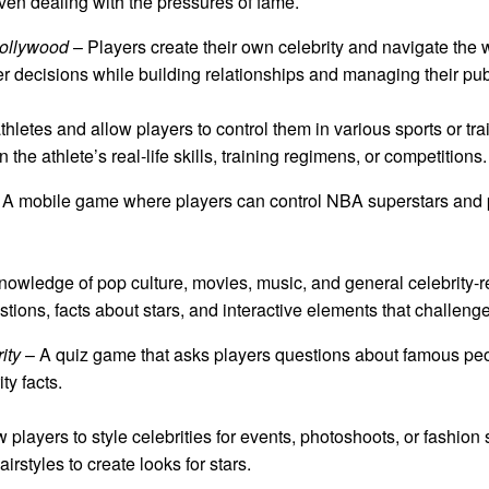
even dealing with the pressures of fame.
ollywood
– Players create their own celebrity and navigate the 
er decisions while building relationships and managing their pu
letes and allow players to control them in various sports or t
the athlete’s real-life skills, training regimens, or competitions.
A mobile game where players can control NBA superstars and p
 knowledge of pop culture, movies, music, and general celebrity
estions, facts about stars, and interactive elements that challen
ity
– A quiz game that asks players questions about famous peop
ty facts.
players to style celebrities for events, photoshoots, or fashio
rstyles to create looks for stars.