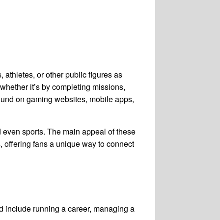
 athletes, or other public figures as
 whether it’s by completing missions,
ly found on gaming websites, mobile apps,
nd even sports. The main appeal of these
es, offering fans a unique way to connect
ld include running a career, managing a