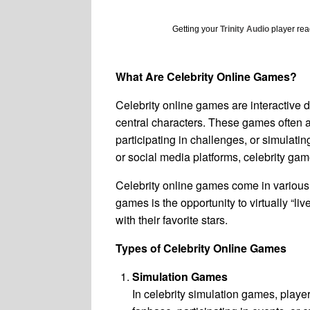
Getting your
Trinity Audio
player read
What Are Celebrity Online Games?
Celebrity online games are interactive di
central characters. These games often al
participating in challenges, or simulatin
or social media platforms, celebrity game
Celebrity online games come in various 
games is the opportunity to virtually “li
with their favorite stars.
Types of Celebrity Online Games
Simulation Games
In celebrity simulation games, playe