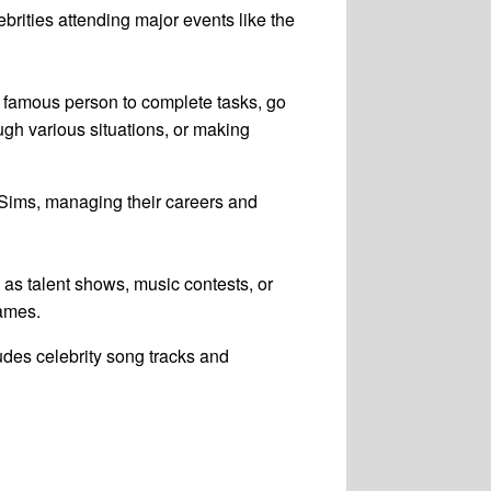
ebrities attending major events like the
f a famous person to complete tasks, go
ugh various situations, or making
 Sims, managing their careers and
 as talent shows, music contests, or
games.
ludes celebrity song tracks and