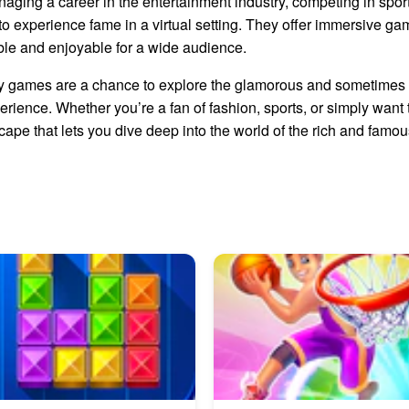
anaging a career in the entertainment industry, competing in sport
 experience fame in a virtual setting. They offer immersive ga
ble and enjoyable for a wide audience.
ity games are a chance to explore the glamorous and sometimes 
ience. Whether you’re a fan of fashion, sports, or simply want to l
ape that lets you dive deep into the world of the rich and famou