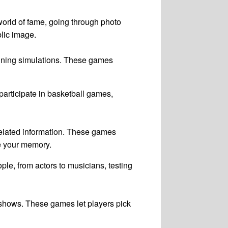
world of fame, going through photo
blic image.
raining simulations. These games
articipate in basketball games,
-related information. These games
ge your memory.
le, from actors to musicians, testing
n shows. These games let players pick