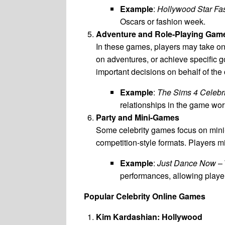
Example
:
Hollywood Star Fa
Oscars or fashion week.
Adventure and Role-Playing Gam
In these games, players may take on t
on adventures, or achieve specific g
important decisions on behalf of the 
Example
:
The Sims 4 Celebr
relationships in the game wor
Party and Mini-Games
Some celebrity games focus on mini-g
competition-style formats. Players m
Example
:
Just Dance Now
– 
performances, allowing players
Popular Celebrity Online Games
Kim Kardashian: Hollywood