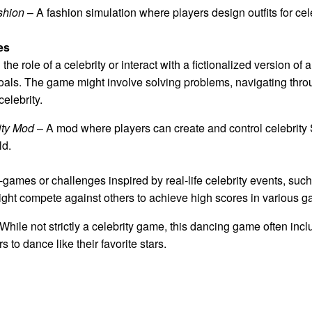
shion
– A fashion simulation where players design outfits for cel
es
he role of a celebrity or interact with a fictionalized version o
oals. The game might involve solving problems, navigating thro
celebrity.
ity Mod
– A mod where players can create and control celebrity
ld.
ames or challenges inspired by real-life celebrity events, such
ight compete against others to achieve high scores in various 
While not strictly a celebrity game, this dancing game often inc
 to dance like their favorite stars.