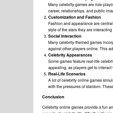
Many celebrity games are role-playing
career, relationships, and public im
Customization and Fashion
Fashion and appearance are central t
style of the stars they are interacting
Social Interaction
Many celebrity-themed games incorpor
against other players online. This
Celebrity Appearances
Some games feature real-life celebrit
appealing, as players get to interact w
Real-Life Scenarios
A lot of celebrity online games simu
with the pressures of stardom. These
Conclusion
Celebrity online games provide a fun and