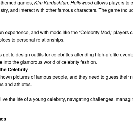
ty-themed games,
Kim Kardashian: Hollywood
allows players to cr
ustry, and interact with other famous characters. The game inclu
tion experience, and with mods like the “Celebrity Mod,” players c
ices to personal relationships.
 get to design outfits for celebrities attending high-profile eve
se into the glamorous world of celebrity fashion.
he Celebrity
shown pictures of famous people, and they need to guess their
ns and athletes.
ive the life of a young celebrity, navigating challenges, managi
mes