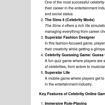
One of the most successful celebri
their career in the entertainment ind
and social status.
The Sims 4 (Celebrity Mods)
The Sims 4
offers a rich life simula
managing everything from career cho
Superstar Fashion Designer
In this fashion-focused game, players
their creativity while getting a glimp
Celebrity Guessing Game: Guess t
A fun quiz game where players are 
of celebrities, from actors to musicia
Superstar Life
A mobile game where players get to l
in the entertainment industry.
Key Features of Celebrity Online Ga
Immersive Role-Playing