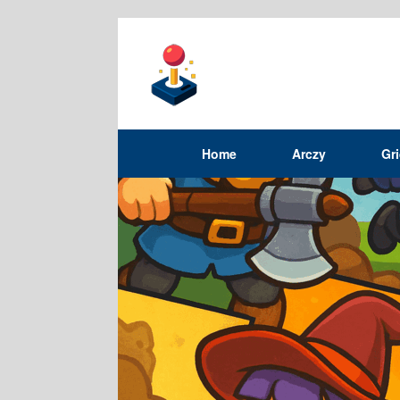
Home
Arczy
Gr