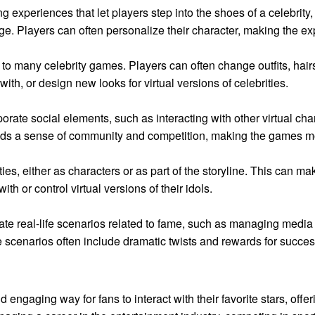
 experiences that let players step into the shoes of a celebrity,
age. Players can often personalize their character, making the 
o many celebrity games. Players can often change outfits, hairst
 with, or design new looks for virtual versions of celebrities.
ate social elements, such as interacting with other virtual cha
 adds a sense of community and competition, making the games 
ies, either as characters or as part of the storyline. This can 
ith or control virtual versions of their idols.
late real-life scenarios related to fame, such as managing media 
 scenarios often include dramatic twists and rewards for succes
 engaging way for fans to interact with their favorite stars, offe