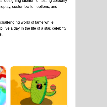
s, designing fashion, or testing celebrity
meplay, customization options, and
challenging world of fame while
ive a day in the life of a star, celebrity
s.