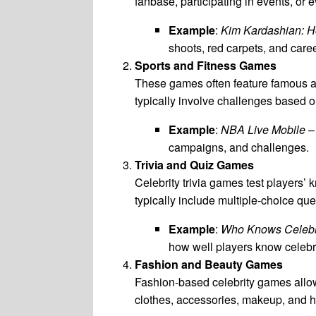
fanbase, participating in events, or 
Example
:
Kim Kardashian: H
shoots, red carpets, and care
Sports and Fitness Games
These games often feature famous ath
typically involve challenges based on 
Example
:
NBA Live Mobile
– 
campaigns, and challenges.
Trivia and Quiz Games
Celebrity trivia games test players’
typically include multiple-choice qu
Example
:
Who Knows Celebr
how well players know celebri
Fashion and Beauty Games
Fashion-based celebrity games allow 
clothes, accessories, makeup, and hai