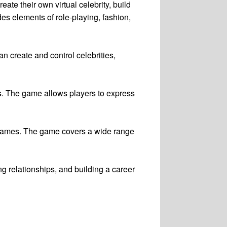
eate their own virtual celebrity, build
des elements of role-playing, fashion,
an create and control celebrities,
nts. The game allows players to express
 names. The game covers a wide range
ng relationships, and building a career