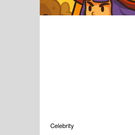
Celebrity