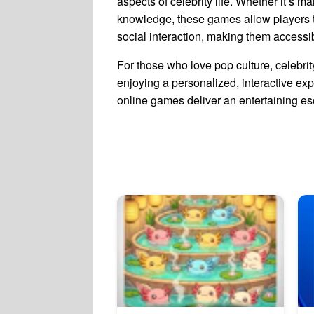
aspects of celebrity life. Whether it’s m
knowledge, these games allow players to
social interaction, making them accessi
For those who love pop culture, celebr
enjoying a personalized, interactive exper
online games deliver an entertaining esc