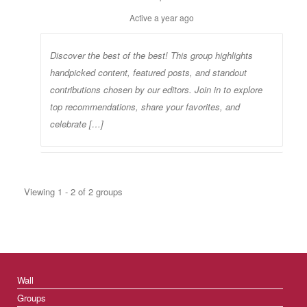
Active
a year ago
Discover the best of the best! This group highlights
handpicked content, featured posts, and standout
contributions chosen by our editors. Join in to explore
top recommendations, share your favorites, and
celebrate […]
Viewing 1 - 2 of 2 groups
Wall
Groups