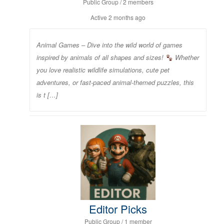
Public Group / 2 members
Active
2 months ago
Animal Games – Dive into the wild world of games
inspired by animals of all shapes and sizes!
Whether
you love realistic wildlife simulations, cute pet
adventures, or fast-paced animal-themed puzzles, this
is t […]
Editor Picks
Public Group / 1 member