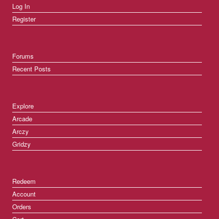
Log In
Register
Forums
Recent Posts
Explore
Arcade
Arczy
Gridzy
Redeem
Account
Orders