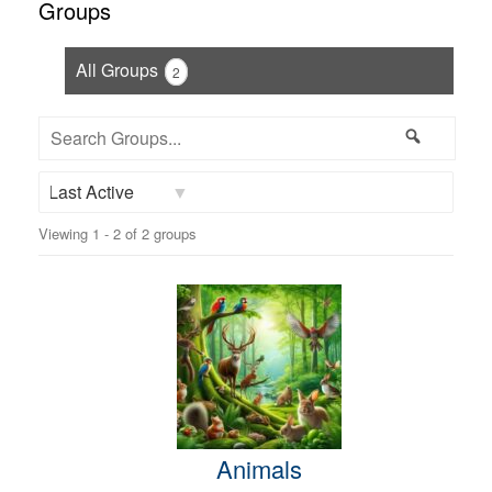
Groups
All Groups
2
Search
Search
Groups...
Order
Viewing 1 - 2 of 2 groups
By:
Animals