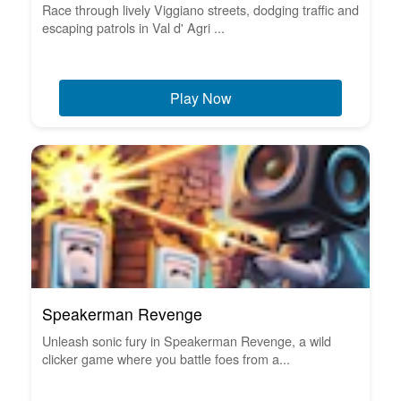
Race through lively Viggiano streets, dodging traffic and
escaping patrols in Val d' Agri ...
Play Now
Speakerman Revenge
Unleash sonic fury in Speakerman Revenge, a wild
clicker game where you battle foes from a...