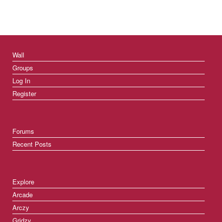
Wall
Groups
Log In
Register
Forums
Recent Posts
Explore
Arcade
Arczy
Gridzy