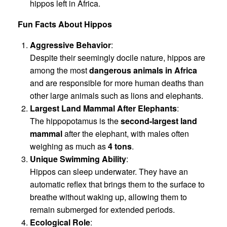
hippos left in Africa.
Fun Facts About Hippos
Aggressive Behavior
:
Despite their seemingly docile nature, hippos are
among the most
dangerous animals in Africa
and are responsible for more human deaths than
other large animals such as lions and elephants.
Largest Land Mammal After Elephants
:
The hippopotamus is the
second-largest land
mammal
after the elephant, with males often
weighing as much as
4 tons
.
Unique Swimming Ability
:
Hippos can sleep underwater. They have an
automatic reflex that brings them to the surface to
breathe without waking up, allowing them to
remain submerged for extended periods.
Ecological Role
: