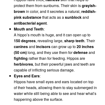
protect them from sunburns. Their skin is
grayish-
brown
in color, and it secretes a natural,
reddish-
pink substance
that acts as a
sunblock
and
antibacterial agent
.
Mouth and Teeth
:
A hippo’s mouth is huge, and it can open up to
150 degrees
, revealing large,
sharp teeth
. Their
canines
and
incisors
can grow up to
20 inches
(50 cm)
long, and they use them for
defense
and
fighting
rather than for feeding. Hippos are
herbivores
, but their powerful jaws and teeth are
capable of inflicting serious damage.
Eyes and Ears
:
Hippos have small eyes and ears located on top
of their heads, allowing them to stay submerged in
water while still being able to see and hear what’s
happening above the surface.