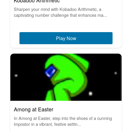
Kobadoo Arithmetic
Sharpen your mind with Kobadoo Arithmetic, a
captivating number challenge that enhances ma...
Play Now
Among at Easter
In Among at Easter, step into the shoes of a cunning
impostor in a vibrant, festive settin...