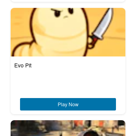
Evo Pit
Play Now