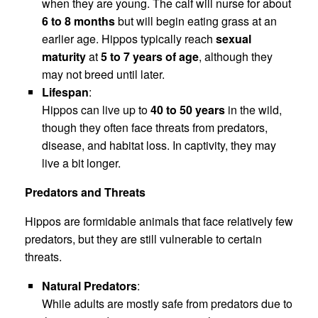
when they are young. The calf will nurse for about
6 to 8 months
but will begin eating grass at an
earlier age. Hippos typically reach
sexual
maturity
at
5 to 7 years of age
, although they
may not breed until later.
Lifespan
:
Hippos can live up to
40 to 50 years
in the wild,
though they often face threats from predators,
disease, and habitat loss. In captivity, they may
live a bit longer.
Predators and Threats
Hippos are formidable animals that face relatively few
predators, but they are still vulnerable to certain
threats.
Natural Predators
:
While adults are mostly safe from predators due to