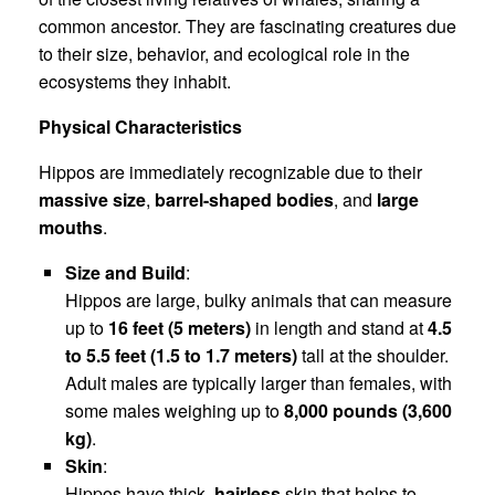
common ancestor. They are fascinating creatures due
to their size, behavior, and ecological role in the
ecosystems they inhabit.
Physical Characteristics
Hippos are immediately recognizable due to their
massive size
,
barrel-shaped bodies
, and
large
mouths
.
Size and Build
:
Hippos are large, bulky animals that can measure
up to
16 feet (5 meters)
in length and stand at
4.5
to 5.5 feet (1.5 to 1.7 meters)
tall at the shoulder.
Adult males are typically larger than females, with
some males weighing up to
8,000 pounds (3,600
kg)
.
Skin
:
Hippos have thick,
hairless
skin that helps to