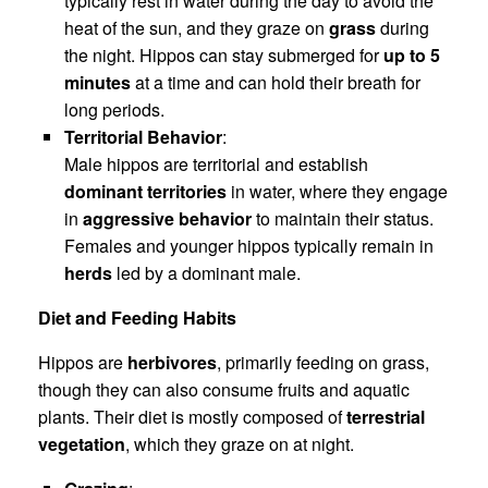
typically rest in water during the day to avoid the
heat of the sun, and they graze on
grass
during
the night. Hippos can stay submerged for
up to 5
minutes
at a time and can hold their breath for
long periods.
Territorial Behavior
:
Male hippos are territorial and establish
dominant territories
in water, where they engage
in
aggressive behavior
to maintain their status.
Females and younger hippos typically remain in
herds
led by a dominant male.
Diet and Feeding Habits
Hippos are
herbivores
, primarily feeding on grass,
though they can also consume fruits and aquatic
plants. Their diet is mostly composed of
terrestrial
vegetation
, which they graze on at night.