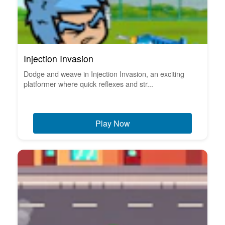
Injection Invasion
Dodge and weave in Injection Invasion, an exciting
platformer where quick reflexes and str...
Play Now