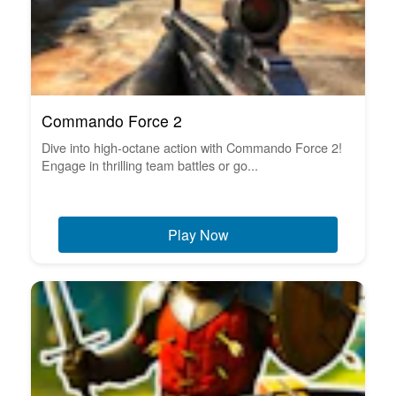
Commando Force 2
Dive into high-octane action with Commando Force 2!
Engage in thrilling team battles or go...
Play Now