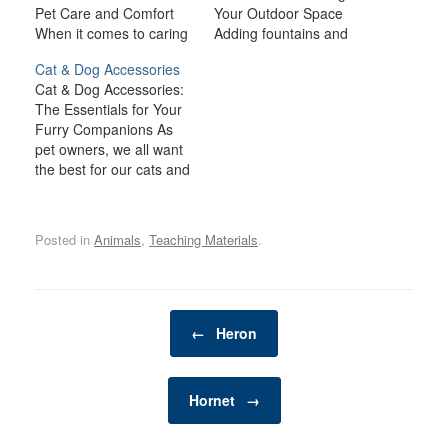
Pet Care and Comfort
Your Outdoor Space
When it comes to caring
Adding fountains and
for birds, fish, and small
water features to your
Cat & Dog Accessories
animals like rabbits,
outdoor space is one of
Cat & Dog Accessories:
guinea pigs, hamsters,
the best ways to create a
The Essentials for Your
and ferrets, providing the
tranquil, relaxing
Furry Companions As
right environment and
atmosphere while
pet owners, we all want
supplies is crucial for
enhancing the aesthetic
the best for our cats and
their health, happiness,
appeal of your garden or
dogs, ensuring they lead
and well-being. Each
patio. The soothing
happy, healthy, and safe
type of pet has…
sound of flowing water
lives. Cat and dog
can…
Posted in
Animals
,
Teaching Materials
.
accessories are not only
functional but can also
enhance the bond you
share with your pets.…
Post navigation
←
Heron
Hornet
→