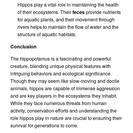
Hippos play a vital role in maintaining the health
of their ecosystems. Their
feces
provide nutrients
for aquatic plants, and their movement through
rivers helps to maintain the flow of water and the
structure of aquatic habitats.
Conclusion
The hippopotamus is a fascinating and powerful
creature, blending unique physical features with
intriguing behaviors and ecological significance.
Though they may seem like slow-moving and docile
animals, hippos are capable of immense aggression
and are key players in the ecosystems they inhabit.
While they face numerous threats from human
activity, conservation efforts and understanding the
role hippos play in nature are crucial to ensuring their
survival for generations to come.