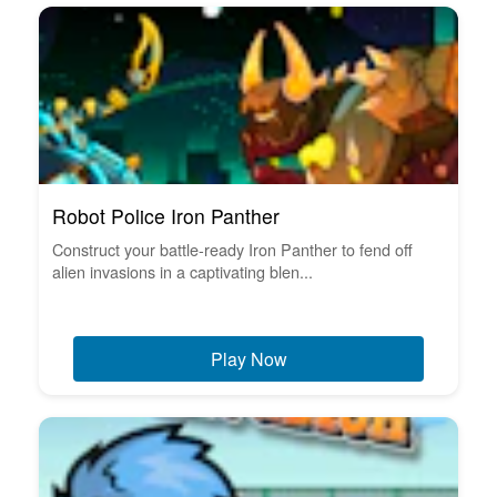
Robot Police Iron Panther
Construct your battle-ready Iron Panther to fend off
alien invasions in a captivating blen...
Play Now