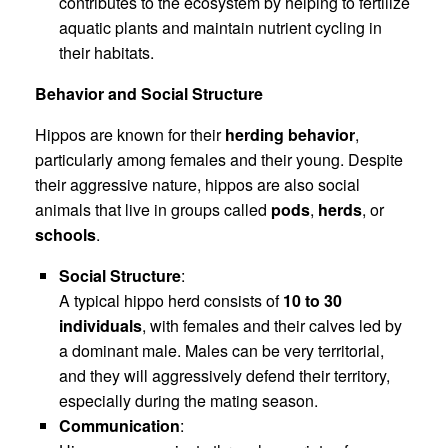
contributes to the ecosystem by helping to fertilize
aquatic plants and maintain nutrient cycling in
their habitats.
Behavior and Social Structure
Hippos are known for their
herding behavior
,
particularly among females and their young. Despite
their aggressive nature, hippos are also social
animals that live in groups called
pods
,
herds
, or
schools
.
Social Structure
:
A typical hippo herd consists of
10 to 30
individuals
, with females and their calves led by
a dominant male. Males can be very territorial,
and they will aggressively defend their territory,
especially during the mating season.
Communication
: