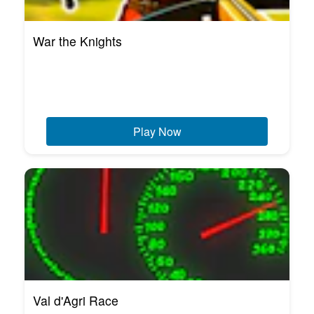
War the Knights
Play Now
Val d'Agri Race