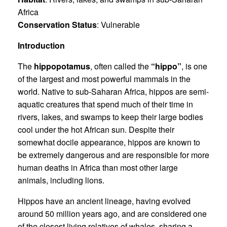
Africa
Conservation Status
: Vulnerable
Introduction
The
hippopotamus
, often called the
“hippo”
, is one
of the largest and most powerful mammals in the
world. Native to sub-Saharan Africa, hippos are semi-
aquatic creatures that spend much of their time in
rivers, lakes, and swamps to keep their large bodies
cool under the hot African sun. Despite their
somewhat docile appearance, hippos are known to
be extremely dangerous and are responsible for more
human deaths in Africa than most other large
animals, including lions.
Hippos have an ancient lineage, having evolved
around 50 million years ago, and are considered one
of the closest living relatives of whales, sharing a