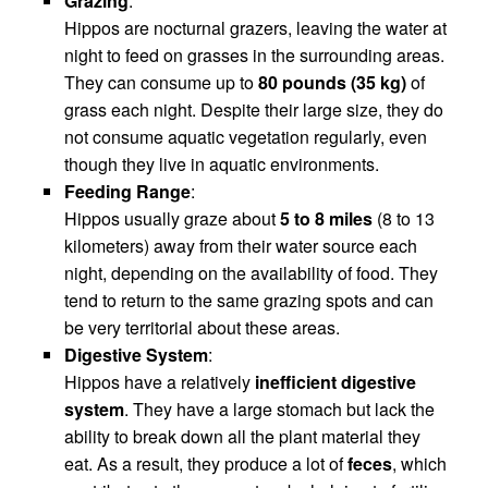
Grazing
:
Hippos are nocturnal grazers, leaving the water at
night to feed on grasses in the surrounding areas.
They can consume up to
80 pounds (35 kg)
of
grass each night. Despite their large size, they do
not consume aquatic vegetation regularly, even
though they live in aquatic environments.
Feeding Range
:
Hippos usually graze about
5 to 8 miles
(8 to 13
kilometers) away from their water source each
night, depending on the availability of food. They
tend to return to the same grazing spots and can
be very territorial about these areas.
Digestive System
:
Hippos have a relatively
inefficient digestive
system
. They have a large stomach but lack the
ability to break down all the plant material they
eat. As a result, they produce a lot of
feces
, which