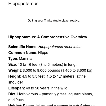
Hippopotamus
Getting your
Trinity Audio
player ready...
Hippopotamus: A Comprehensive Overview
Scientific Name
:
Hippopotamus amphibius
Common Name
: Hippo
Type
: Mammal
Size
: 10 to 16 feet (3 to 5 meters) in length
Weight
: 3,000 to 8,000 pounds (1,400 to 3,600 kg)
Height
: 4.5 to 5.5 feet (1.5 to 1.7 meters) at the
shoulder
Lifespan
: 40 to 50 years in the wild
Diet
: Herbivorous – primarily grass, aquatic plants,
and fruits
Habitat
: Rivers, lakes, and swamps in sub-Saharan