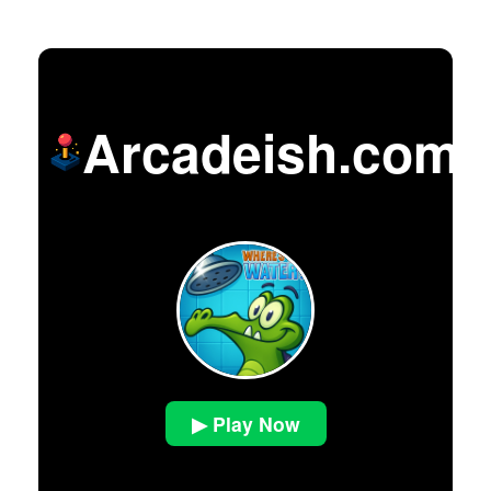
Arcadeish.com
▶ Play Now