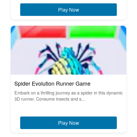
Play Now
Spider Evolution Runner Game
Embark on a thrilling journey as a spider in this dynamic
3D runner. Consume insects and s...
Play Now