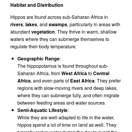
Habitat and Distribution
Hippos are found across sub-Saharan Africa in
rivers
,
lakes
, and
swamps
, particularly in areas with
abundant
vegetation
. They thrive in warm, shallow
waters where they can submerge themselves to
regulate their body temperature.
Geographic Range
:
The hippopotamus is found throughout sub-
Saharan Africa, from
West Africa
to
Central
Africa
, and even parts of
East Africa
. They prefer
regions with slow-moving rivers and deep lakes,
where they can submerge fully, and often migrate
between feeding areas and water sources.
Semi-Aquatic Lifestyle
:
While they are well-adapted to life in the water,
hippos spend a lot of time on land as well. They