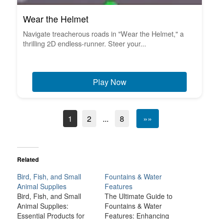
Wear the Helmet
Navigate treacherous roads in "Wear the Helmet," a
thrilling 2D endless-runner. Steer your...
Play Now
1
2
...
8
»»
Related
Bird, Fish, and Small
Fountains & Water
Animal Supplies
Features
Bird, Fish, and Small
The Ultimate Guide to
Animal Supplies:
Fountains & Water
Essential Products for
Features: Enhancing