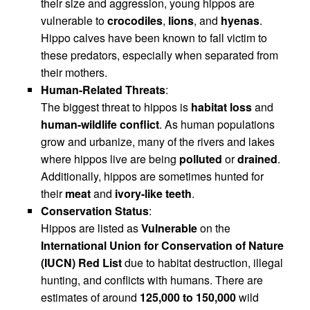
their size and aggression, young hippos are
vulnerable to
crocodiles
,
lions
, and
hyenas
.
Hippo calves have been known to fall victim to
these predators, especially when separated from
their mothers.
Human-Related Threats
:
The biggest threat to hippos is
habitat loss
and
human-wildlife conflict
. As human populations
grow and urbanize, many of the rivers and lakes
where hippos live are being
polluted
or
drained
.
Additionally, hippos are sometimes hunted for
their
meat
and
ivory-like teeth
.
Conservation Status
:
Hippos are listed as
Vulnerable
on the
International Union for Conservation of Nature
(IUCN) Red List
due to habitat destruction, illegal
hunting, and conflicts with humans. There are
estimates of around
125,000 to 150,000
wild