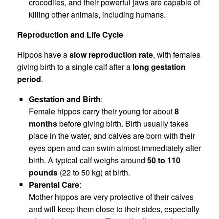
crocodiles, and their powerful jaws are capable of
killing other animals, including humans.
Reproduction and Life Cycle
Hippos have a
slow reproduction rate
, with females
giving birth to a single calf after a
long gestation
period
.
Gestation and Birth
:
Female hippos carry their young for about
8
months
before giving birth. Birth usually takes
place in the water, and calves are born with their
eyes open and can swim almost immediately after
birth. A typical calf weighs around
50 to 110
pounds
(22 to 50 kg) at birth.
Parental Care
:
Mother hippos are very protective of their calves
and will keep them close to their sides, especially