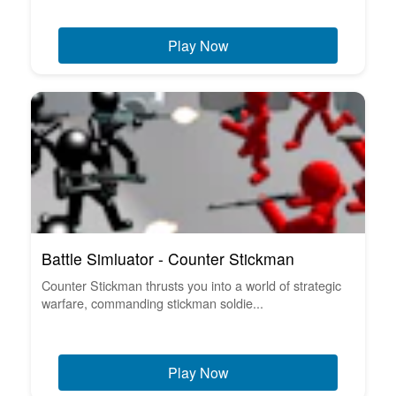
Play Now
Battle Simluator - Counter Stickman
Counter Stickman thrusts you into a world of strategic
warfare, commanding stickman soldie...
Play Now