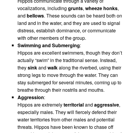
Hippos communicate through a variety of
vocalizations, including
grunts
,
wheeze honks
,
and
bellows
. These sounds can be heard both on
land and in the water, and they are used to signal
distress, establish dominance, or communicate
with other members of the group.
Swimming and Submerging
:
Hippos are excellent swimmers, though they don’t
actually “swim” in the traditional sense. Instead,
they
sink
and
walk
along the riverbed, using their
strong legs to move through the water. They can
stay submerged for several minutes, coming up to
breathe through their nostrils and mouths.
Aggression
:
Hippos are extremely
territorial
and
aggressive
,
especially males. They will fiercely defend their
water territories from other males and potential
threats. Hippos have been known to chase off