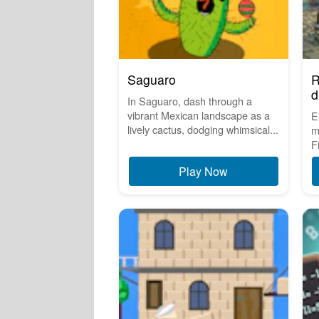
Saguaro
R
d
In Saguaro, dash through a
vibrant Mexican landscape as a
E
lively cactus, dodging whimsical...
m
F
Play Now