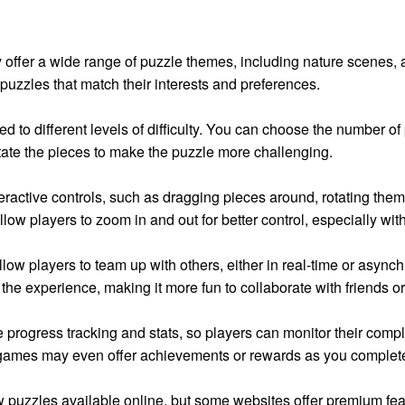
offer a wide range of puzzle themes, including nature scenes, ab
puzzles that match their interests and preferences.
d to different levels of difficulty. You can choose the number of
tate the pieces to make the puzzle more challenging.
eractive controls, such as dragging pieces around, rotating th
llow players to zoom in and out for better control, especially wit
w players to team up with others, either in real-time or asynch
the experience, making it more fun to collaborate with friends o
 progress tracking and stats, so players can monitor their comp
mes may even offer achievements or rewards as you complete puz
aw puzzles available online, but some websites offer premium fe