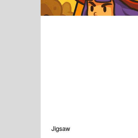
Jigsaw