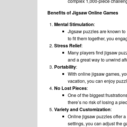
complex 1,000-piece challen
Benefits of Jigsaw Online Games
Mental Stimulation
:
Jigsaw puzzles are known to 
to fit them together, you enga
Stress Relief
:
Many players find jigsaw puzz
and a great way to unwind aft
Portability
:
With online jigsaw games, yo
vacation, you can enjoy puzzl
No Lost Pieces
:
One of the biggest frustration
there’s no risk of losing a pi
Variety and Customization
:
Online jigsaw puzzles offer a
settings, you can adjust the 