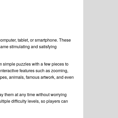
 computer, tablet, or smartphone. These
same stimulating and satisfying
m simple puzzles with a few pieces to
nteractive features such as zooming,
capes, animals, famous artwork, and even
ay them at any time without worrying
tiple difficulty levels, so players can