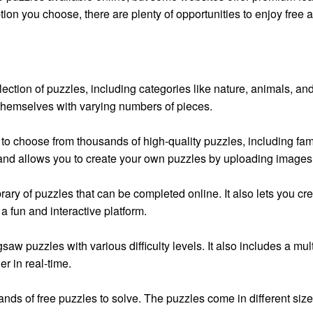
ion you choose, there are plenty of opportunities to enjoy free 
lection of puzzles, including categories like nature, animals, an
e themselves with varying numbers of pieces.
to choose from thousands of high-quality puzzles, including fam
 and allows you to create your own puzzles by uploading images
ibrary of puzzles that can be completed online. It also lets you 
a fun and interactive platform.
igsaw puzzles with various difficulty levels. It also includes a m
er in real-time.
ands of free puzzles to solve. The puzzles come in different siz