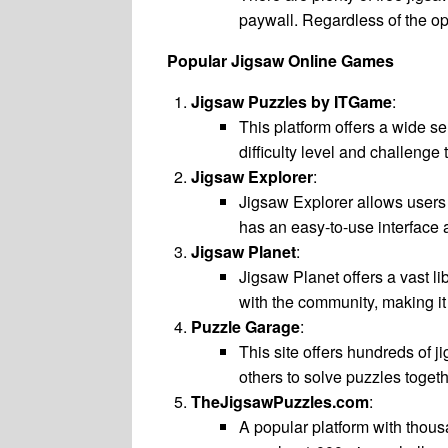
paywall. Regardless of the opt
Popular Jigsaw Online Games
Jigsaw Puzzles by ITGame
:
This platform offers a wide se
difficulty level and challeng
Jigsaw Explorer
:
Jigsaw Explorer allows users 
has an easy-to-use interface
Jigsaw Planet
:
Jigsaw Planet offers a vast l
with the community, making it 
Puzzle Garage
:
This site offers hundreds of j
others to solve puzzles togeth
TheJigsawPuzzles.com
:
A popular platform with thous