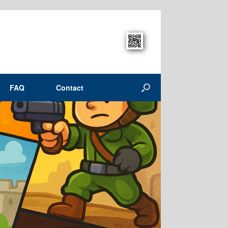
FAQ
Contact