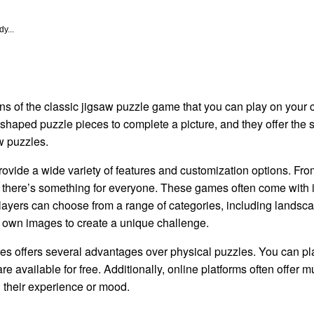
y...
ons of the classic jigsaw puzzle game that you can play on your
shaped puzzle pieces to complete a picture, and they offer the 
w puzzles.
vide a wide variety of features and customization options. Fro
 there’s something for everyone. These games often come with i
Players can choose from a range of categories, including lands
 own images to create a unique challenge.
zles offers several advantages over physical puzzles. You can pl
 available for free. Additionally, online platforms often offer mul
 their experience or mood.