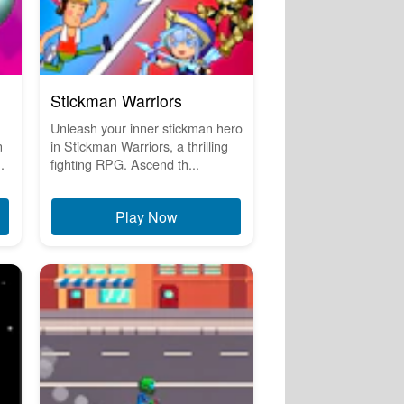
Stickman Warriors
Unleash your inner stickman hero
n
in Stickman Warriors, a thrilling
.
fighting RPG. Ascend th...
Play Now