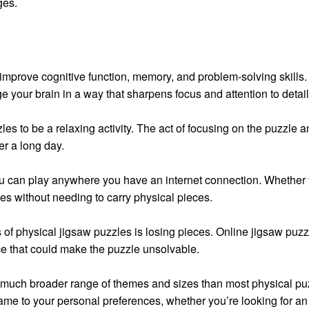
ges.
improve cognitive function, memory, and problem-solving skills.
ge your brain in a way that sharpens focus and attention to detail
les to be a relaxing activity. The act of focusing on the puzzle
er a long day.
u can play anywhere you have an internet connection. Whether yo
es without needing to carry physical pieces.
s of physical jigsaw puzzles is losing pieces. Online jigsaw puzzl
ece that could make the puzzle unsolvable.
 much broader range of themes and sizes than most physical puzz
game to your personal preferences, whether you’re looking for a