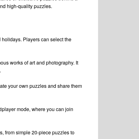
and high-quality puzzles.
d holidays. Players can select the
ous works of art and photography. It
.
create your own puzzles and share them
ultiplayer mode, where you can join
es, from simple 20-piece puzzles to