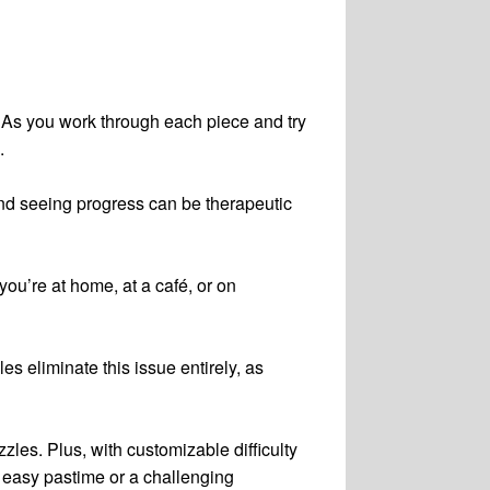
 As you work through each piece and try
.
 and seeing progress can be therapeutic
u’re at home, at a café, or on
es eliminate this issue entirely, as
les. Plus, with customizable difficulty
n easy pastime or a challenging