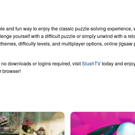
le and fun way to enjoy the classic puzzle-solving experience, 
lenge yourself with a difficult puzzle or simply unwind with a re
 themes, difficulty levels, and multiplayer options, online jigsa
no downloads or logins required, visit
SlushTV
today and enjoy
ur browser!