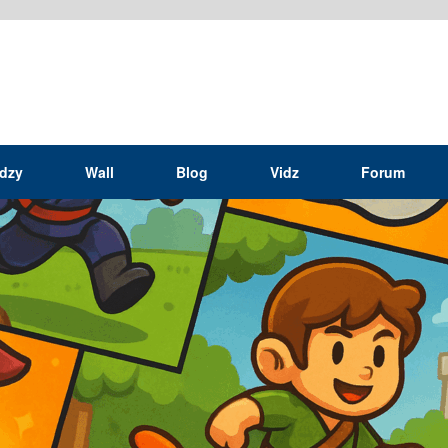
idzy
Wall
Blog
Vidz
Forum