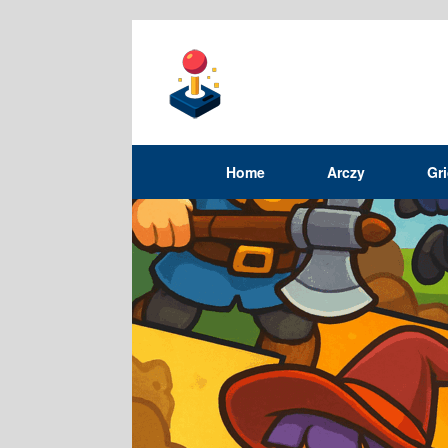
Home
Arczy
Gr