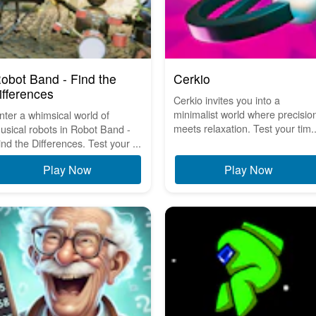
obot Band - Find the
Cerkio
ifferences
Cerkio invites you into a
minimalist world where precisio
nter a whimsical world of
meets relaxation. Test your tim..
usical robots in Robot Band -
ind the Differences. Test your ...
Play Now
Play Now