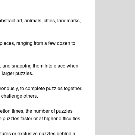
stract art, animals, cities, landmarks,
 pieces, ranging from a few dozen to
em, and snapping them into place when
h larger puzzles.
ronously, to complete puzzles together.
r challenge others.
letion times, the number of puzzles
zles faster or at higher difficulties.
atures or exclusive puzzles behind a