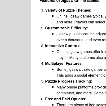
Features of Jigsaw Online Games
Variety of Puzzle Themes
:
Online jigsaw games typically 
and more. Players can select 
Customizable Difficulty
:
Jigsaw puzzles can be adjuste
over a thousand, and even ro
Interactive Controls
:
Online jigsaw games offer int
they fit. Many platforms also a
Multiplayer Features
:
Some jigsaw puzzle games allo
This adds a social element to 
Puzzle Progress Tracking
:
Many online platforms provide
completed, and more. Some ga
Free and Paid Options
:
There are plenty of free jigs