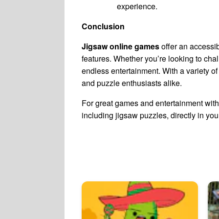
experience.
Conclusion
Jigsaw online games
offer an accessib
features. Whether you’re looking to chal
endless entertainment. With a variety of
and puzzle enthusiasts alike.
For great games and entertainment with 
including jigsaw puzzles, directly in yo