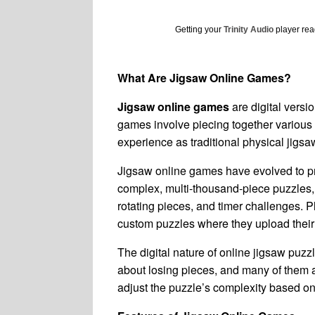
Getting your
Trinity Audio
player read
What Are Jigsaw Online Games?
Jigsaw online games
are digital versi
games involve piecing together various 
experience as traditional physical jigsa
Jigsaw online games have evolved to pro
complex, multi-thousand-piece puzzles,
rotating pieces, and timer challenges. 
custom puzzles where they upload their
The digital nature of online jigsaw puz
about losing pieces, and many of them are
adjust the puzzle’s complexity based on