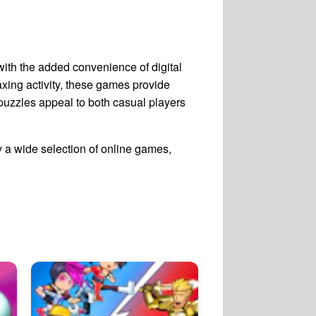
with the added convenience of digital
laxing activity, these games provide
w puzzles appeal to both casual players
 a wide selection of online games,