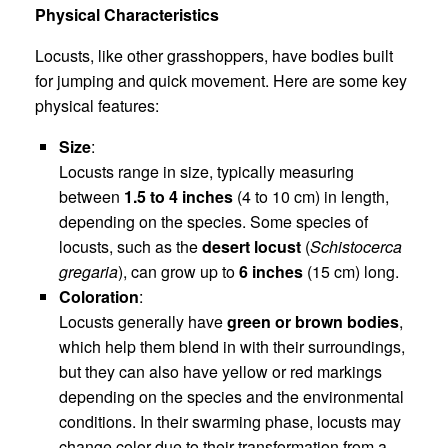
Physical Characteristics
Locusts, like other grasshoppers, have bodies built
for jumping and quick movement. Here are some key
physical features:
Size
:
Locusts range in size, typically measuring
between
1.5 to 4 inches
(4 to 10 cm) in length,
depending on the species. Some species of
locusts, such as the
desert locust
(
Schistocerca
gregaria
), can grow up to
6 inches
(15 cm) long.
Coloration
:
Locusts generally have
green or brown bodies
,
which help them blend in with their surroundings,
but they can also have yellow or red markings
depending on the species and the environmental
conditions. In their swarming phase, locusts may
change color due to their transformation from a