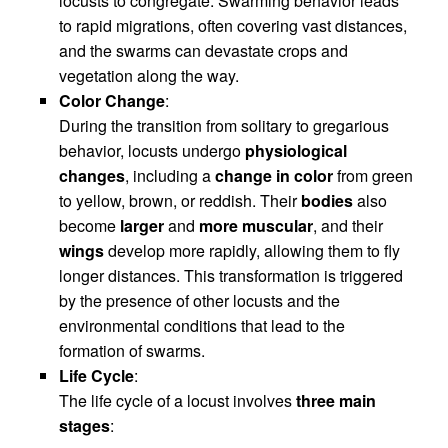
locusts to congregate. Swarming behavior leads
to rapid migrations, often covering vast distances,
and the swarms can devastate crops and
vegetation along the way.
Color Change
:
During the transition from solitary to gregarious
behavior, locusts undergo
physiological
changes
, including a
change in color
from green
to yellow, brown, or reddish. Their
bodies
also
become
larger
and
more muscular
, and their
wings
develop more rapidly, allowing them to fly
longer distances. This transformation is triggered
by the presence of other locusts and the
environmental conditions that lead to the
formation of swarms.
Life Cycle
:
The life cycle of a locust involves
three main
stages
: