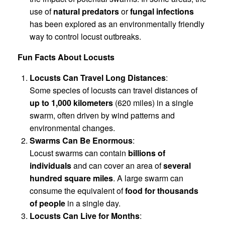
use of
natural predators
or
fungal infections
has been explored as an environmentally friendly
way to control locust outbreaks.
Fun Facts About Locusts
Locusts Can Travel Long Distances
:
Some species of locusts can travel distances of
up to 1,000 kilometers
(620 miles) in a single
swarm, often driven by wind patterns and
environmental changes.
Swarms Can Be Enormous
:
Locust swarms can contain
billions of
individuals
and can cover an area of
several
hundred square miles
. A large swarm can
consume the equivalent of
food for thousands
of people
in a single day.
Locusts Can Live for Months
: