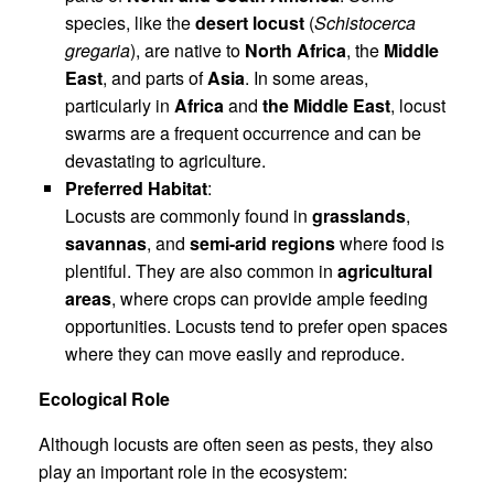
species, like the
desert locust
(
Schistocerca
gregaria
), are native to
North Africa
, the
Middle
East
, and parts of
Asia
. In some areas,
particularly in
Africa
and
the Middle East
, locust
swarms are a frequent occurrence and can be
devastating to agriculture.
Preferred Habitat
:
Locusts are commonly found in
grasslands
,
savannas
, and
semi-arid regions
where food is
plentiful. They are also common in
agricultural
areas
, where crops can provide ample feeding
opportunities. Locusts tend to prefer open spaces
where they can move easily and reproduce.
Ecological Role
Although locusts are often seen as pests, they also
play an important role in the ecosystem: