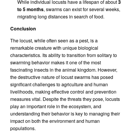
While individual locusts have a lifespan of about
3
to 5 months
, swarms can exist for several weeks,
migrating long distances in search of food.
Conclusion
The locust, while often seen as a pest, is a
remarkable creature with unique biological
characteristics. Its ability to transition from solitary to
swarming behavior makes it one of the most
fascinating insects in the animal kingdom. However,
the destructive nature of locust swarms has posed
significant challenges to agriculture and human
livelihoods, making effective control and prevention
measures vital. Despite the threats they pose, locusts
play an important role in the ecosystem, and
understanding their behavior is key to managing their
impact on both the environment and human
populations.