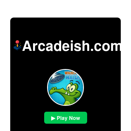
Arcadeish.com
▶ Play Now