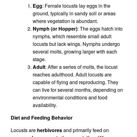
Egg
: Female locusts lay eggs in the
ground, typically in sandy soil or areas
where vegetation is abundant.
Nymph (or Hopper)
: The eggs hatch into
nymphs, which resemble small adult
locusts but lack wings. Nymphs undergo
several molts, growing larger with each
stage.
Adult
: After a series of molts, the locust
reaches adulthood. Adult locusts are
capable of flying and reproducing. They
can live for several months, depending on
environmental conditions and food
availability.
Diet and Feeding Behavior
Locusts are
herbivores
and primarily feed on