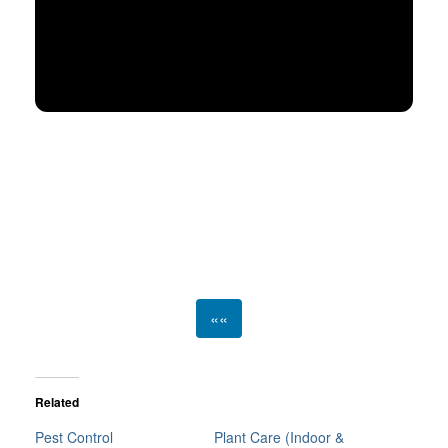
««
Related
Pest Control
Plant Care (Indoor &