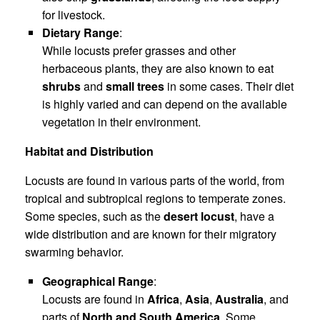
for livestock.
Dietary Range
:
While locusts prefer grasses and other
herbaceous plants, they are also known to eat
shrubs
and
small trees
in some cases. Their diet
is highly varied and can depend on the available
vegetation in their environment.
Habitat and Distribution
Locusts are found in various parts of the world, from
tropical and subtropical regions to temperate zones.
Some species, such as the
desert locust
, have a
wide distribution and are known for their migratory
swarming behavior.
Geographical Range
:
Locusts are found in
Africa
,
Asia
,
Australia
, and
parts of
North and South America
. Some