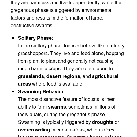
they are harmless and live independently, while the
gregarious phase is triggered by environmental
factors and results in the formation of large,
destructive swarms.
Solitary Phase
:
In the solitary phase, locusts behave like ordinary
grasshoppers. They live and feed alone, hopping
from plant to plant and generally not causing
much harm to crops. They are often found in
grasslands
,
desert regions
, and
agricultural
areas
where food is available.
Swarming Behavior
:
The most distinctive feature of locusts is their
ability to form
swarms
, sometimes millions of
individuals, during the gregarious phase.
Swarming is typically triggered by
droughts
or
overcrowding
in certain areas, which forces