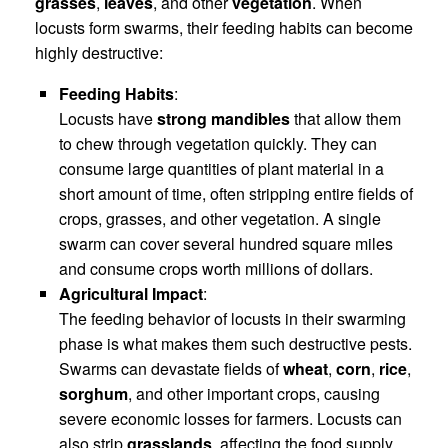
grasses
,
leaves
, and other
vegetation
. When
locusts form swarms, their feeding habits can become
highly destructive:
Feeding Habits
:
Locusts have
strong mandibles
that allow them
to chew through vegetation quickly. They can
consume large quantities of plant material in a
short amount of time, often stripping entire fields of
crops, grasses, and other vegetation. A single
swarm can cover several hundred square miles
and consume crops worth millions of dollars.
Agricultural Impact
:
The feeding behavior of locusts in their swarming
phase is what makes them such destructive pests.
Swarms can devastate fields of
wheat
,
corn
,
rice
,
sorghum
, and other important crops, causing
severe economic losses for farmers. Locusts can
also strip
grasslands
, affecting the food supply