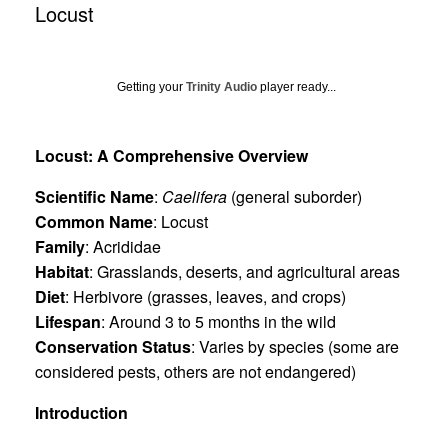
Locust
Getting your
Trinity Audio
player ready...
Locust: A Comprehensive Overview
Scientific Name
:
Caelifera
(general suborder)
Common Name
: Locust
Family
: Acrididae
Habitat
: Grasslands, deserts, and agricultural areas
Diet
: Herbivore (grasses, leaves, and crops)
Lifespan
: Around 3 to 5 months in the wild
Conservation Status
: Varies by species (some are
considered pests, others are not endangered)
Introduction