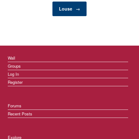
Louse
→
Wall
Groups
Log In
Register
Forums
Recent Posts
Explore