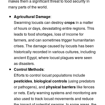
makes them a significant threat to food security in
many parts of the world.
Agricultural Damage
:
Swarming locusts can destroy
crops
in a matter
of hours or days, devastating entire regions. This
leads to food shortages, loss of income for
farmers, and can sometimes trigger humanitarian
crises. The damage caused by locusts has been
historically recorded in various cultures, including
ancient Egypt, where locust plagues were seen
as disasters.
Control Methods
:
Efforts to control locust populations include
pesticides
,
biological controls
(using predators
or pathogens), and
physical barriers
like fences
or nets. Early warning systems and monitoring are
also used to track locust movements and reduce
the impact of potential swarms. In some areas, the