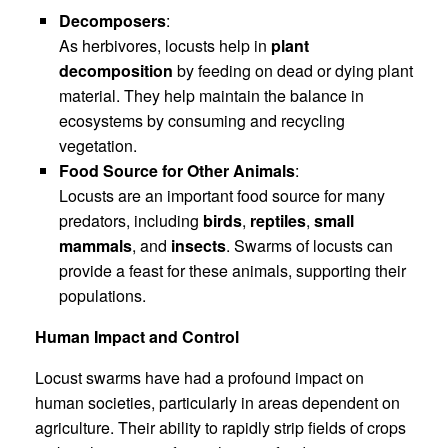
Decomposers
:
As herbivores, locusts help in
plant
decomposition
by feeding on dead or dying plant
material. They help maintain the balance in
ecosystems by consuming and recycling
vegetation.
Food Source for Other Animals
:
Locusts are an important food source for many
predators, including
birds
,
reptiles
,
small
mammals
, and
insects
. Swarms of locusts can
provide a feast for these animals, supporting their
populations.
Human Impact and Control
Locust swarms have had a profound impact on
human societies, particularly in areas dependent on
agriculture. Their ability to rapidly strip fields of crops