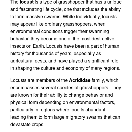
The
locust
is a type of grasshopper that has a unique
and fascinating life cycle, one that includes the ability
to form massive swarms. While individually, locusts
may appear like ordinary grasshoppers, when
environmental conditions trigger their swarming
behavior, they become one of the most destructive
insects on Earth. Locusts have been a part of human
history for thousands of years, especially as
agricultural pests, and have played a significant role
in shaping the culture and economy of many regions.
Locusts are members of the
Acrididae
family, which
encompasses several species of grasshoppers. They
are known for their ability to change behavior and
physical form depending on environmental factors,
particularly in regions where food is abundant,
leading them to form large migratory swarms that can
devastate crops.