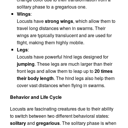
solitary phase to a gregarious one.
Wings
:
Locusts have
strong wings
, which allow them to
travel long distances when in swarms. Their
wings are typically translucent and are used for
flight, making them highly mobile.
Legs
:
Locusts have powerful hind legs designed for
jumping
. These legs are much larger than their
front legs and allow them to leap up to
20 times
their body length
. The hind legs also help them
cover vast distances when flying in swarms.
Behavior and Life Cycle
Locusts are fascinating creatures due to their ability
to switch between two different behavioral states:
solitary
and
gregarious
. The solitary phase is when