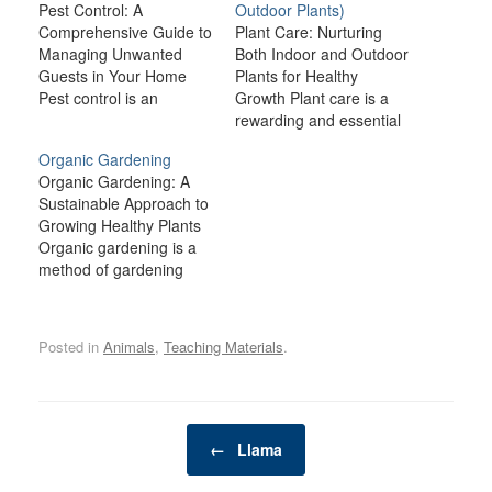
Pest Control: A
Outdoor Plants)
Comprehensive Guide to
Plant Care: Nurturing
Managing Unwanted
Both Indoor and Outdoor
Guests in Your Home
Plants for Healthy
Pest control is an
Growth Plant care is a
essential part of
rewarding and essential
maintaining a clean,
practice for anyone who
Organic Gardening
healthy, and comfortable
wants to create a
Organic Gardening: A
living environment.
thriving, vibrant garden
Sustainable Approach to
Whether you're dealing
or indoor oasis. Whether
Growing Healthy Plants
with ants, rodents,
you're cultivating lush
Organic gardening is a
bedbugs, or more
houseplants in your
method of gardening
serious infestations,
living room or tending to
that emphasizes the use
pests can not only cause
a flourishing garden
of natural processes and
damage to your property
outside, taking the…
materials to grow plants
but also pose…
Posted in
Animals
,
Teaching Materials
.
without the reliance on
synthetic chemicals,
pesticides, or fertilizers.
It is a holistic approach
Post navigation
that works in harmony
←
Llama
with nature, promoting
biodiversity,…