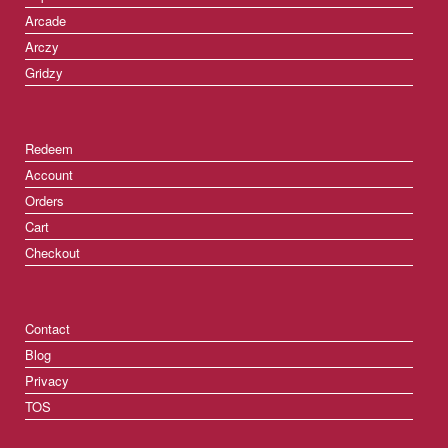
Arcade
Arczy
Gridzy
Redeem
Account
Orders
Cart
Checkout
Contact
Blog
Privacy
TOS