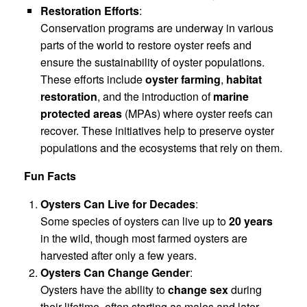
Restoration Efforts
:
Conservation programs are underway in various
parts of the world to restore oyster reefs and
ensure the sustainability of oyster populations.
These efforts include
oyster farming
,
habitat
restoration
, and the introduction of
marine
protected areas
(MPAs) where oyster reefs can
recover. These initiatives help to preserve oyster
populations and the ecosystems that rely on them.
Fun Facts
Oysters Can Live for Decades
:
Some species of oysters can live up to
20 years
in the wild, though most farmed oysters are
harvested after only a few years.
Oysters Can Change Gender
:
Oysters have the ability to
change sex
during
their lifetime, often starting as males and later