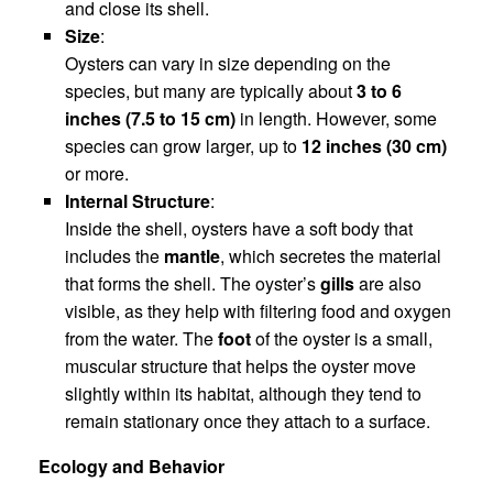
and close its shell.
Size
:
Oysters can vary in size depending on the
species, but many are typically about
3 to 6
inches (7.5 to 15 cm)
in length. However, some
species can grow larger, up to
12 inches (30 cm)
or more.
Internal Structure
:
Inside the shell, oysters have a soft body that
includes the
mantle
, which secretes the material
that forms the shell. The oyster’s
gills
are also
visible, as they help with filtering food and oxygen
from the water. The
foot
of the oyster is a small,
muscular structure that helps the oyster move
slightly within its habitat, although they tend to
remain stationary once they attach to a surface.
Ecology and Behavior