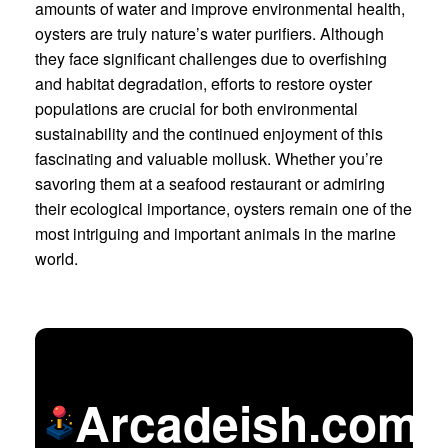
amounts of water and improve environmental health,
oysters are truly nature’s water purifiers. Although
they face significant challenges due to overfishing
and habitat degradation, efforts to restore oyster
populations are crucial for both environmental
sustainability and the continued enjoyment of this
fascinating and valuable mollusk. Whether you’re
savoring them at a seafood restaurant or admiring
their ecological importance, oysters remain one of the
most intriguing and important animals in the marine
world.
Arcadeish.com