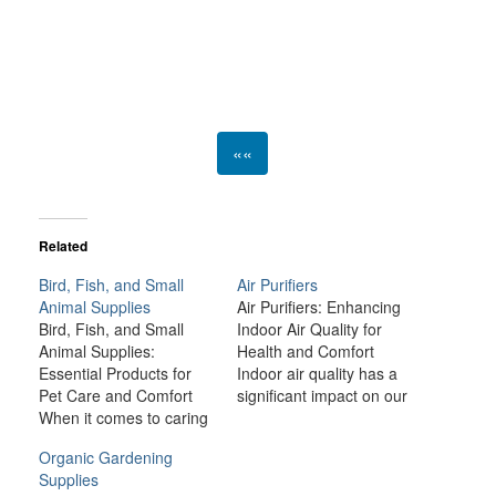
««
Related
Bird, Fish, and Small
Air Purifiers
Animal Supplies
Air Purifiers: Enhancing
Bird, Fish, and Small
Indoor Air Quality for
Animal Supplies:
Health and Comfort
Essential Products for
Indoor air quality has a
Pet Care and Comfort
significant impact on our
When it comes to caring
health, comfort, and
for birds, fish, and small
overall well-being.
Organic Gardening
animals like rabbits,
Unfortunately, modern
Supplies
guinea pigs, hamsters,
living environments—