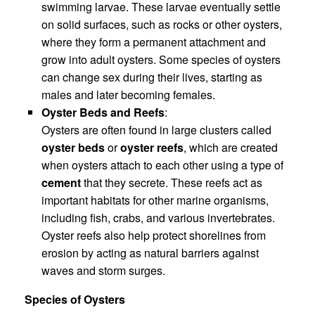
swimming larvae. These larvae eventually settle
on solid surfaces, such as rocks or other oysters,
where they form a permanent attachment and
grow into adult oysters. Some species of oysters
can change sex during their lives, starting as
males and later becoming females.
Oyster Beds and Reefs
:
Oysters are often found in large clusters called
oyster beds
or
oyster reefs
, which are created
when oysters attach to each other using a type of
cement
that they secrete. These reefs act as
important habitats for other marine organisms,
including fish, crabs, and various invertebrates.
Oyster reefs also help protect shorelines from
erosion by acting as natural barriers against
waves and storm surges.
Species of Oysters