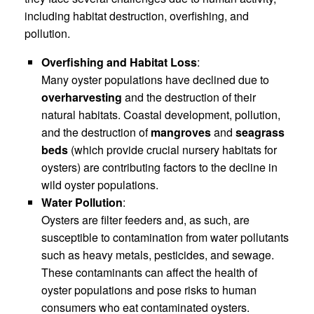
including habitat destruction, overfishing, and
pollution.
Overfishing and Habitat Loss
:
Many oyster populations have declined due to
overharvesting
and the destruction of their
natural habitats. Coastal development, pollution,
and the destruction of
mangroves
and
seagrass
beds
(which provide crucial nursery habitats for
oysters) are contributing factors to the decline in
wild oyster populations.
Water Pollution
:
Oysters are filter feeders and, as such, are
susceptible to contamination from water pollutants
such as heavy metals, pesticides, and sewage.
These contaminants can affect the health of
oyster populations and pose risks to human
consumers who eat contaminated oysters.