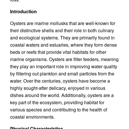
Introduction
Oysters are marine mollusks that are well-known for
their distinctive shells and their role in both culinary
and ecological systems. They are primarily found in
coastal waters and estuaries, where they form dense
beds or reefs that provide vital habitats for other
marine organisms. Oysters are filter feeders, meaning
they play an important role in improving water quality
by filtering out plankton and small particles from the
water. Over the centuries, oysters have become a
highly sought-after delicacy, enjoyed in various
dishes around the world. Additionally, oysters are a
key part of the ecosystem, providing habitat for
various species and contributing to the health of
coastal environments.
Physical Characteristics