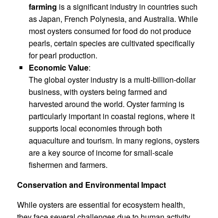
farming
is a significant industry in countries such
as Japan, French Polynesia, and Australia. While
most oysters consumed for food do not produce
pearls, certain species are cultivated specifically
for pearl production.
Economic Value
:
The global oyster industry is a multi-billion-dollar
business, with oysters being farmed and
harvested around the world. Oyster farming is
particularly important in coastal regions, where it
supports local economies through both
aquaculture and tourism. In many regions, oysters
are a key source of income for small-scale
fishermen and farmers.
Conservation and Environmental Impact
While oysters are essential for ecosystem health,
they face several challenges due to human activity,