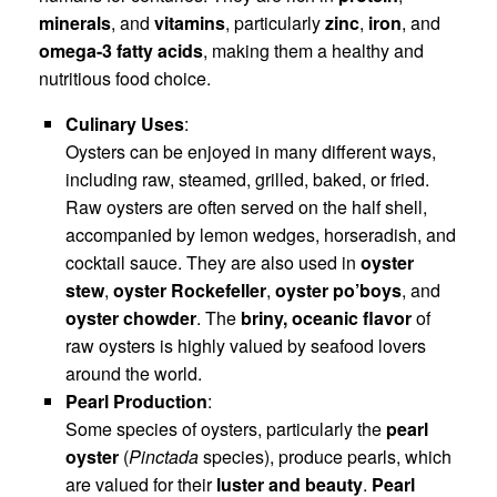
minerals
, and
vitamins
, particularly
zinc
,
iron
, and
omega-3 fatty acids
, making them a healthy and
nutritious food choice.
Culinary Uses
:
Oysters can be enjoyed in many different ways,
including raw, steamed, grilled, baked, or fried.
Raw oysters are often served on the half shell,
accompanied by lemon wedges, horseradish, and
cocktail sauce. They are also used in
oyster
stew
,
oyster Rockefeller
,
oyster po’boys
, and
oyster chowder
. The
briny, oceanic flavor
of
raw oysters is highly valued by seafood lovers
around the world.
Pearl Production
:
Some species of oysters, particularly the
pearl
oyster
(
Pinctada
species), produce pearls, which
are valued for their
luster and beauty
.
Pearl