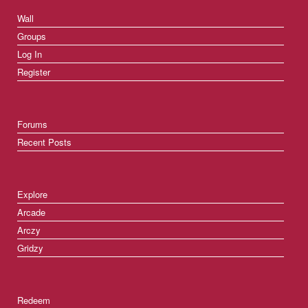
Wall
Groups
Log In
Register
Forums
Recent Posts
Explore
Arcade
Arczy
Gridzy
Redeem