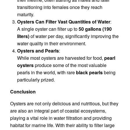
transitioning into females once they reach
maturity.
Oysters Can Filter Vast Quantities of Water
:
A single oyster can filter up to
50 gallons (190
liters)
of water per day, significantly improving the
water quality in their environment.
Oysters and Pearls
:
While most oysters are harvested for food,
pearl
oysters
produce some of the most valuable
pearls in the world, with rare
black pearls
being
particularly prized.
Conclusion
Oysters are not only delicious and nutritious, but they
are also an integral part of coastal ecosystems,
playing a vital role in water filtration and providing
habitat for marine life. With their ability to filter large