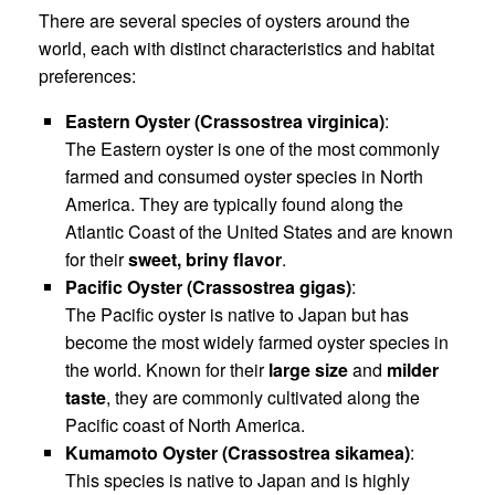
There are several species of oysters around the
world, each with distinct characteristics and habitat
preferences:
Eastern Oyster (Crassostrea virginica)
:
The Eastern oyster is one of the most commonly
farmed and consumed oyster species in North
America. They are typically found along the
Atlantic Coast of the United States and are known
for their
sweet, briny flavor
.
Pacific Oyster (Crassostrea gigas)
:
The Pacific oyster is native to Japan but has
become the most widely farmed oyster species in
the world. Known for their
large size
and
milder
taste
, they are commonly cultivated along the
Pacific coast of North America.
Kumamoto Oyster (Crassostrea sikamea)
:
This species is native to Japan and is highly