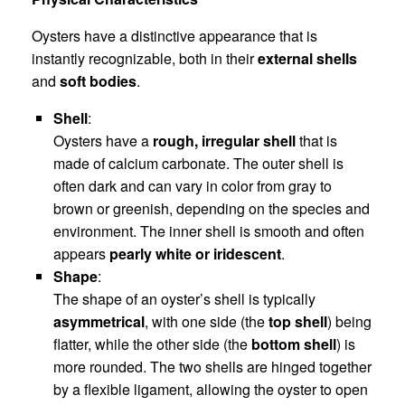
Oysters have a distinctive appearance that is
instantly recognizable, both in their
external shells
and
soft bodies
.
Shell
:
Oysters have a
rough, irregular shell
that is
made of calcium carbonate. The outer shell is
often dark and can vary in color from gray to
brown or greenish, depending on the species and
environment. The inner shell is smooth and often
appears
pearly white or iridescent
.
Shape
:
The shape of an oyster’s shell is typically
asymmetrical
, with one side (the
top shell
) being
flatter, while the other side (the
bottom shell
) is
more rounded. The two shells are hinged together
by a flexible ligament, allowing the oyster to open