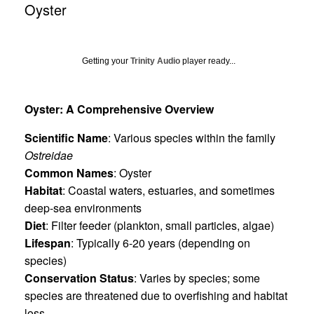
Oyster
Getting your
Trinity Audio
player ready...
Oyster: A Comprehensive Overview
Scientific Name
: Various species within the family
Ostreidae
Common Names
: Oyster
Habitat
: Coastal waters, estuaries, and sometimes
deep-sea environments
Diet
: Filter feeder (plankton, small particles, algae)
Lifespan
: Typically 6-20 years (depending on
species)
Conservation Status
: Varies by species; some
species are threatened due to overfishing and habitat
loss.