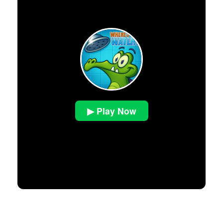
▶ Play Now