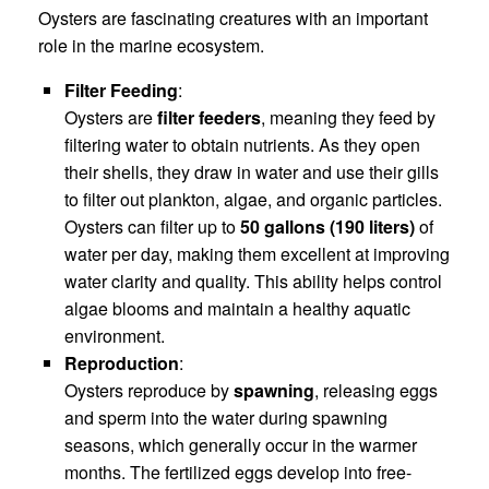
Oysters are fascinating creatures with an important
role in the marine ecosystem.
Filter Feeding
:
Oysters are
filter feeders
, meaning they feed by
filtering water to obtain nutrients. As they open
their shells, they draw in water and use their gills
to filter out plankton, algae, and organic particles.
Oysters can filter up to
50 gallons (190 liters)
of
water per day, making them excellent at improving
water clarity and quality. This ability helps control
algae blooms and maintain a healthy aquatic
environment.
Reproduction
:
Oysters reproduce by
spawning
, releasing eggs
and sperm into the water during spawning
seasons, which generally occur in the warmer
months. The fertilized eggs develop into free-