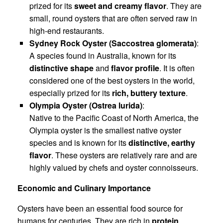
prized for its
sweet and creamy flavor
. They are
small, round oysters that are often served raw in
high-end restaurants.
Sydney Rock Oyster (Saccostrea glomerata)
:
A species found in Australia, known for its
distinctive shape
and
flavor profile
. It is often
considered one of the best oysters in the world,
especially prized for its
rich, buttery texture
.
Olympia Oyster (Ostrea lurida)
:
Native to the Pacific Coast of North America, the
Olympia oyster is the smallest native oyster
species and is known for its
distinctive, earthy
flavor
. These oysters are relatively rare and are
highly valued by chefs and oyster connoisseurs.
Economic and Culinary Importance
Oysters have been an essential food source for
humans for centuries. They are rich in
protein
,