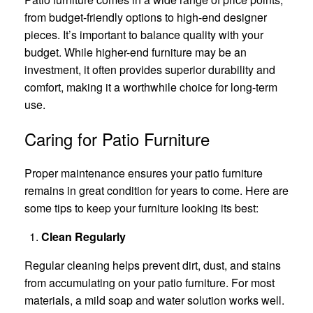
from budget-friendly options to high-end designer
pieces. It’s important to balance quality with your
budget. While higher-end furniture may be an
investment, it often provides superior durability and
comfort, making it a worthwhile choice for long-term
use.
Caring for Patio Furniture
Proper maintenance ensures your patio furniture
remains in great condition for years to come. Here are
some tips to keep your furniture looking its best:
Clean Regularly
Regular cleaning helps prevent dirt, dust, and stains
from accumulating on your patio furniture. For most
materials, a mild soap and water solution works well.