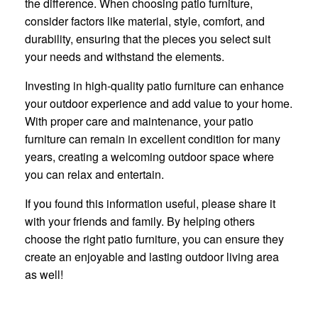
the difference. When choosing patio furniture,
consider factors like material, style, comfort, and
durability, ensuring that the pieces you select suit
your needs and withstand the elements.
Investing in high-quality patio furniture can enhance
your outdoor experience and add value to your home.
With proper care and maintenance, your patio
furniture can remain in excellent condition for many
years, creating a welcoming outdoor space where
you can relax and entertain.
If you found this information useful, please share it
with your friends and family. By helping others
choose the right patio furniture, you can ensure they
create an enjoyable and lasting outdoor living area
as well!