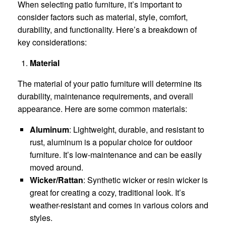
When selecting patio furniture, it’s important to
consider factors such as material, style, comfort,
durability, and functionality. Here’s a breakdown of
key considerations:
Material
The material of your patio furniture will determine its
durability, maintenance requirements, and overall
appearance. Here are some common materials:
Aluminum
: Lightweight, durable, and resistant to
rust, aluminum is a popular choice for outdoor
furniture. It’s low-maintenance and can be easily
moved around.
Wicker/Rattan
: Synthetic wicker or resin wicker is
great for creating a cozy, traditional look. It’s
weather-resistant and comes in various colors and
styles.