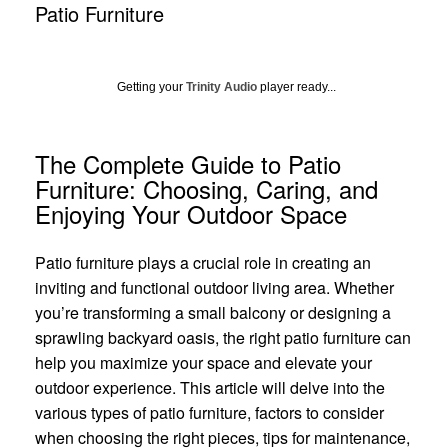
Patio Furniture
Getting your
Trinity Audio
player ready...
The Complete Guide to Patio
Furniture: Choosing, Caring, and
Enjoying Your Outdoor Space
Patio furniture plays a crucial role in creating an
inviting and functional outdoor living area. Whether
you’re transforming a small balcony or designing a
sprawling backyard oasis, the right patio furniture can
help you maximize your space and elevate your
outdoor experience. This article will delve into the
various types of patio furniture, factors to consider
when choosing the right pieces, tips for maintenance,