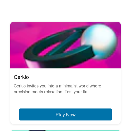
Cerkio
Cerkio invites you into a minimalist world where
precision meets relaxation. Test your tim...
Play Now