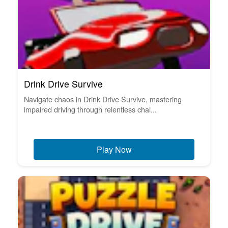
Drink Drive Survive
Navigate chaos in Drink Drive Survive, mastering
impaired driving through relentless chal...
Play Now