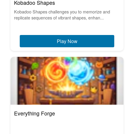
Kobadoo Shapes
Kobadoo Shapes challenges you to memorize and
replicate sequences of vibrant shapes, enhan...
Play Now
Everything Forge