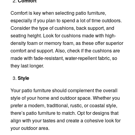
Comfort
Comfort is key when selecting patio furniture,
especially if you plan to spend a lot of time outdoors.
Consider the type of cushions, back support, and
seating height. Look for cushions made with high-
density foam or memory foam, as these offer superior
comfort and support. Also, check if the cushions are
made with fade-resistant, water-repellent fabric, so
they last longer.
Style
Your patio furniture should complement the overall
style of your home and outdoor space. Whether you
prefer a modern, traditional, rustic, or coastal style,
there’s patio furniture to match. Opt for designs that
align with your tastes and create a cohesive look for
your outdoor area.