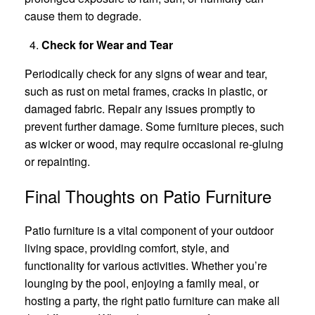
cause them to degrade.
Check for Wear and Tear
Periodically check for any signs of wear and tear,
such as rust on metal frames, cracks in plastic, or
damaged fabric. Repair any issues promptly to
prevent further damage. Some furniture pieces, such
as wicker or wood, may require occasional re-gluing
or repainting.
Final Thoughts on Patio Furniture
Patio furniture is a vital component of your outdoor
living space, providing comfort, style, and
functionality for various activities. Whether you’re
lounging by the pool, enjoying a family meal, or
hosting a party, the right patio furniture can make all