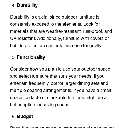
Durability
Durability is crucial since outdoor furniture is
constantly exposed to the elements. Look for
materials that are weather-resistant, rust-proof, and
UV-resistant. Additionally, furniture with covers or
built-in protection can help increase longevity.
Functionality
Consider how you plan to use your outdoor space
and select furniture that suits your needs. If you
entertain frequently, opt for larger dining sets and
multiple seating arrangements. If you have a small
space, foldable or stackable furniture might be a
better option for saving space.
Budget
Patio furniture comes in a wide range of price points,