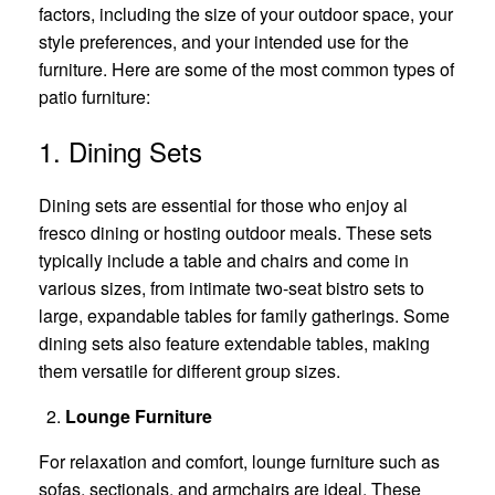
factors, including the size of your outdoor space, your
style preferences, and your intended use for the
furniture. Here are some of the most common types of
patio furniture:
1. Dining Sets
Dining sets are essential for those who enjoy al
fresco dining or hosting outdoor meals. These sets
typically include a table and chairs and come in
various sizes, from intimate two-seat bistro sets to
large, expandable tables for family gatherings. Some
dining sets also feature extendable tables, making
them versatile for different group sizes.
Lounge Furniture
For relaxation and comfort, lounge furniture such as
sofas, sectionals, and armchairs are ideal. These