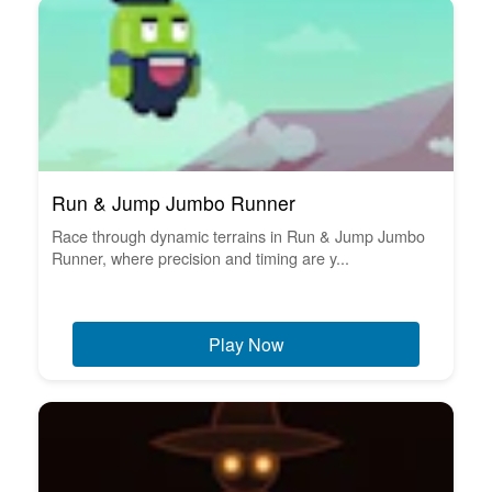
Run & Jump Jumbo Runner
Race through dynamic terrains in Run & Jump Jumbo
Runner, where precision and timing are y...
Play Now