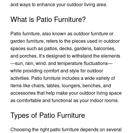
and ways to enhance your outdoor living area.
What is Patio Furniture?
Patio furniture, also known as outdoor furniture or
garden furniture, refers to the pieces used in outdoor
spaces such as patios, decks, gardens, balconies,
and porches. It’s designed to withstand the elements
—sun, rain, wind, and temperature fluctuations—
while providing comfort and style for outdoor
activities. Patio furniture includes a wide variety of
items like chairs, tables, loungers, benches, and
accessories that help make your outdoor living space
as comfortable and functional as your indoor rooms.
Types of Patio Furniture
Choosing the right patio furniture depends on several