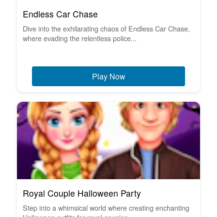
Endless Car Chase
Dive into the exhilarating chaos of Endless Car Chase,
where evading the relentless police...
Play Now
Royal Couple Halloween Party
Step into a whimsical world where creating enchanting