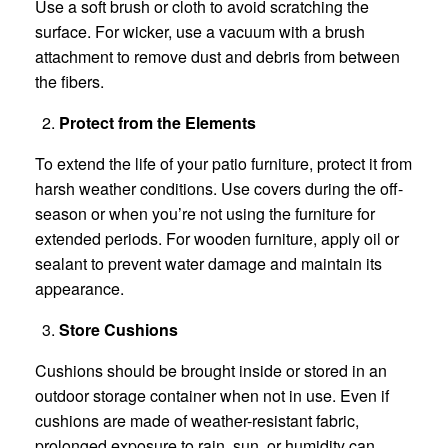
Use a soft brush or cloth to avoid scratching the
surface. For wicker, use a vacuum with a brush
attachment to remove dust and debris from between
the fibers.
Protect from the Elements
To extend the life of your patio furniture, protect it from
harsh weather conditions. Use covers during the off-
season or when you’re not using the furniture for
extended periods. For wooden furniture, apply oil or
sealant to prevent water damage and maintain its
appearance.
Store Cushions
Cushions should be brought inside or stored in an
outdoor storage container when not in use. Even if
cushions are made of weather-resistant fabric,
prolonged exposure to rain, sun, or humidity can