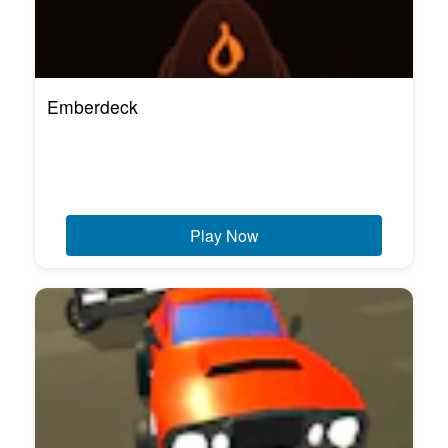
Emberdeck
Play Now