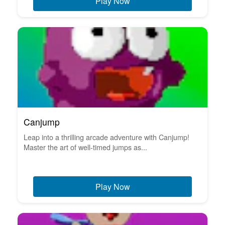
Play Now
Canjump
Leap into a thrilling arcade adventure with Canjump!
Master the art of well-timed jumps as...
Play Now