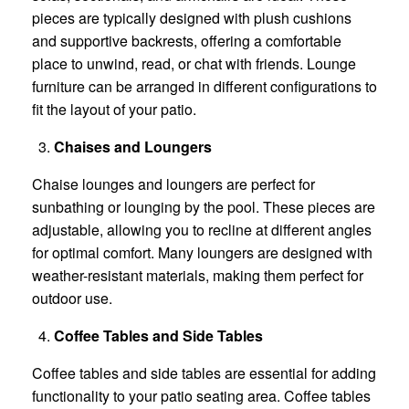
pieces are typically designed with plush cushions
and supportive backrests, offering a comfortable
place to unwind, read, or chat with friends. Lounge
furniture can be arranged in different configurations to
fit the layout of your patio.
Chaises and Loungers
Chaise lounges and loungers are perfect for
sunbathing or lounging by the pool. These pieces are
adjustable, allowing you to recline at different angles
for optimal comfort. Many loungers are designed with
weather-resistant materials, making them perfect for
outdoor use.
Coffee Tables and Side Tables
Coffee tables and side tables are essential for adding
functionality to your patio seating area. Coffee tables