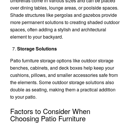
umbrellas come in various sizes and can be placed
over dining tables, lounge areas, or poolside spaces.
Shade structures like pergolas and gazebos provide
more permanent solutions to creating shaded outdoor
spaces, often adding a stylish and architectural
element to your backyard.
Storage Solutions
Patio furniture storage options like outdoor storage
benches, cabinets, and deck boxes help keep your
cushions, pillows, and smaller accessories safe from
the elements. Some outdoor storage solutions also
double as seating, making them a practical addition
to your patio.
Factors to Consider When
Choosing Patio Furniture