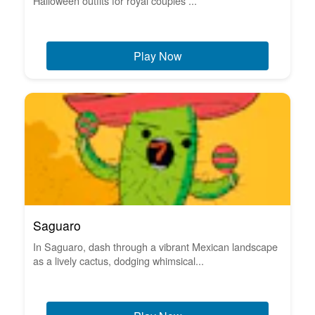
Halloween outfits for royal couples ...
Play Now
Saguaro
In Saguaro, dash through a vibrant Mexican landscape
as a lively cactus, dodging whimsical...