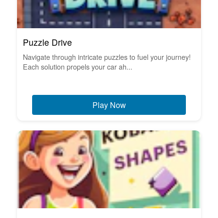
Puzzle Drive
Navigate through intricate puzzles to fuel your journey!
Each solution propels your car ah...
Play Now