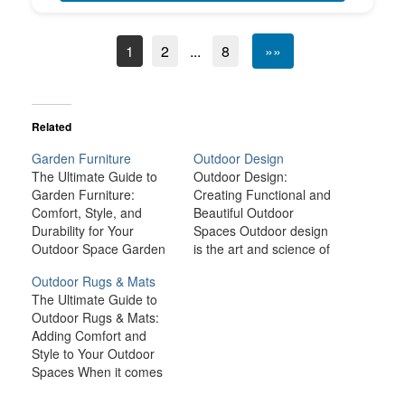
1
2
...
8
»»
Related
Garden Furniture
Outdoor Design
The Ultimate Guide to
Outdoor Design:
Garden Furniture:
Creating Functional and
Comfort, Style, and
Beautiful Outdoor
Durability for Your
Spaces Outdoor design
Outdoor Space Garden
is the art and science of
furniture is more than
crafting inviting,
Outdoor Rugs & Mats
just a practical necessity
functional, and
The Ultimate Guide to
for your outdoor space;
aesthetically pleasing
Outdoor Rugs & Mats:
it’s an essential element
outdoor spaces that
Adding Comfort and
that elevates your
blend seamlessly with
Style to Your Outdoor
garden's aesthetic,
the natural environment.
Spaces When it comes
comfort, and
Whether you have a
to outdoor living,
functionality. Whether
small patio, a sprawling