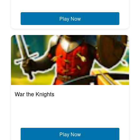
Play Now
War the Knights
Play Now