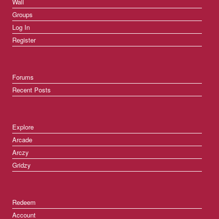
Wall
Groups
Log In
Register
Forums
Recent Posts
Explore
Arcade
Arczy
Gridzy
Redeem
Account