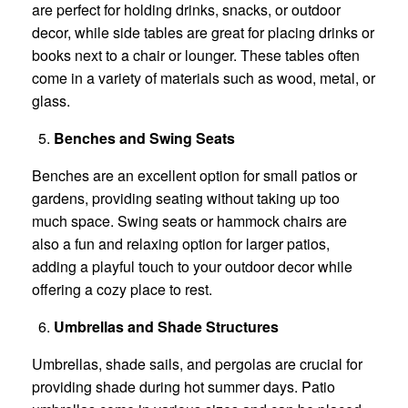
are perfect for holding drinks, snacks, or outdoor
decor, while side tables are great for placing drinks or
books next to a chair or lounger. These tables often
come in a variety of materials such as wood, metal, or
glass.
Benches and Swing Seats
Benches are an excellent option for small patios or
gardens, providing seating without taking up too
much space. Swing seats or hammock chairs are
also a fun and relaxing option for larger patios,
adding a playful touch to your outdoor decor while
offering a cozy place to rest.
Umbrellas and Shade Structures
Umbrellas, shade sails, and pergolas are crucial for
providing shade during hot summer days. Patio