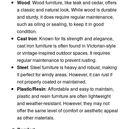
Wood
: Wood furniture, like teak and cedar, offers
a classic and natural look. While wood is durable
and sturdy, it does require regular maintenance,
such as oiling or sealing, to keep it in good
condition.
Cast Iron
: Known for its strength and elegance,
cast iron furniture is often found in Victorian-style
or vintage-inspired outdoor spaces. It requires
regular maintenance to prevent rusting.
Steel
: Steel furniture is heavy and robust, making
it perfect for windy areas. However, it can rust if
not properly coated or maintained.
Plastic/Resin
: Affordable and easy to maintain,
plastic and resin furniture are often lightweight
and weather-resistant. However, they may not
offer the same level of comfort or aesthetic appeal
as other materials.