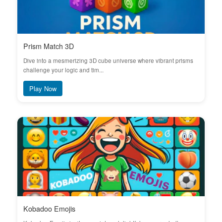
Prism Match 3D
Dive into a mesmerizing 3D cube universe where vibrant prisms
challenge your logic and tim...
Play Now
Kobadoo Emojis