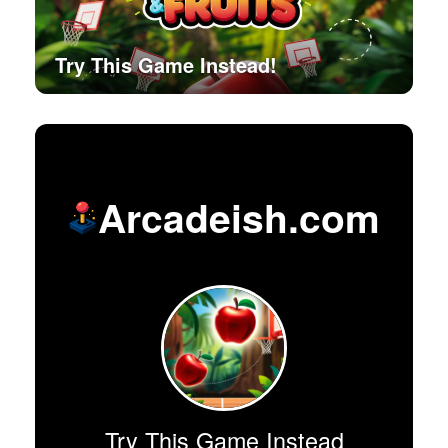
Try This Game Instead!
Arcadeish.com
Try This Game Instead