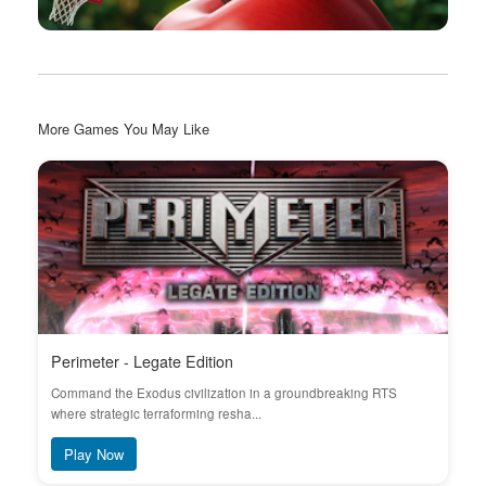
More Games You May Like
Perimeter - Legate Edition
Command the Exodus civilization in a groundbreaking RTS
where strategic terraforming resha...
Play Now