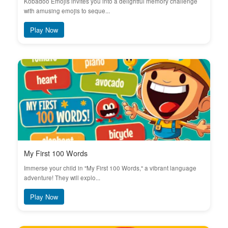
Kobadoo Emojis invites you into a delightful memory challenge
with amusing emojis to seque...
Play Now
My First 100 Words
Immerse your child in "My First 100 Words," a vibrant language
adventure! They will explo...
Play Now