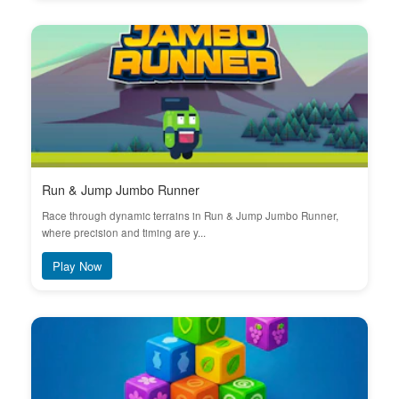
Run & Jump Jumbo Runner
Race through dynamic terrains in Run & Jump Jumbo Runner,
where precision and timing are y...
Play Now