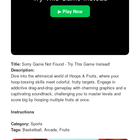
▶ Play Now
Title:
Sorry Game Not Found - Try This Game Instead!
Description:
Dive into the whimsical world of Hoops & Fruits, where your
hoop-tossing skills meet colorful, fruity targets. Engage in
addictive drag-and-drop gameplay with charming graphics and a
captivating soundtrack, challenging you to master levels and
score big by hooping multiple fruits at once.
Instructions
Category:
Sports
Tags:
Basketball, Arcade, Fruits