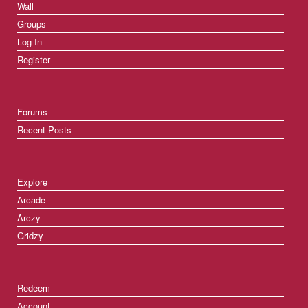
Wall
Groups
Log In
Register
Forums
Recent Posts
Explore
Arcade
Arczy
Gridzy
Redeem
Account