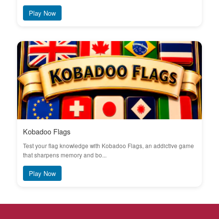
Play Now
Kobadoo Flags
Test your flag knowledge with Kobadoo Flags, an addictive game
that sharpens memory and bo...
Play Now