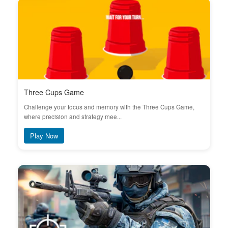
Three Cups Game
Challenge your focus and memory with the Three Cups Game,
where precision and strategy mee...
Play Now