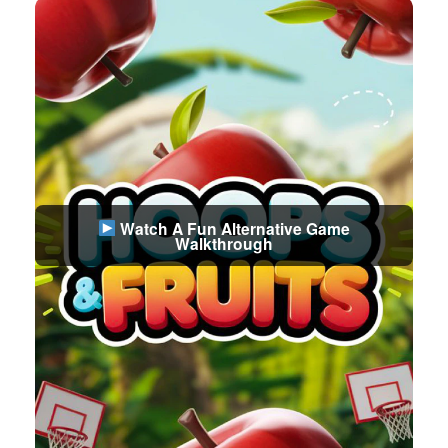
Watch A Fun Alternative Game
Walkthrough