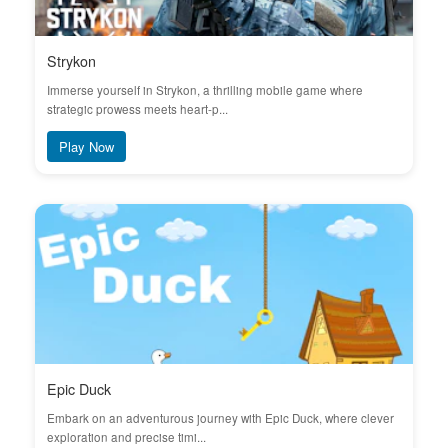
Strykon
Immerse yourself in Strykon, a thrilling mobile game where
strategic prowess meets heart-p...
Play Now
Epic Duck
Embark on an adventurous journey with Epic Duck, where clever
exploration and precise timi...