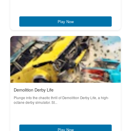
Play Now
Demolition Derby Life
Plunge into the chaotic thrill of Demolition Derby Life, a high-
octane derby simulator. St...
Play Now