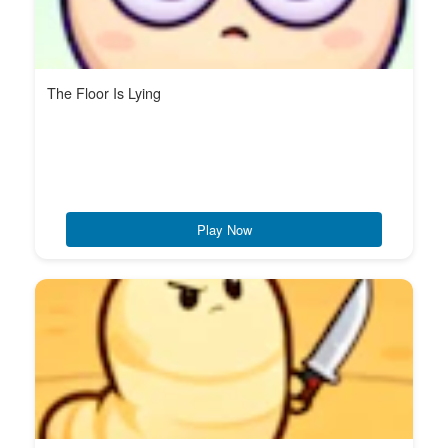
The Floor Is Lying
Play Now