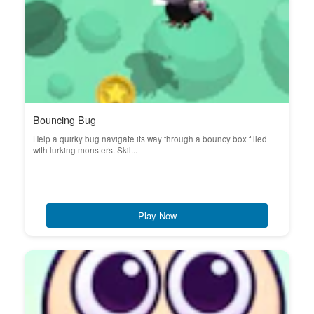
Bouncing Bug
Help a quirky bug navigate its way through a bouncy box filled
with lurking monsters. Skil...
Play Now