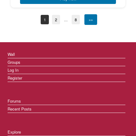
1
2
...
8
»»
Wall
Groups
Log In
Register
Forums
Recent Posts
Explore