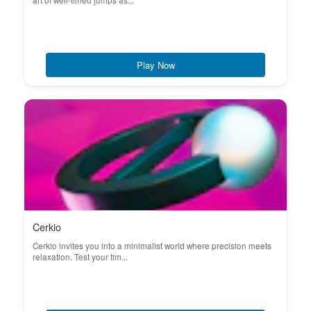
art of well-timed jumps as...
Play Now
Cerkio
Cerkio invites you into a minimalist world where precision meets
relaxation. Test your tim...