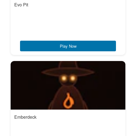
Evo Pit
Play Now
Emberdeck