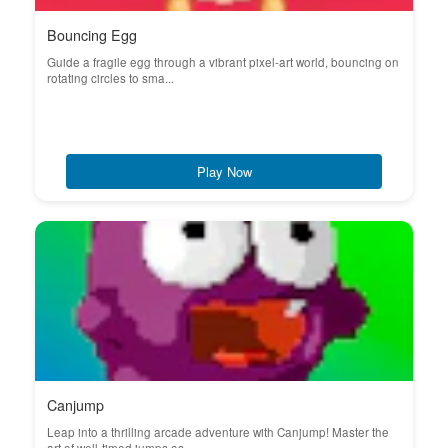
Bouncing Egg
Guide a fragile egg through a vibrant pixel-art world, bouncing on
rotating circles to sma...
Play Now
Canjump
Leap into a thrilling arcade adventure with Canjump! Master the