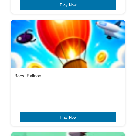
Play Now
Boost Balloon
Play Now