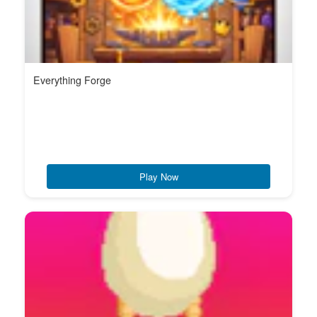
Everything Forge
Play Now