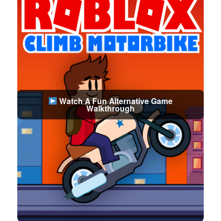
Watch A Fun Alternative Game
Walkthrough