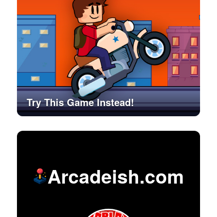
Try This Game Instead!
Arcadeish.com