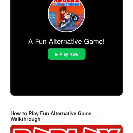
A Fun Alternative Game!
▶ Play Now
How to Play Fun Alternative Game –
Walkthrough