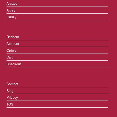
Arcade
Arczy
Gridzy
Redeem
Account
Orders
Cart
Checkout
Contact
Blog
Privacy
TOS