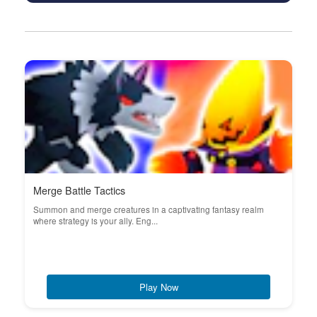
Merge Battle Tactics
Summon and merge creatures in a captivating fantasy realm
where strategy is your ally. Eng...
Play Now