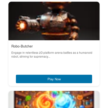
Robo-Butcher
Engage in relentless 2D platform-arena battles as a humanoid
robot, striving for supremacy...
Play Now