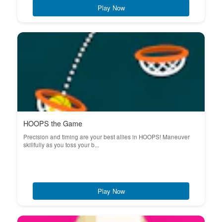
Play Now
HOOPS the Game
Precision and timing are your best allies in HOOPS! Maneuver
skillfully as you toss your b...
Play Now