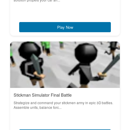
solution propels your car ah...
Play Now
Stickman Simulator Final Battle
Strategize and command your stickmen army in epic 3D battles.
Assemble units, balance forc...