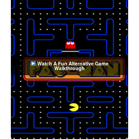
Watch A Fun Alternative Game
Walkthrough