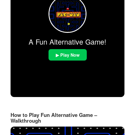
A Fun Alternative Game!
▶ Play Now
How to Play Fun Alternative Game –
Walkthrough