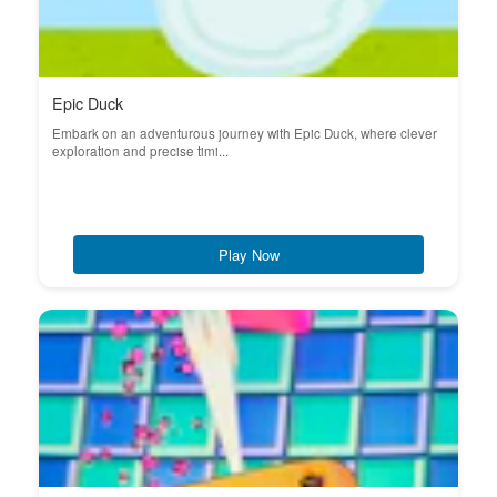
Epic Duck
Embark on an adventurous journey with Epic Duck, where clever
exploration and precise timi...
Play Now