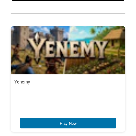
Yenemy
Play Now