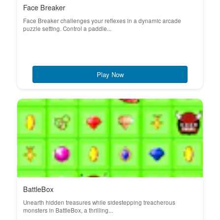
Face Breaker
Face Breaker challenges your reflexes in a dynamic arcade
puzzle setting. Control a paddle...
Play Now
BattleBox
Unearth hidden treasures while sidestepping treacherous
monsters in BattleBox, a thrilling...