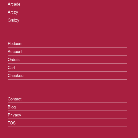
Arcade
Arczy
Gridzy
Redeem
Account
Orders
Cart
Checkout
Contact
Blog
Privacy
TOS