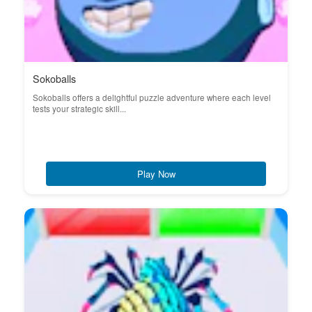
Sokoballs
Sokoballs offers a delightful puzzle adventure where each level
tests your strategic skill...
Play Now