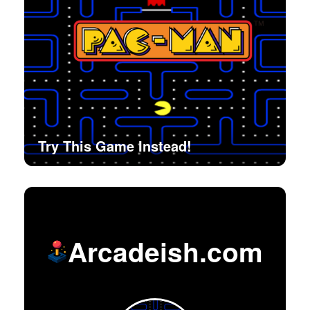
Try This Game Instead!
Arcadeish.com