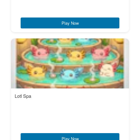
Play Now
Lotl Spa
Play Now