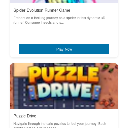
Spider Evolution Runner Game
Embark on a thrilling journey as a spider in this dynamic 3D
runner. Consume insects and s...
Play Now
Puzzle Drive
Navigate through intricate puzzles to fuel your journey! Each