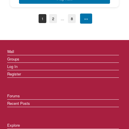
1
2
...
8
»»
Wall
Groups
Log In
Register
Forums
Recent Posts
Explore