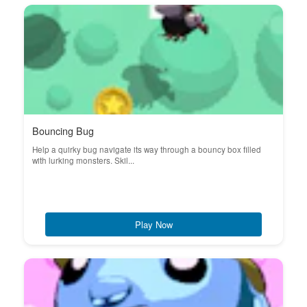
Bouncing Bug
Help a quirky bug navigate its way through a bouncy box filled
with lurking monsters. Skil...
Play Now