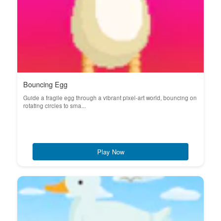
Bouncing Egg
Guide a fragile egg through a vibrant pixel-art world, bouncing on
rotating circles to sma...
Play Now