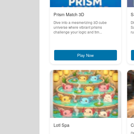
Prism Match 3D
S
Dive into a mesmerizing 3D cube
Di
universe where vibrant prisms
Sa
challenge your logic and tim...
ru
Play Now
Lotl Spa
C
Di