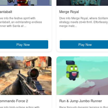
antabalt
Merge Royal
ve into the festive spirit with
Dive into Merge Royal, where Solitair
ntabalt, an exhilarating endless
strategy meets 2048 thrill. Effortlessly
nner with Santa at ...
merge matc...
Play Now
Play Now
ommando Force 2
Run & Jump Jumbo Runner
ve into high-octane action with
Race through dynamic terrains in Ru