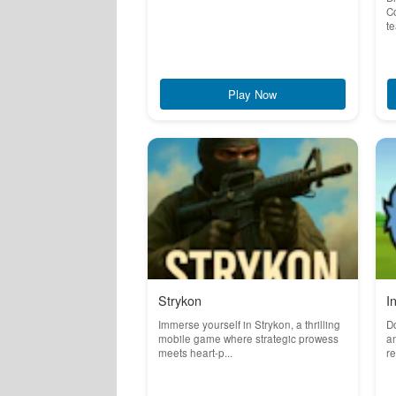
Co
te
Play Now
Strykon
I
Immerse yourself in Strykon, a thrilling
Do
mobile game where strategic prowess
an
meets heart-p...
re