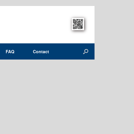
FAQ
Contact