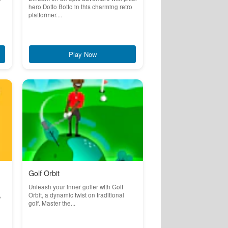
hero Dotto Botto in this charming retro
platformer....
Play Now
Golf Orbit
Unleash your inner golfer with Golf
,
Orbit, a dynamic twist on traditional
golf. Master the...