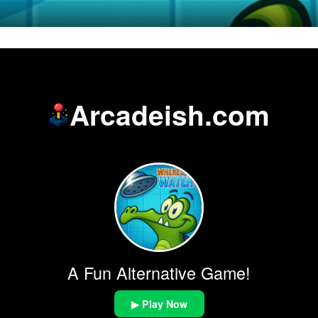
Arcadeish.com
A Fun Alternative Game!
▶ Play Now