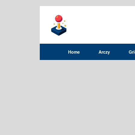
Home
Arczy
Gr