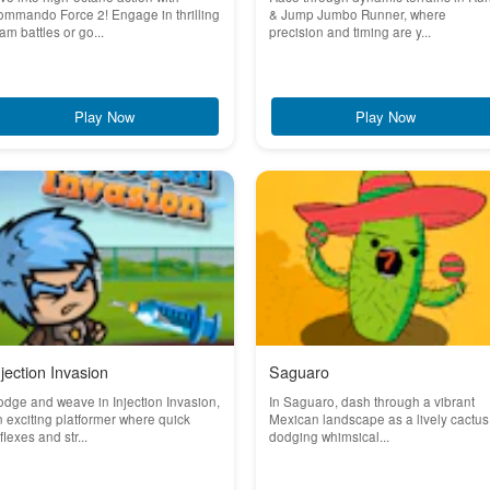
mmando Force 2! Engage in thrilling
& Jump Jumbo Runner, where
am battles or go...
precision and timing are y...
Play Now
Play Now
njection Invasion
Saguaro
dge and weave in Injection Invasion,
In Saguaro, dash through a vibrant
 exciting platformer where quick
Mexican landscape as a lively cactus
flexes and str...
dodging whimsical...