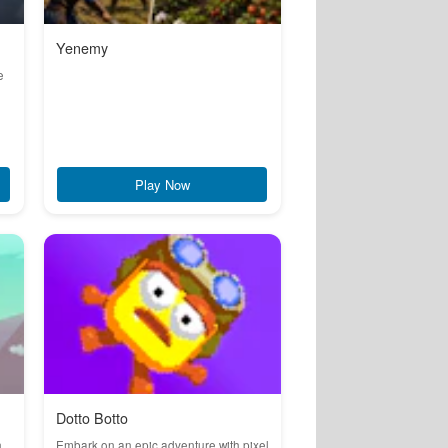
Yenemy
e
Play Now
Dotto Botto
n
Embark on an epic adventure with pixel