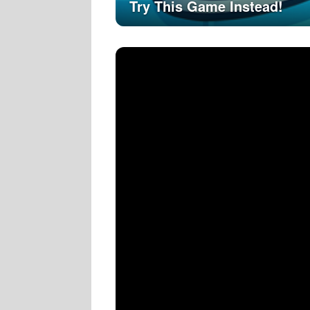
Try This Game Instead!