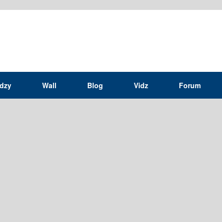
idzy
Wall
Blog
Vidz
Forum