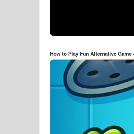
How to Play Fun Alternative Game