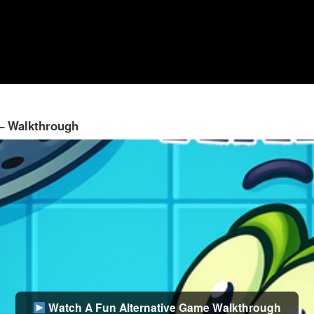
 – Walkthrough
Watch A Fun Alternative Game Walkthrough