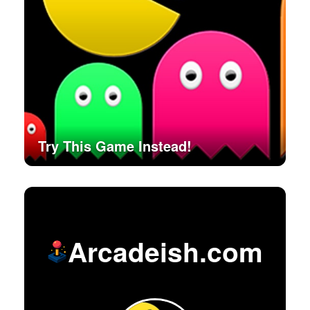
Try This Game Instead!
Arcadeish.com