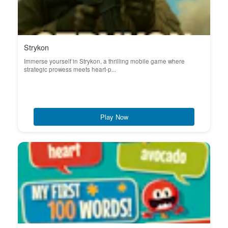
Strykon
Immerse yourself in Strykon, a thrilling mobile game where
strategic prowess meets heart-p...
Play Now