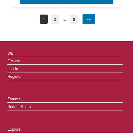
1
2
...
8
»»
Wall
Groups
Log In
Register
Forums
Recent Posts
Explore