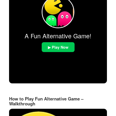
A Fun Alternative Game!
▶ Play Now
How to Play Fun Alternative Game –
Walkthrough