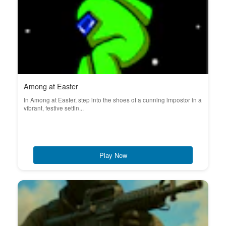
Among at Easter
In Among at Easter, step into the shoes of a cunning impostor in a
vibrant, festive settin...
Play Now