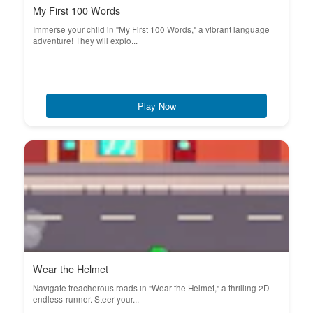
My First 100 Words
Immerse your child in "My First 100 Words," a vibrant language
adventure! They will explo...
Play Now
Wear the Helmet
Navigate treacherous roads in "Wear the Helmet," a thrilling 2D
endless-runner. Steer your...