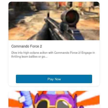
Commando Force 2
Dive into high-octane action with Commando Force 2! Engage in
thrilling team battles or go...
Play Now