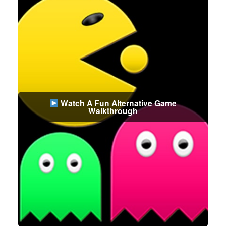
Watch A Fun Alternative Game
Walkthrough