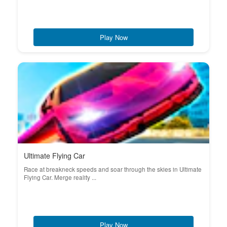
Play Now
Ultimate Flying Car
Race at breakneck speeds and soar through the skies in Ultimate
Flying Car. Merge reality ...
Play Now