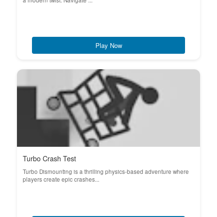
a modern twist. Navigate ...
Play Now
Turbo Crash Test
Turbo Dismounting is a thrilling physics-based adventure where
players create epic crashes...