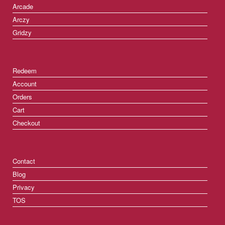
Arcade
Arczy
Gridzy
Redeem
Account
Orders
Cart
Checkout
Contact
Blog
Privacy
TOS