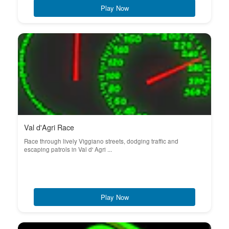
Play Now
Val d'Agri Race
Race through lively Viggiano streets, dodging traffic and
escaping patrols in Val d' Agri ...
Play Now