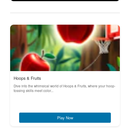
Hoops & Fruits
Dive into the whimsical world of Hoops & Fruits, where your hoop-
tossing skills meet color...
Play Now