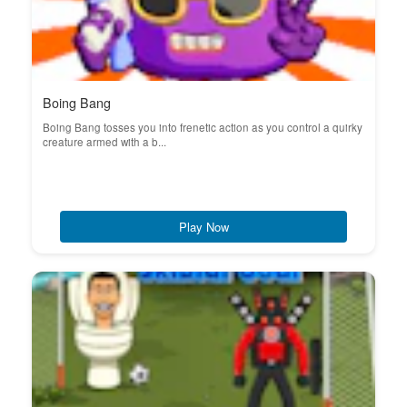
Boing Bang
Boing Bang tosses you into frenetic action as you control a quirky
creature armed with a b...
Play Now