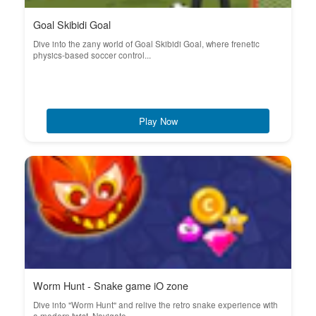
Goal Skibidi Goal
Dive into the zany world of Goal Skibidi Goal, where frenetic
physics-based soccer control...
Play Now
Worm Hunt - Snake game iO zone
Dive into "Worm Hunt" and relive the retro snake experience with