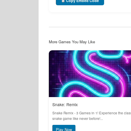
Copy Embed Code
More Games You May Like
Snake: Remix
Snake Remix - 3 Games in 1! Experience the clas
snake game like never before!...
Play Now