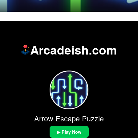
Arcadeish.com
Arrow Escape Puzzle
▶ Play Now