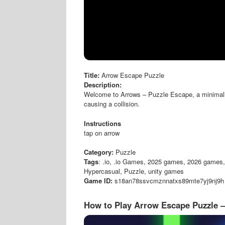
Title:
Arrow Escape Puzzle
Description:
Welcome to Arrows – Puzzle Escape, a minimalist
causing a collision.
Instructions
tap on arrow
Category:
Puzzle
Tags
: .io, .io Games, 2025 games, 2026 games, 
Hypercasual, Puzzle, unity games
Game ID:
s18an78ssvcmznnatxs89mte7yj9nj9h
How to Play Arrow Escape Puzzle 