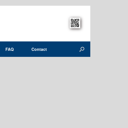
FAQ
Contact