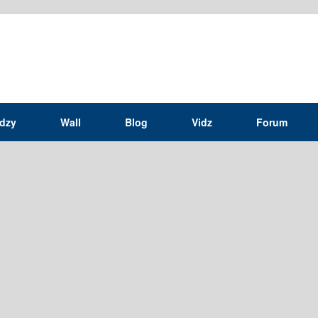
idzy
Wall
Blog
Vidz
Forum