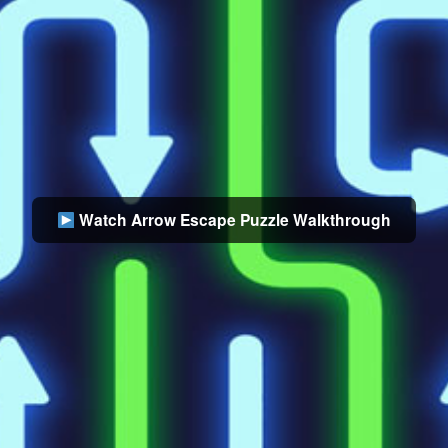
Watch Arrow Escape Puzzle Walkthrough