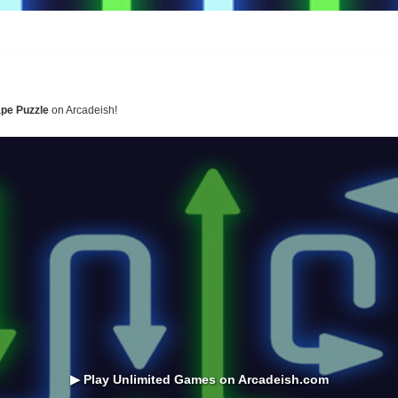
pe Puzzle
on Arcadeish!
▶ Play Unlimited Games on Arcadeish.com