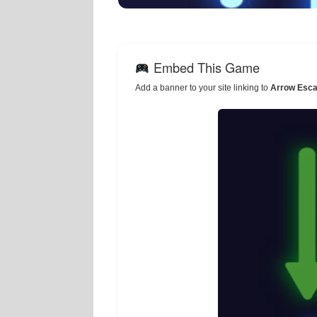
Embed This Game
Add a banner to your site linking to
Arrow Esca