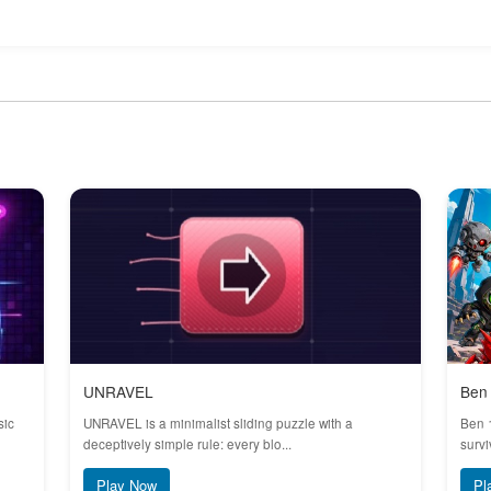
UNRAVEL
Ben 
sic
UNRAVEL is a minimalist sliding puzzle with a
Ben 
deceptively simple rule: every blo...
survi
Play Now
Pl