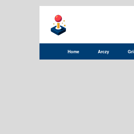
Home
Arczy
Gr