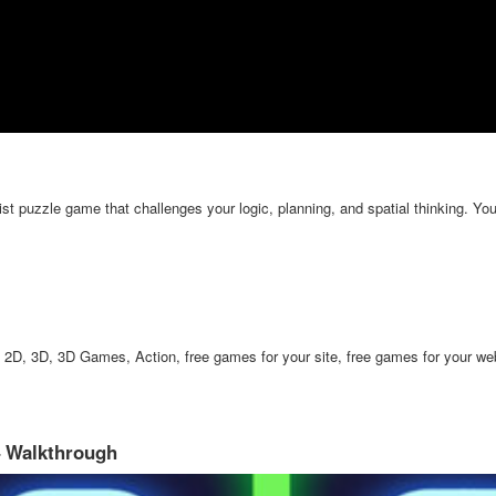
 puzzle game that challenges your logic, planning, and spatial thinking. Your
2D, 3D, 3D Games, Action, free games for your site, free games for your web
– Walkthrough