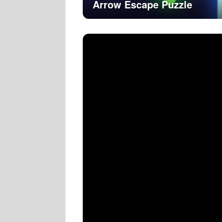
Arrow Escape Puzzle