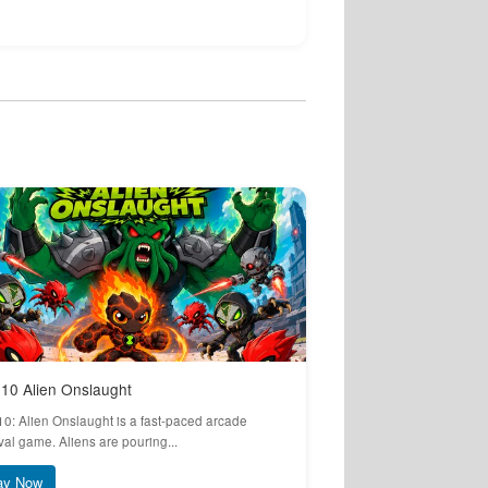
10 Alien Onslaught
10: Alien Onslaught is a fast-paced arcade
val game. Aliens are pouring...
ay Now