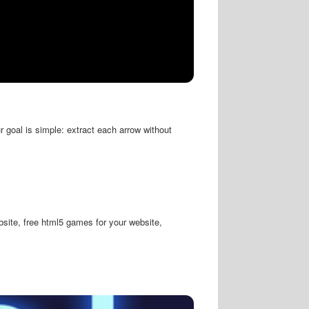
 goal is simple: extract each arrow without
site, free html5 games for your website,