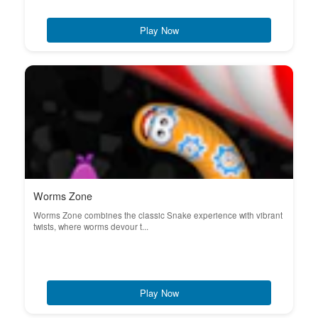
Play Now
Worms Zone
Worms Zone combines the classic Snake experience with vibrant
twists, where worms devour t...
Play Now