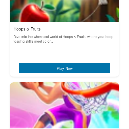
Hoops & Fruits
Dive into the whimsical world of Hoops & Fruits, where your hoop-
tossing skills meet color...
Play Now