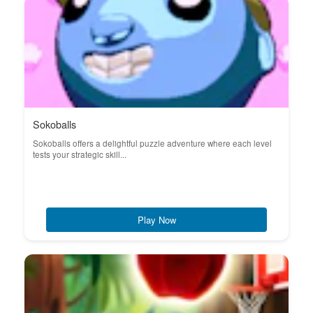
Sokoballs
Sokoballs offers a delightful puzzle adventure where each level
tests your strategic skill...
Play Now