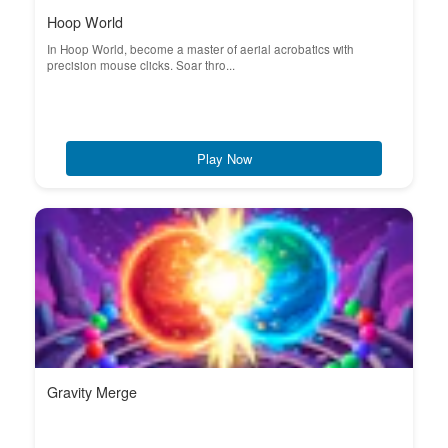
Hoop World
In Hoop World, become a master of aerial acrobatics with
precision mouse clicks. Soar thro...
Play Now
Gravity Merge