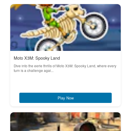
Moto X3M: Spooky Land
Dive into the eerie thrills of Moto X3M: Spooky Land, where every
turn is a challenge agai...
Play Now