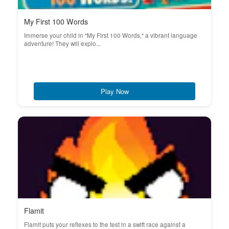
My First 100 Words
Immerse your child in "My First 100 Words," a vibrant language
adventure! They will explo...
Play Now
Flamit
Flamit puts your reflexes to the test in a swift race against a