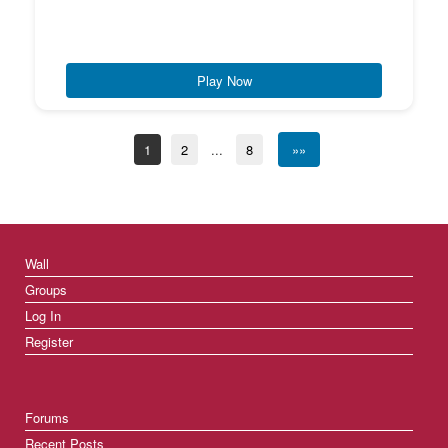
Play Now
1
2
...
8
»»
Wall
Groups
Log In
Register
Forums
Recent Posts