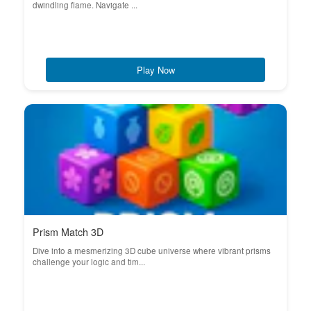
dwindling flame. Navigate ...
Play Now
Prism Match 3D
Dive into a mesmerizing 3D cube universe where vibrant prisms
challenge your logic and tim...