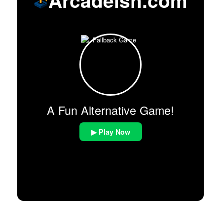
A Fun Alternative Game!
▶ Play Now