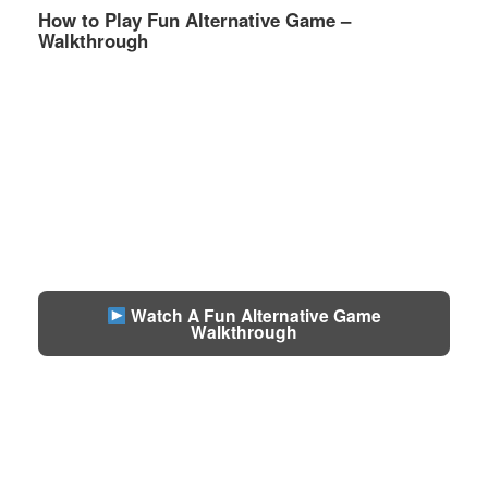
How to Play Fun Alternative Game –
Walkthrough
Watch A Fun Alternative Game
Walkthrough