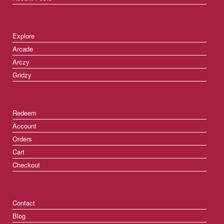
Explore
Arcade
Arczy
Gridzy
Redeem
Account
Orders
Cart
Checkout
Contact
Blog