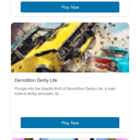
Play Now
Demolition Derby Life
Plunge into the chaotic thrill of Demolition Derby Life, a high-
octane derby simulator. St...
Play Now