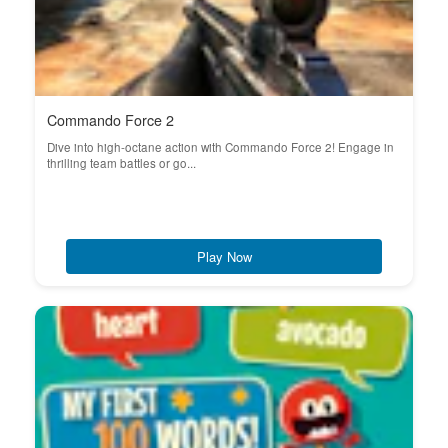
Commando Force 2
Dive into high-octane action with Commando Force 2! Engage in
thrilling team battles or go...
Play Now