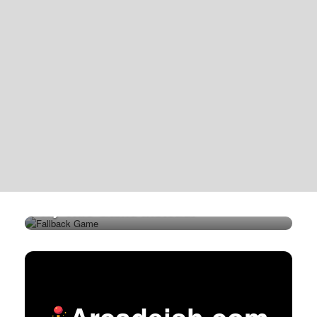
Try This Game Instead!
Arcadeish.com