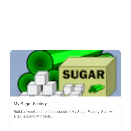
My Sugar Factory
Build a sweet empire from scratch in My Sugar Factory! Start with
a tap, expand with facto...