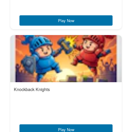
Play Now
Knockback Knights
Play Now