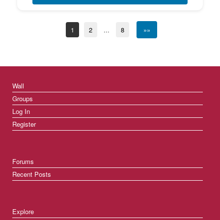
1
2
...
8
»»
Wall
Groups
Log In
Register
Forums
Recent Posts
Explore