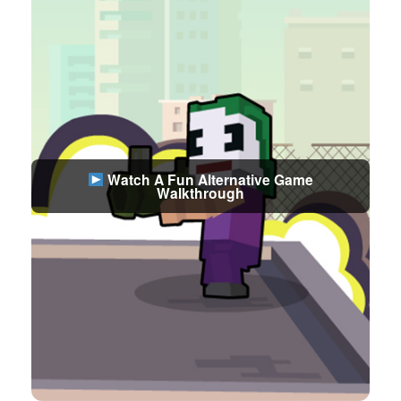
Watch A Fun Alternative Game
Walkthrough