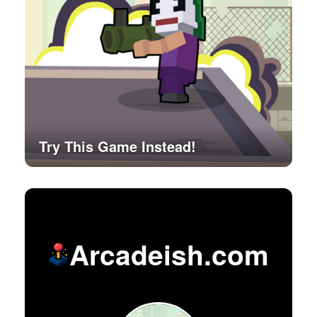
Try This Game Instead!
Arcadeish.com