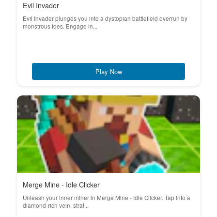
Evil Invader
Evil Invader plunges you into a dystopian battlefield overrun by
monstrous foes. Engage in...
Play Now
Merge Mine - Idle Clicker
Unleash your inner miner in Merge Mine - Idle Clicker. Tap into a
diamond-rich vein, strat...