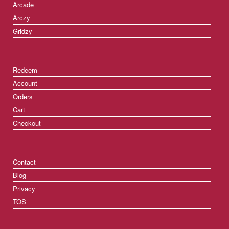
Arcade
Arczy
Gridzy
Redeem
Account
Orders
Cart
Checkout
Contact
Blog
Privacy
TOS