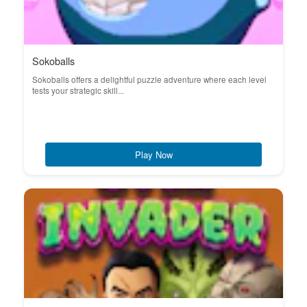
Sokoballs
Sokoballs offers a delightful puzzle adventure where each level
tests your strategic skill...
Play Now