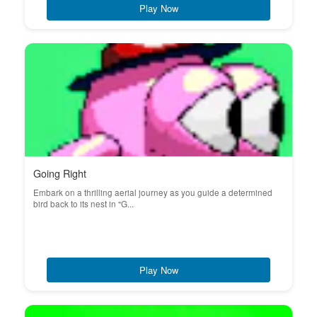
Play Now
Going Right
Embark on a thrilling aerial journey as you guide a determined
bird back to its nest in "G...
Play Now