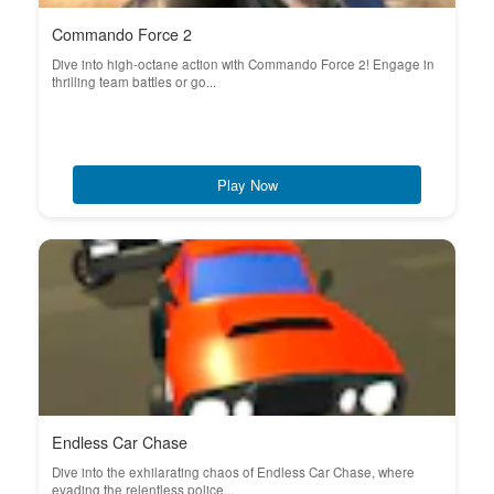
Commando Force 2
Dive into high-octane action with Commando Force 2! Engage in
thrilling team battles or go...
Play Now
Endless Car Chase
Dive into the exhilarating chaos of Endless Car Chase, where
evading the relentless police...