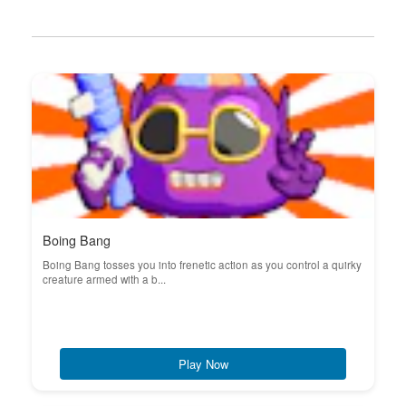
Boing Bang
Boing Bang tosses you into frenetic action as you control a quirky
creature armed with a b...
Play Now