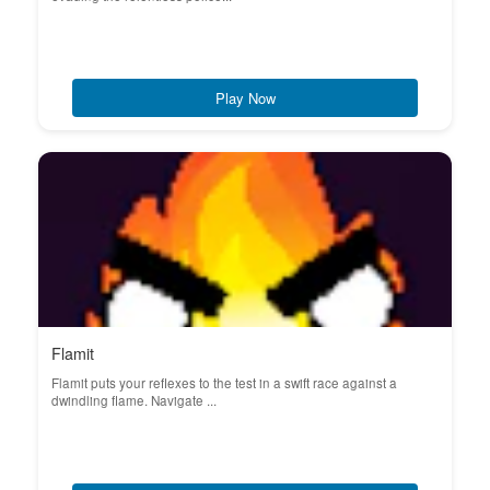
Play Now
Flamit
Flamit puts your reflexes to the test in a swift race against a
dwindling flame. Navigate ...