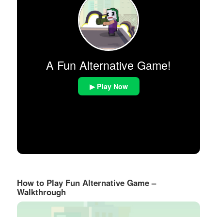
A Fun Alternative Game!
▶ Play Now
How to Play Fun Alternative Game –
Walkthrough