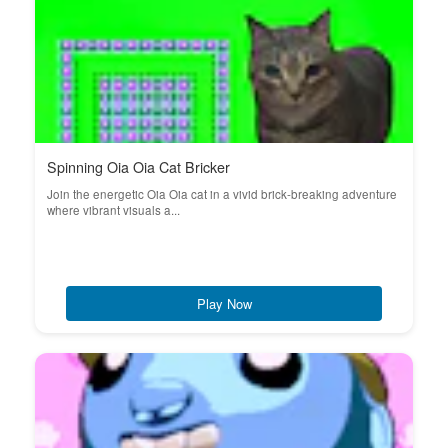
Spinning Oia Oia Cat Bricker
Join the energetic Oia Oia cat in a vivid brick-breaking adventure
where vibrant visuals a...
Play Now