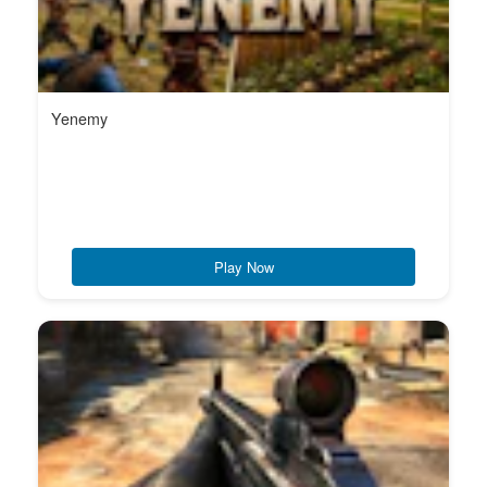
Yenemy
Play Now