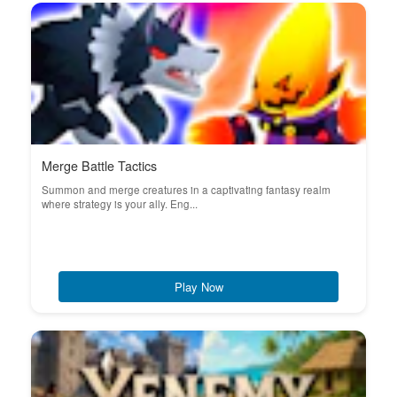
Merge Battle Tactics
Summon and merge creatures in a captivating fantasy realm
where strategy is your ally. Eng...
Play Now