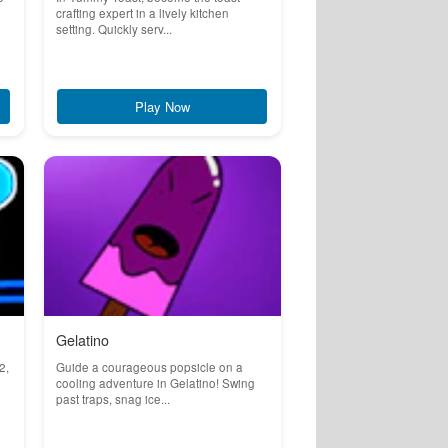
crafting expert in a lively kitchen
setting. Quickly serv...
Play Now
Gelatino
2,
Guide a courageous popsicle on a
cooling adventure in Gelatino! Swing
past traps, snag ice...