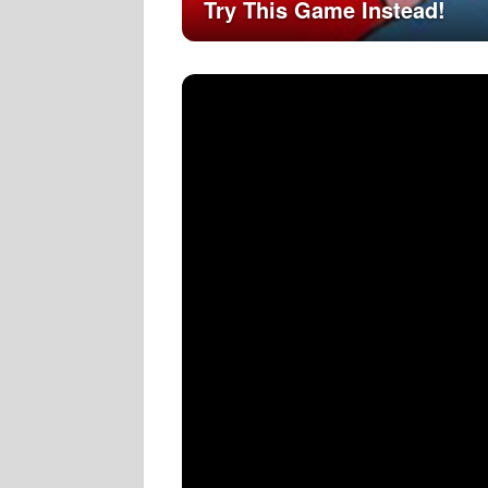
Try This Game Instead!