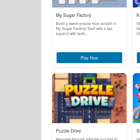
My Sugar Factory
K
Build a sweet empire from scratch in
S
My Sugar Factory! Start with a tap,
Nu
expand with facto...
Ch
Play Now
Puzzle Drive
S
Navigate through intricate puzzles to
Un