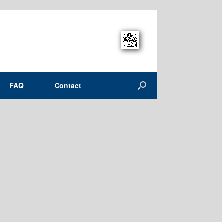
FAQ
Contact