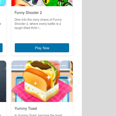
Funny Shooter 2
Dive into the zany chaos of Funny
e
Shooter 2, where every battle is a
laugh-filled thrill r...
Play Now
Yummy Toast
e
In Yummy Toast, become the toast