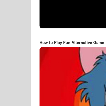
How to Play Fun Alternative Game