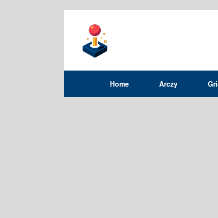
Home
Arczy
Gr