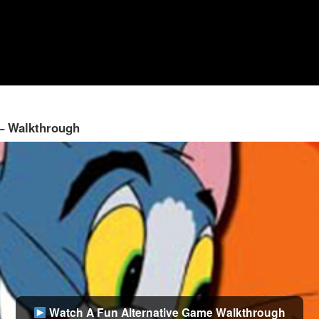
 – Walkthrough
Watch A Fun Alternative Game Walkthrough