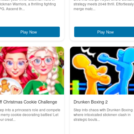
ickman Warriors, a thrilling fighting
strategy meets 2048 thrill. Effortlessly
G. Ascend th...
merge matc...
Play Now
Play Now
ff Christmas Cookie Challenge
Drunken Boxing 2
ep into a princess's role and compete
Step into chaos with Drunken Boxing 
 merry cookie decorating battles! Let
where intoxicated stickmen clash in
ur creat...
strategic bouts...