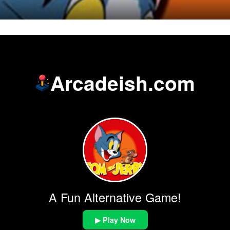
Arcadeish.com
A Fun Alternative Game!
▶ Play Now