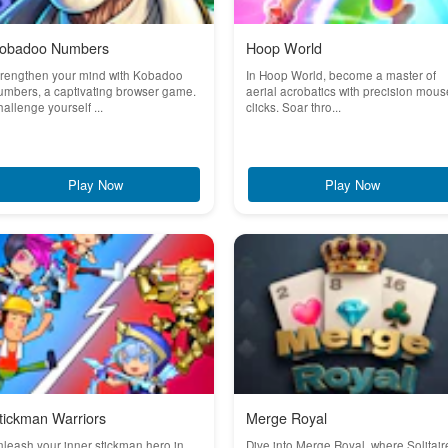
obadoo Numbers
Hoop World
trengthen your mind with Kobadoo
In Hoop World, become a master of
mbers, a captivating browser game.
aerial acrobatics with precision mous
allenge yourself ...
clicks. Soar thro...
Play Now
Play Now
tickman Warriors
Merge Royal
leash your inner stickman hero in
Dive into Merge Royal, where Solitair