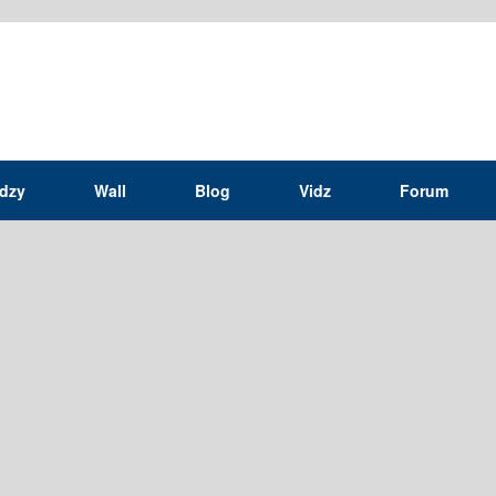
idzy
Wall
Blog
Vidz
Forum