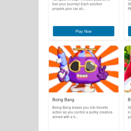
fuel your journey! Each solution
St
propels your car ah...
RP
Play Now
Boing Bang
B
Boing Bang tosses you into frenetic
St
action as you control a quirky creature
in
armed with a b...
yo