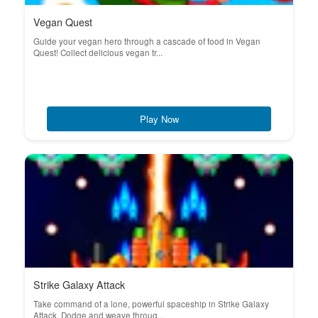
Vegan Quest
Guide your vegan hero through a cascade of food in Vegan
Quest! Collect delicious vegan tr...
Play Now
Strike Galaxy Attack
Take command of a lone, powerful spaceship in Strike Galaxy
Attack. Dodge and weave throug...