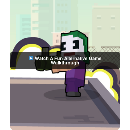
Watch A Fun Alternative Game
Walkthrough