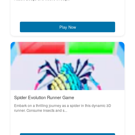
Play Now
Spider Evolution Runner Game
Embark on a thrilling journey as a spider in this dynamic 3D
runner. Consume insects and s...