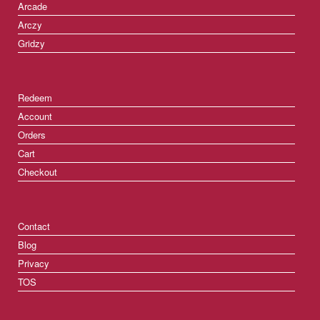
Arcade
Arczy
Gridzy
Redeem
Account
Orders
Cart
Checkout
Contact
Blog
Privacy
TOS