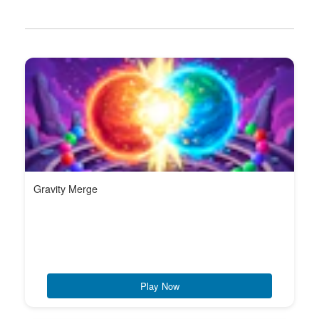
Gravity Merge
Play Now