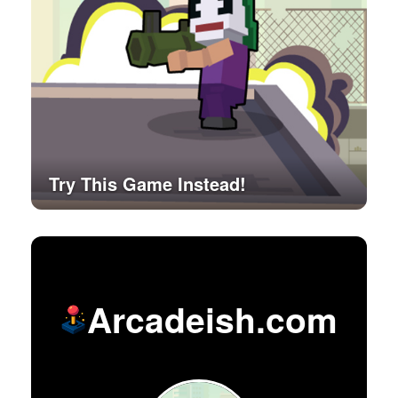
Try This Game Instead!
Arcadeish.com