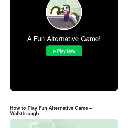
A Fun Alternative Game!
▶ Play Now
How to Play Fun Alternative Game –
Walkthrough