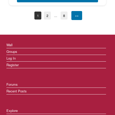
1
2
...
8
»»
Wall
Groups
Log In
Register
Forums
Recent Posts
Explore