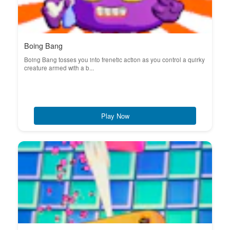
Boing Bang
Boing Bang tosses you into frenetic action as you control a quirky
creature armed with a b...
Play Now