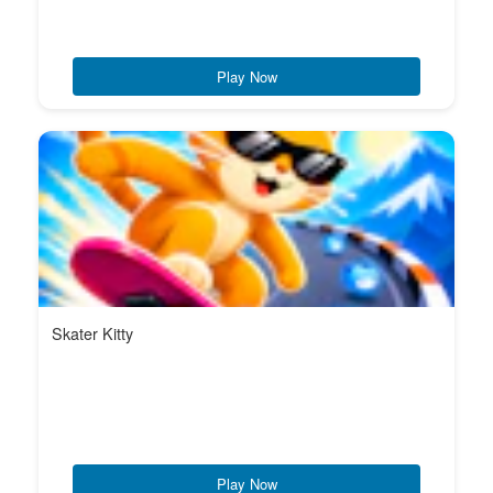
Play Now
Skater Kitty
Play Now