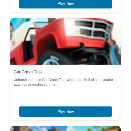
Play Now
Car Crash Test
Unleash chaos in Car Crash Test, where the thrill of spectacular
automotive destruction me...
Play Now