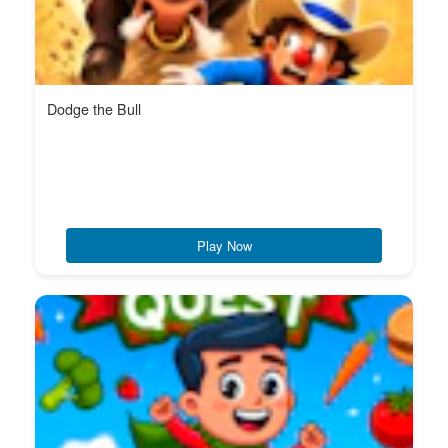
Dodge the Bull
Play Now