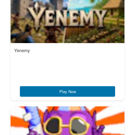
Yenemy
Play Now