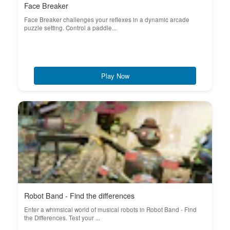
Face Breaker
Face Breaker challenges your reflexes in a dynamic arcade
puzzle setting. Control a paddle...
Play Now
Robot Band - Find the differences
Enter a whimsical world of musical robots in Robot Band - Find
the Differences. Test your ...