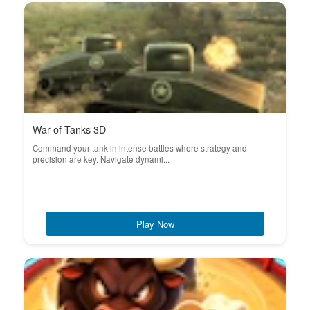
War of Tanks 3D
Command your tank in intense battles where strategy and
precision are key. Navigate dynami...
Play Now