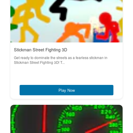
Stickman Street Fighting 3D
Get ready to dominate the streets as a fearless stickman in
Stickman Street Fighting 3D! T...
Play Now