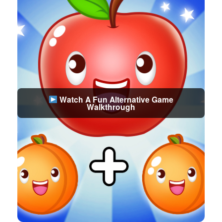
Watch A Fun Alternative Game
Walkthrough