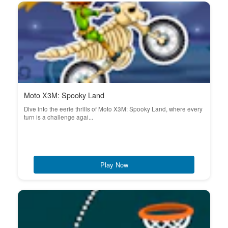
Moto X3M: Spooky Land
Dive into the eerie thrills of Moto X3M: Spooky Land, where every
turn is a challenge agai...
Play Now