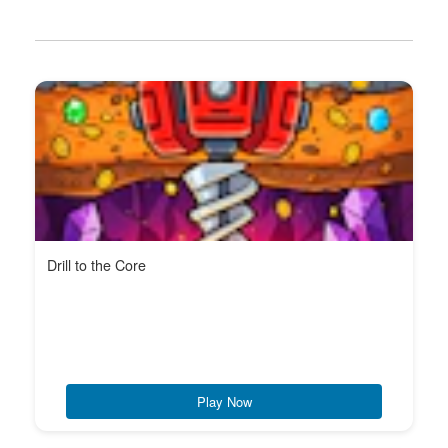
Drill to the Core
Play Now