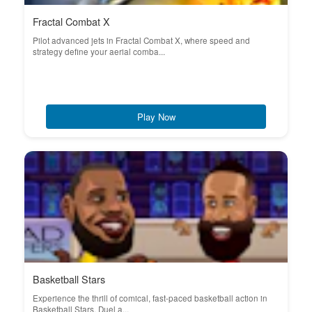
Fractal Combat X
Pilot advanced jets in Fractal Combat X, where speed and
strategy define your aerial comba...
Play Now
Basketball Stars
Experience the thrill of comical, fast-paced basketball action in
Basketball Stars. Duel a...