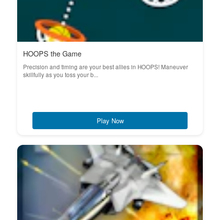
HOOPS the Game
Precision and timing are your best allies in HOOPS! Maneuver
skillfully as you toss your b...
Play Now