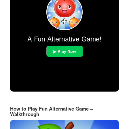
A Fun Alternative Game!
▶ Play Now
How to Play Fun Alternative Game –
Walkthrough