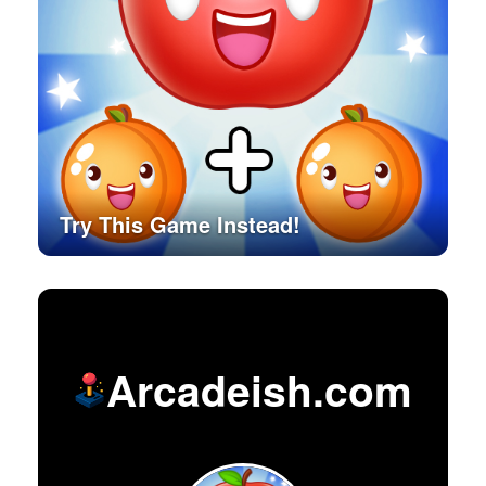
Try This Game Instead!
Arcadeish.com