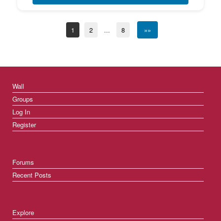
1
2
...
8
»»
Wall
Groups
Log In
Register
Forums
Recent Posts
Explore