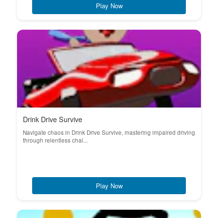
Play Now
Drink Drive Survive
Navigate chaos in Drink Drive Survive, mastering impaired driving
through relentless chal...
Play Now