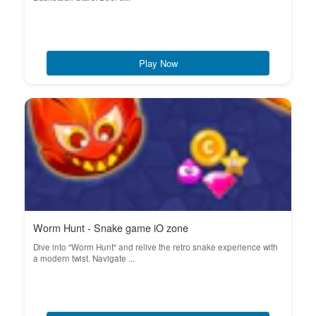
Play Now
Worm Hunt - Snake game iO zone
Dive into "Worm Hunt" and relive the retro snake experience with
a modern twist. Navigate ...