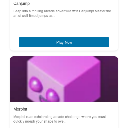
Canjump
Leap into a thrilling arcade adventure with Canjump! Master the
art of well-timed jumps as...
Play Now
Morphit
Morphit is an exhilarating arcade challenge where you must
quickly morph your shape to ove...