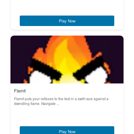
Play Now
Flamit
Flamit puts your reflexes to the test in a swift race against a
dwindling flame. Navigate ...
Play Now