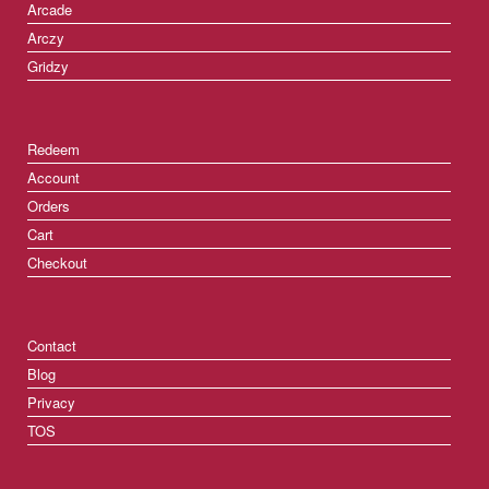
Arcade
Arczy
Gridzy
Redeem
Account
Orders
Cart
Checkout
Contact
Blog
Privacy
TOS