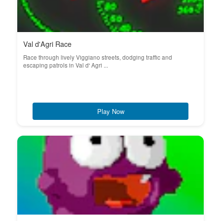
Val d'Agri Race
Race through lively Viggiano streets, dodging traffic and
escaping patrols in Val d' Agri ...
Play Now