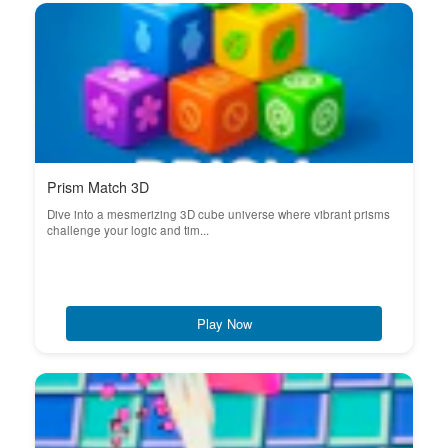
Prism Match 3D
Dive into a mesmerizing 3D cube universe where vibrant prisms
challenge your logic and tim...
Play Now