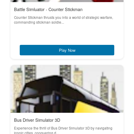
Battle Simluator - Counter Stickman
Counter Stickman thrusts you into a world of strategic warfare,
commanding stickman soldie...
Play Now
Bus Driver Simulator 3D
Experience the thrill of Bus Driver Simulator 3D by navigating
iconic cities, conquering d...