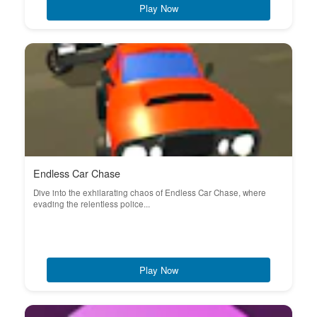
Play Now
Endless Car Chase
Dive into the exhilarating chaos of Endless Car Chase, where
evading the relentless police...
Play Now