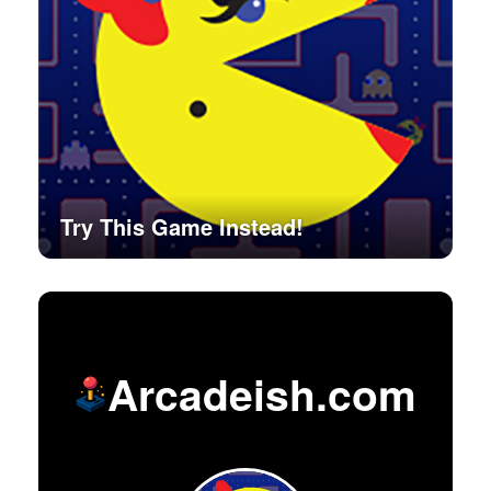
Try This Game Instead!
Arcadeish.com