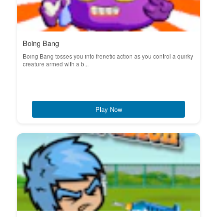
Boing Bang
Boing Bang tosses you into frenetic action as you control a quirky
creature armed with a b...
Play Now