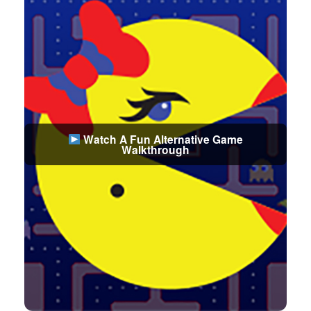
Watch A Fun Alternative Game
Walkthrough