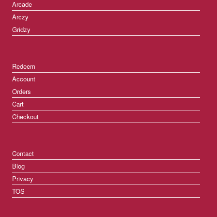
Arcade
Arczy
Gridzy
Redeem
Account
Orders
Cart
Checkout
Contact
Blog
Privacy
TOS