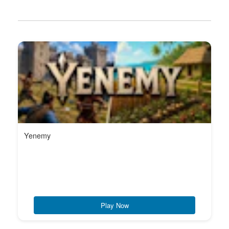
Yenemy
Play Now