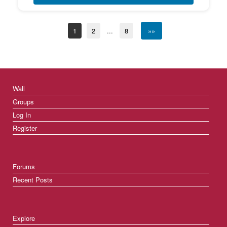
1
2
...
8
»»
Wall
Groups
Log In
Register
Forums
Recent Posts
Explore