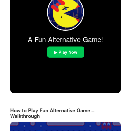
A Fun Alternative Game!
▶ Play Now
How to Play Fun Alternative Game –
Walkthrough