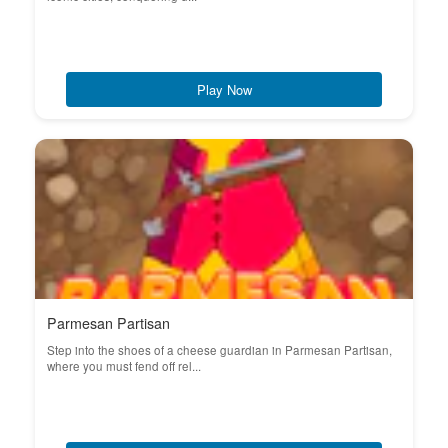
Play Now
Parmesan Partisan
Step into the shoes of a cheese guardian in Parmesan Partisan,
where you must fend off rel...