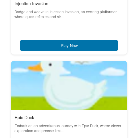
Injection Invasion
Dodge and weave in Injection Invasion, an exciting platformer
where quick reflexes and str...
Play Now
Epic Duck
Embark on an adventurous journey with Epic Duck, where clever
exploration and precise timi...