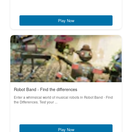
Play Now
Robot Band - Find the differences
Enter a whimsical world of musical robots in Robot Band - Find
the Differences. Test your ...
Play Now