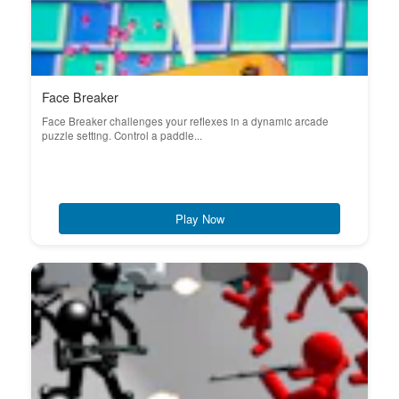
Face Breaker
Face Breaker challenges your reflexes in a dynamic arcade
puzzle setting. Control a paddle...
Play Now