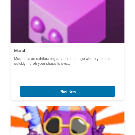
Morphit
Morphit is an exhilarating arcade challenge where you must
quickly morph your shape to ove...
Play Now