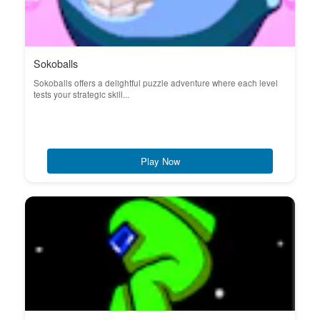
Sokoballs
Sokoballs offers a delightful puzzle adventure where each level
tests your strategic skill...
Play Now