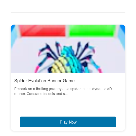
Spider Evolution Runner Game
Embark on a thrilling journey as a spider in this dynamic 3D
runner. Consume insects and s...
Play Now