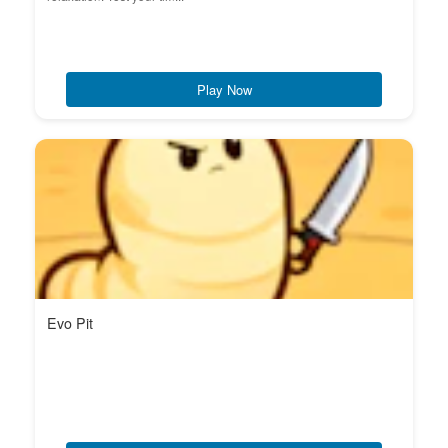
Play Now
Evo Pit