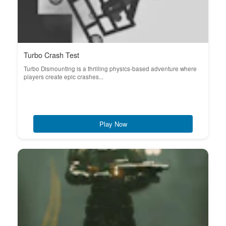
Turbo Crash Test
Turbo Dismounting is a thrilling physics-based adventure where
players create epic crashes...
Play Now