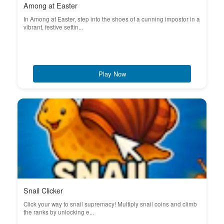
Among at Easter
In Among at Easter, step into the shoes of a cunning impostor in a
vibrant, festive settin...
Play Now
Snail Clicker
Click your way to snail supremacy! Multiply snail coins and climb
the ranks by unlocking e...