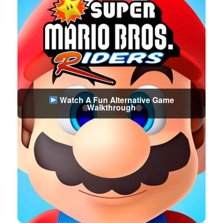
Watch A Fun Alternative Game
Walkthrough