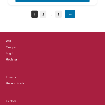
1
2
...
8
»»
Wall
Groups
Log In
Register
Forums
Recent Posts
Explore