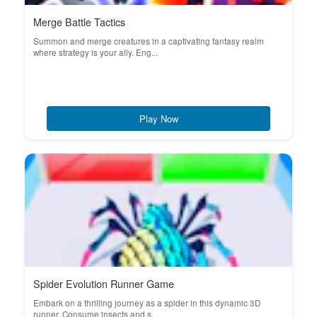
Merge Battle Tactics
Summon and merge creatures in a captivating fantasy realm
where strategy is your ally. Eng...
Play Now
Spider Evolution Runner Game
Embark on a thrilling journey as a spider in this dynamic 3D
runner. Consume insects and s...