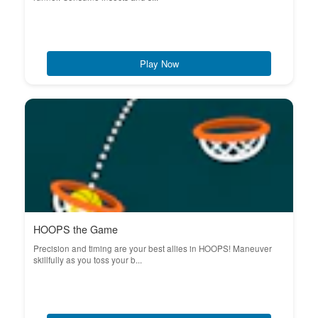
Play Now
HOOPS the Game
Precision and timing are your best allies in HOOPS! Maneuver
skillfully as you toss your b...