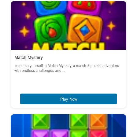
Match Mystery
Immerse yourself in Match Mystery, a match-3 puzzle adventure
with endless challenges and ...
Play Now