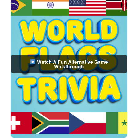
Watch A Fun Alternative Game
Walkthrough