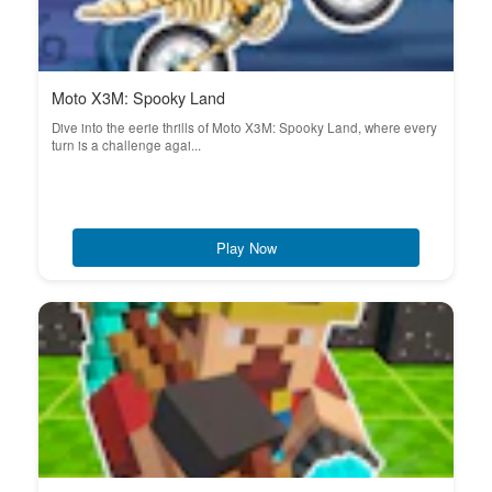
Moto X3M: Spooky Land
Dive into the eerie thrills of Moto X3M: Spooky Land, where every
turn is a challenge agai...
Play Now