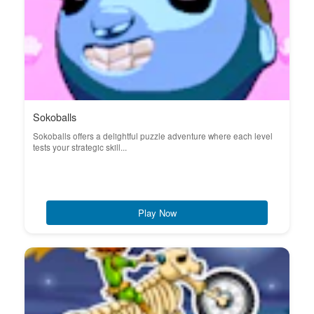
Sokoballs
Sokoballs offers a delightful puzzle adventure where each level
tests your strategic skill...
Play Now