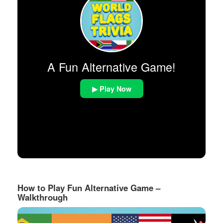
A Fun Alternative Game!
▶ Play Now
How to Play Fun Alternative Game –
Walkthrough