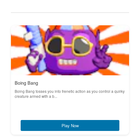
Boing Bang
Boing Bang tosses you into frenetic action as you control a quirky
creature armed with a b...
Play Now