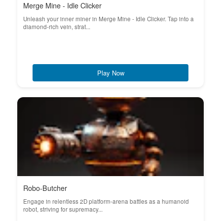
Merge Mine - Idle Clicker
Unleash your inner miner in Merge Mine - Idle Clicker. Tap into a
diamond-rich vein, strat...
Play Now
Robo-Butcher
Engage in relentless 2D platform-arena battles as a humanoid
robot, striving for supremacy...