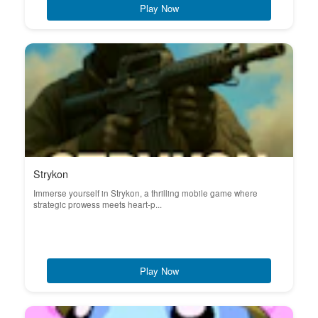
Play Now
Strykon
Immerse yourself in Strykon, a thrilling mobile game where
strategic prowess meets heart-p...
Play Now