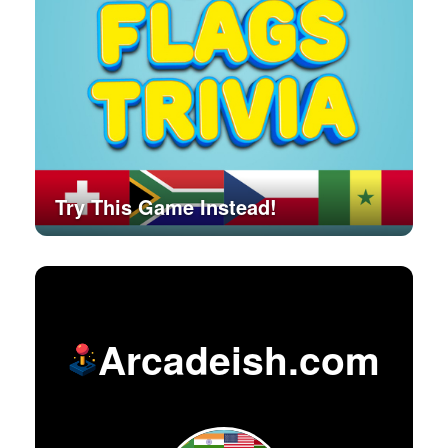
Try This Game Instead!
Arcadeish.com