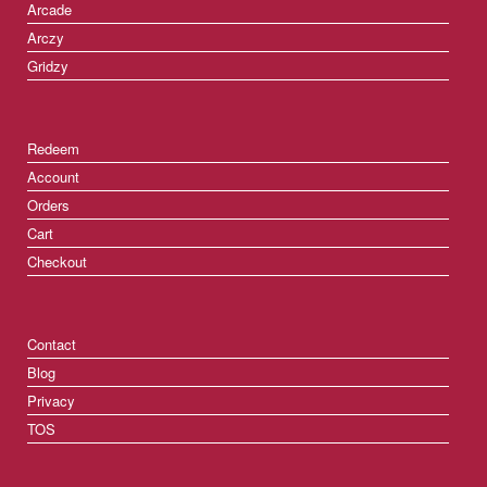
Arcade
Arczy
Gridzy
Redeem
Account
Orders
Cart
Checkout
Contact
Blog
Privacy
TOS