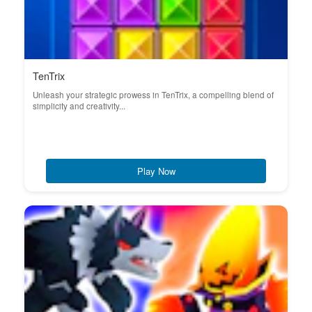
TenTrix
Unleash your strategic prowess in TenTrix, a compelling blend of
simplicity and creativity...
Play Now