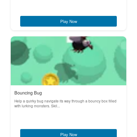
Play Now
Bouncing Bug
Help a quirky bug navigate its way through a bouncy box filled
with lurking monsters. Skil...
Play Now