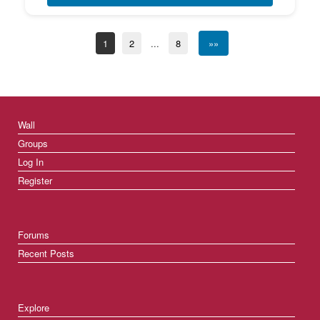
1
2
...
8
»»
Wall
Groups
Log In
Register
Forums
Recent Posts
Explore