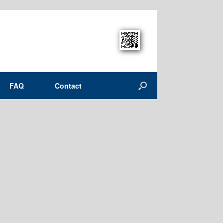
FAQ
Contact