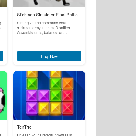
Stickman Simulator Final Battle
g
Strategize and command your
s
stickmen army in epic 3D battles.
Assemble units, balance forc...
Play Now
TenTrix
s
Unleash your strategic prowess in