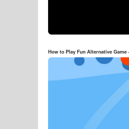
How to Play Fun Alternative Game