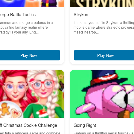
erge Battle Tactics
Strykon
ummon and merge creatures in a
Immerse yourself in Strykon, a thrillin
ptivating fantasy realm where
mobile game where strategic prowes
rategy is your ally. Eng...
meets heart-p...
Play Now
Play Now
ff Christmas Cookie Challenge
Going Right
ep into a princess's role and compete
Embark on a thrilling aerial journey a