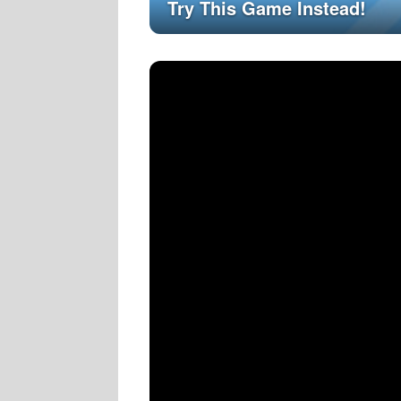
Try This Game Instead!