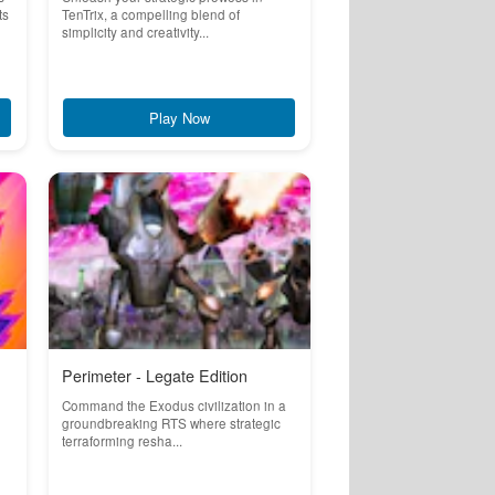
ts
TenTrix, a compelling blend of
simplicity and creativity...
Play Now
Perimeter - Legate Edition
Command the Exodus civilization in a
groundbreaking RTS where strategic
terraforming resha...