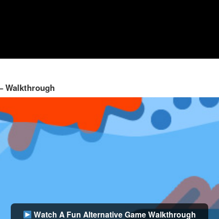
 – Walkthrough
Watch A Fun Alternative Game Walkthrough