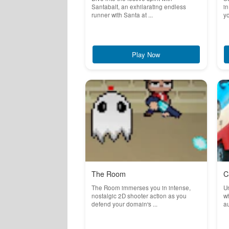
Santabalt, an exhilarating endless
in
runner with Santa at ...
yo
Play Now
The Room
C
The Room immerses you in intense,
Un
nostalgic 2D shooter action as you
wh
defend your domain's ...
au