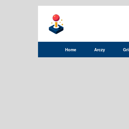
Home
Arczy
Gr