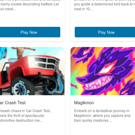
 merry cookie decorating battles! Let
you guide a determined bird back to i
ur creat...
nest in "G...
Play Now
Play Now
ar Crash Test
Magikmon
leash chaos in Car Crash Test,
Embark on a fantastical journey in
ere the thrill of spectacular
Magikmon, where you capture and
tomotive destruction me...
train quirky creatures ...