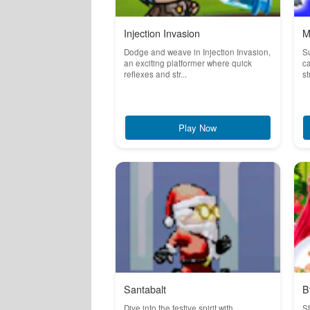
Injection Invasion
M
Dodge and weave in Injection Invasion,
S
an exciting platformer where quick
ca
reflexes and str...
st
Play Now
Santabalt
B
Dive into the festive spirit with
St