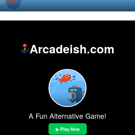
Arcadeish.com
A Fun Alternative Game!
▶ Play Now