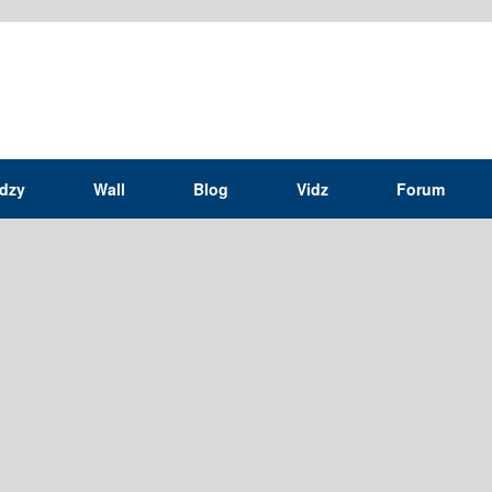
idzy
Wall
Blog
Vidz
Forum