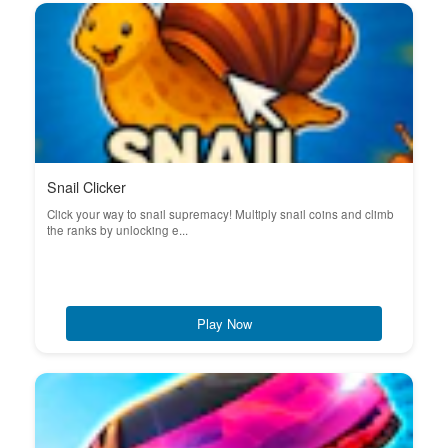
Snail Clicker
Click your way to snail supremacy! Multiply snail coins and climb
the ranks by unlocking e...
Play Now