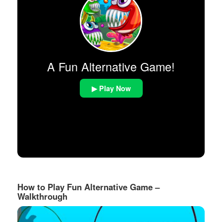
A Fun Alternative Game!
▶ Play Now
How to Play Fun Alternative Game –
Walkthrough