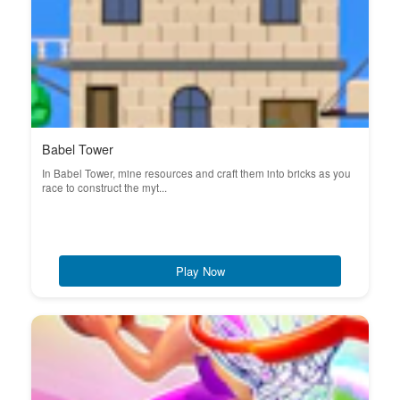
Babel Tower
In Babel Tower, mine resources and craft them into bricks as you
race to construct the myt...
Play Now