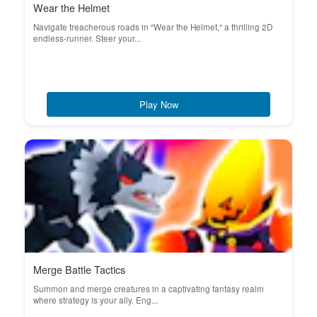
Wear the Helmet
Navigate treacherous roads in "Wear the Helmet," a thrilling 2D
endless-runner. Steer your...
Play Now
Merge Battle Tactics
Summon and merge creatures in a captivating fantasy realm
where strategy is your ally. Eng...