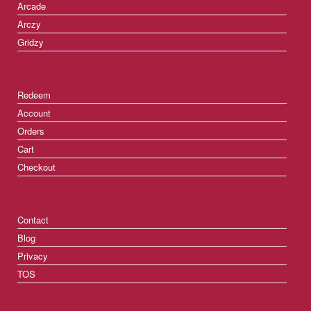
Arcade
Arczy
Gridzy
Redeem
Account
Orders
Cart
Checkout
Contact
Blog
Privacy
TOS