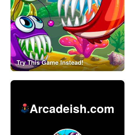
Try This Game Instead!
Arcadeish.com