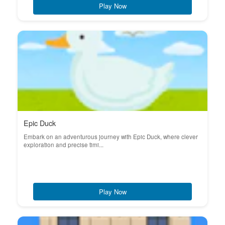
Play Now
Epic Duck
Embark on an adventurous journey with Epic Duck, where clever
exploration and precise timi...
Play Now