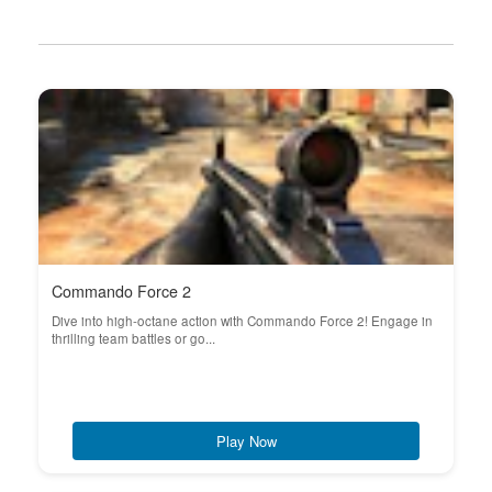
Commando Force 2
Dive into high-octane action with Commando Force 2! Engage in
thrilling team battles or go...
Play Now