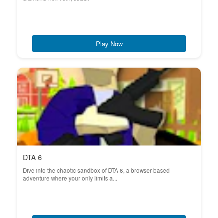
Play Now
DTA 6
Dive into the chaotic sandbox of DTA 6, a browser-based
adventure where your only limits a...