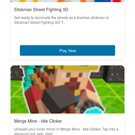
Stickman Street Fighting 3D
Get ready to dominate the streets as a fearless stickman in
Stickman Street Fighting 3D! T...
Play Now
Merge Mine - Idle Clicker
Unleash your inner miner in Merge Mine - Idle Clicker. Tap into a
diamond-rich vein, strat...