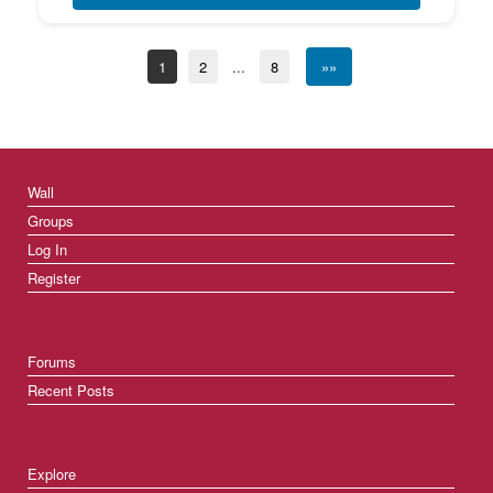
1
2
...
8
»»
Wall
Groups
Log In
Register
Forums
Recent Posts
Explore