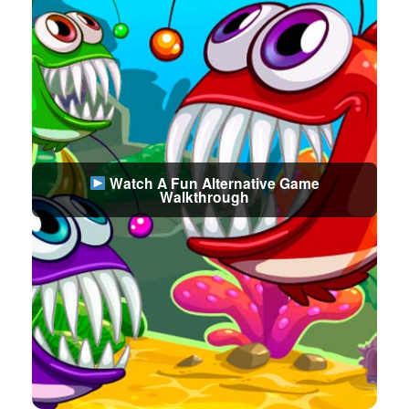
Watch A Fun Alternative Game
Walkthrough