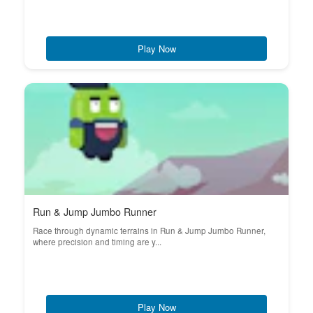
Play Now
Run & Jump Jumbo Runner
Race through dynamic terrains in Run & Jump Jumbo Runner,
where precision and timing are y...
Play Now