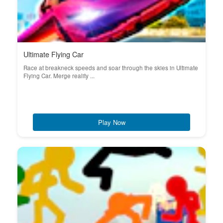
Ultimate Flying Car
Race at breakneck speeds and soar through the skies in Ultimate
Flying Car. Merge reality ...
Play Now