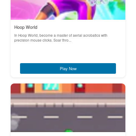
Hoop World
In Hoop World, become a master of aerial acrobatics with
precision mouse clicks. Soar thro...
Play Now