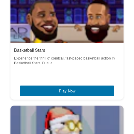
Basketball Stars
Experience the thrill of comical, fast-paced basketball action in
Basketball Stars. Duel a...
Play Now