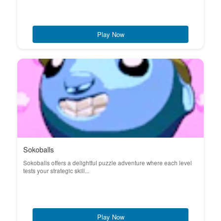
Play Now
Sokoballs
Sokoballs offers a delightful puzzle adventure where each level
tests your strategic skill...
Play Now