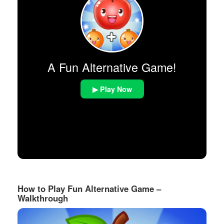
A Fun Alternative Game!
▶ Play Now
How to Play Fun Alternative Game –
Walkthrough