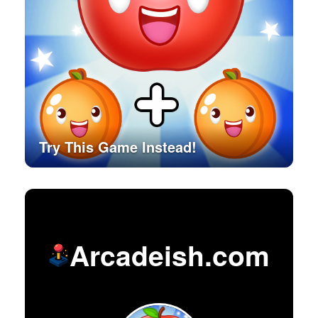
Try This Game Instead!
Arcadeish.com