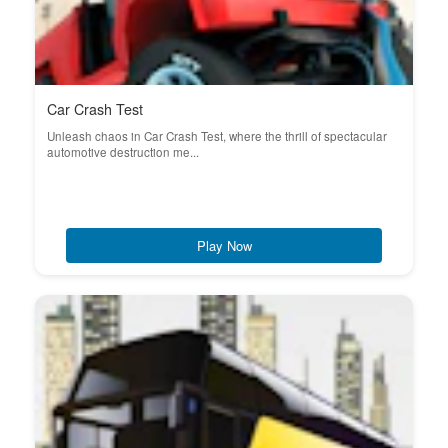
Car Crash Test
Unleash chaos in Car Crash Test, where the thrill of spectacular
automotive destruction me...
Play Now