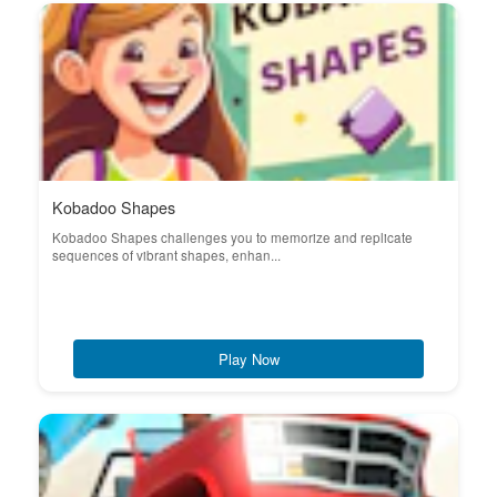
Kobadoo Shapes
Kobadoo Shapes challenges you to memorize and replicate
sequences of vibrant shapes, enhan...
Play Now