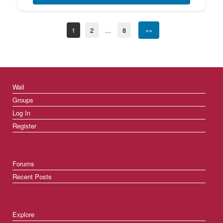
1
2
...
8
»»
Wall
Groups
Log In
Register
Forums
Recent Posts
Explore