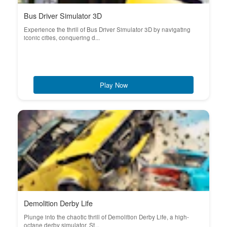
Bus Driver Simulator 3D
Experience the thrill of Bus Driver Simulator 3D by navigating
iconic cities, conquering d...
Play Now
Demolition Derby Life
Plunge into the chaotic thrill of Demolition Derby Life, a high-
octane derby simulator. St...