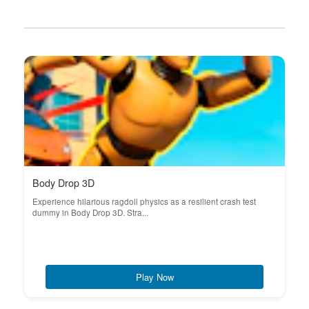
Body Drop 3D
Experience hilarious ragdoll physics as a resilient crash test
dummy in Body Drop 3D. Stra...
Play Now