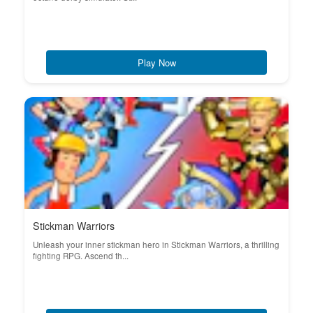
Play Now
Stickman Warriors
Unleash your inner stickman hero in Stickman Warriors, a thrilling
fighting RPG. Ascend th...