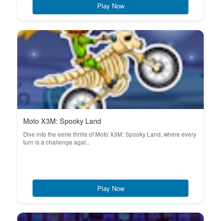
Play Now
Moto X3M: Spooky Land
Dive into the eerie thrills of Moto X3M: Spooky Land, where every
turn is a challenge agai...
Play Now