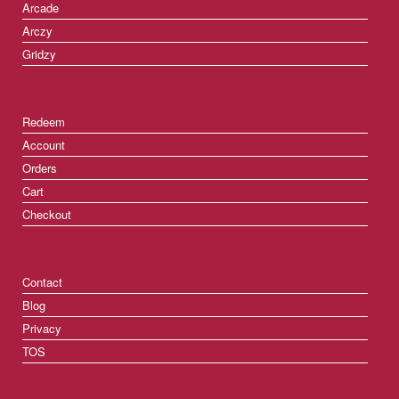
Arcade
Arczy
Gridzy
Redeem
Account
Orders
Cart
Checkout
Contact
Blog
Privacy
TOS