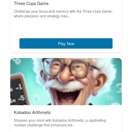
Three Cups Game
Challenge your focus and memory with the Three Cups Game,
where precision and strategy mee...
Play Now
Kobadoo Arithmetic
Sharpen your mind with Kobadoo Arithmetic, a captivating
number challenge that enhances ma...