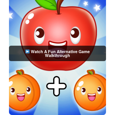
Watch A Fun Alternative Game
Walkthrough