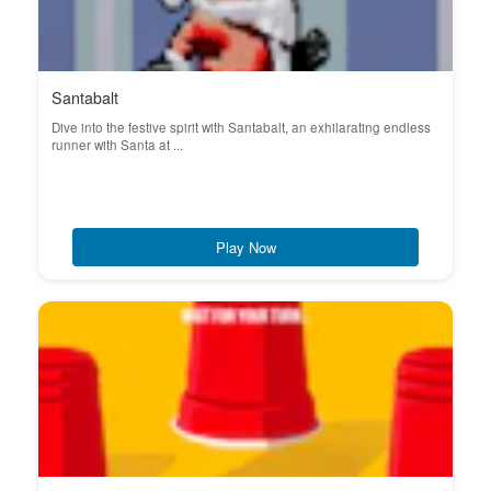
Santabalt
Dive into the festive spirit with Santabalt, an exhilarating endless
runner with Santa at ...
Play Now