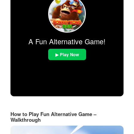
A Fun Alternative Game!
▶ Play Now
How to Play Fun Alternative Game –
Walkthrough