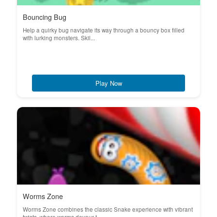
Bouncing Bug
Help a quirky bug navigate its way through a bouncy box filled
with lurking monsters. Skil...
Play Now
Worms Zone
Worms Zone combines the classic Snake experience with vibrant