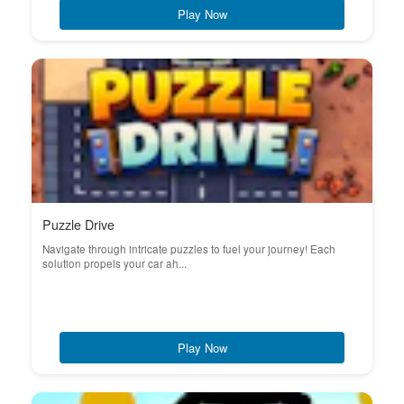
Play Now
Puzzle Drive
Navigate through intricate puzzles to fuel your journey! Each
solution propels your car ah...
Play Now