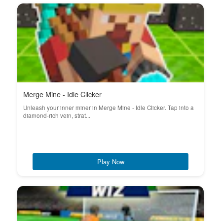
Merge Mine - Idle Clicker
Unleash your inner miner in Merge Mine - Idle Clicker. Tap into a
diamond-rich vein, strat...
Play Now