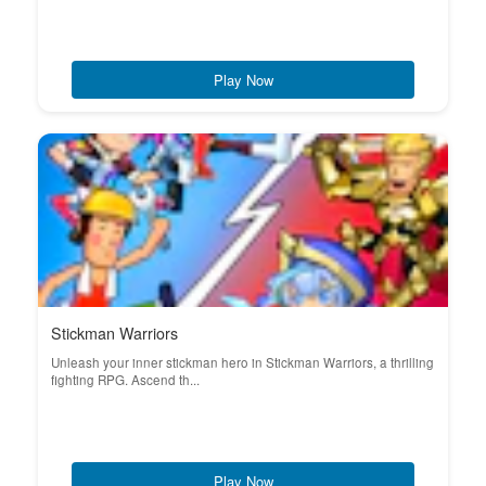
Play Now
Stickman Warriors
Unleash your inner stickman hero in Stickman Warriors, a thrilling
fighting RPG. Ascend th...
Play Now