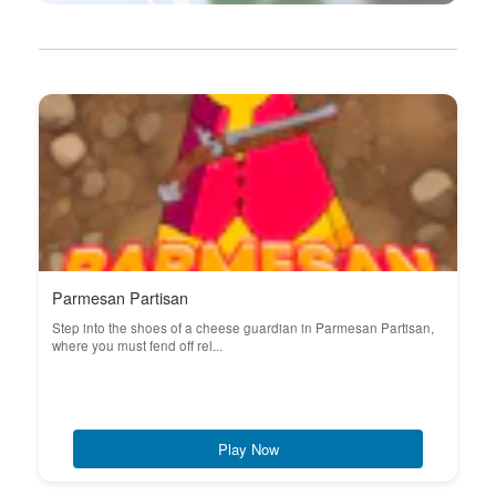
Parmesan Partisan
Step into the shoes of a cheese guardian in Parmesan Partisan,
where you must fend off rel...
Play Now