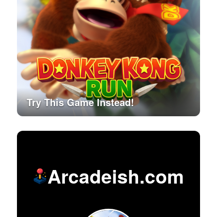
Try This Game Instead!
Arcadeish.com