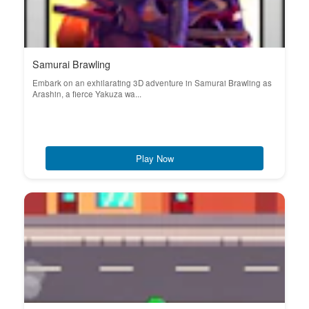
Samurai Brawling
Embark on an exhilarating 3D adventure in Samurai Brawling as
Arashin, a fierce Yakuza wa...
Play Now