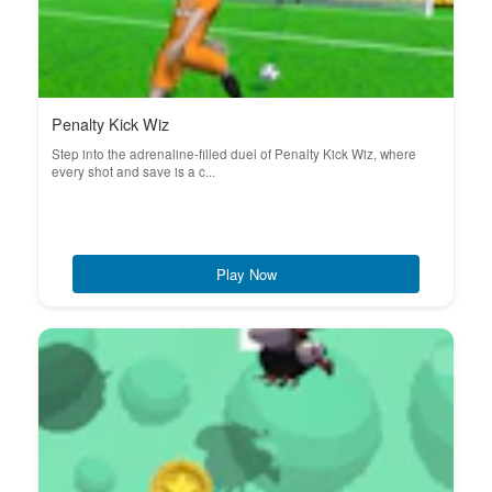
Penalty Kick Wiz
Step into the adrenaline-filled duel of Penalty Kick Wiz, where
every shot and save is a c...
Play Now