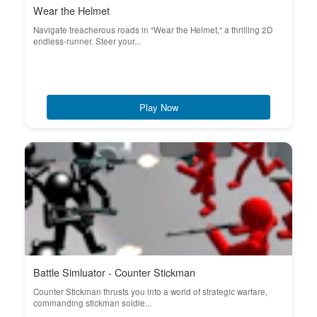
Wear the Helmet
Navigate treacherous roads in "Wear the Helmet," a thrilling 2D
endless-runner. Steer your...
Play Now
Battle Simluator - Counter Stickman
Counter Stickman thrusts you into a world of strategic warfare,
commanding stickman soldie...