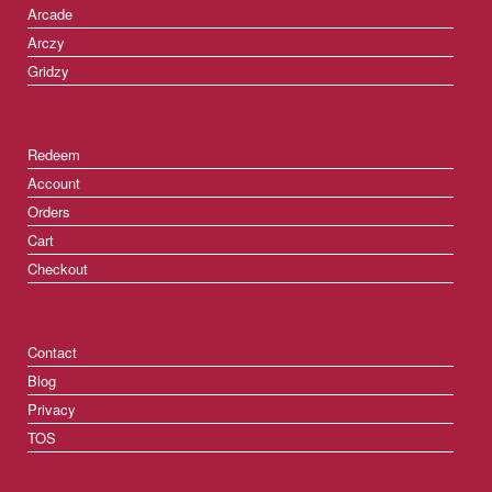
Arcade
Arczy
Gridzy
Redeem
Account
Orders
Cart
Checkout
Contact
Blog
Privacy
TOS