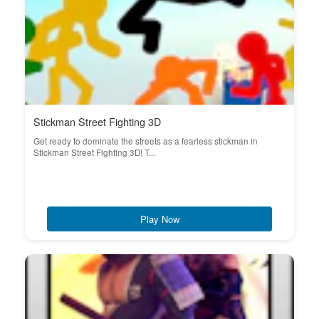
Stickman Street Fighting 3D
Get ready to dominate the streets as a fearless stickman in
Stickman Street Fighting 3D! T...
Play Now