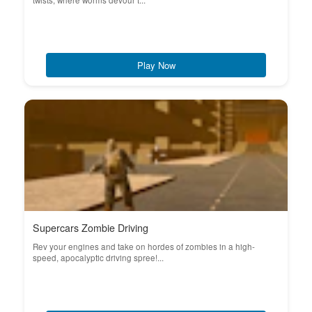
twists, where worms devour t...
Play Now
Supercars Zombie Driving
Rev your engines and take on hordes of zombies in a high-
speed, apocalyptic driving spree!...