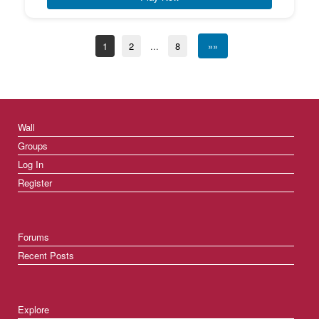
1
2
...
8
»»
Wall
Groups
Log In
Register
Forums
Recent Posts
Explore