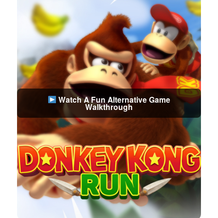
Watch A Fun Alternative Game
Walkthrough