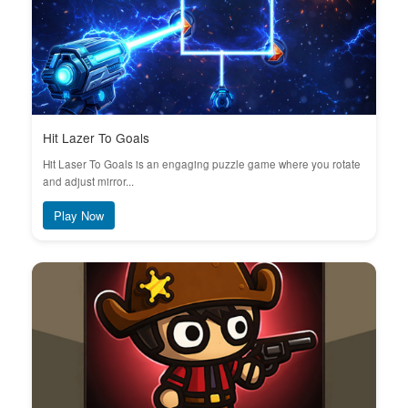
Hit Lazer To Goals
Hit Laser To Goals is an engaging puzzle game where you rotate
and adjust mirror...
Play Now