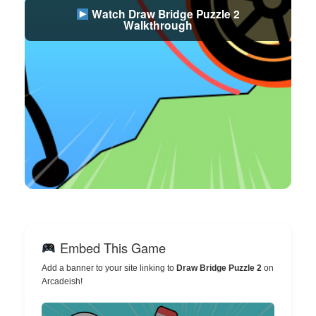
Watch Draw Bridge Puzzle 2
Walkthrough
Embed This Game
Add a banner to your site linking to
Draw Bridge Puzzle 2
on
Arcadeish!