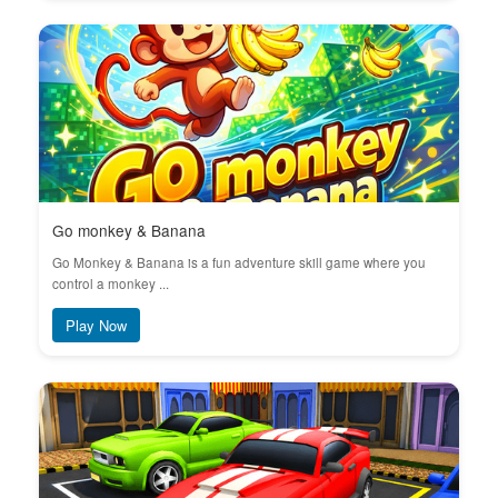
Go monkey & Banana
Go Monkey & Banana is a fun adventure skill game where you
control a monkey ...
Play Now