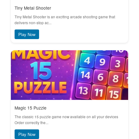
Tiny Metal Shooter
Tiny Metal Shooter is an exciting arcade shooting game that
delivers non-stop ac...
Play Now
Magic 15 Puzzle
The classic 15 puzzle game now available on all your devices
Order correctly the...
Play Now