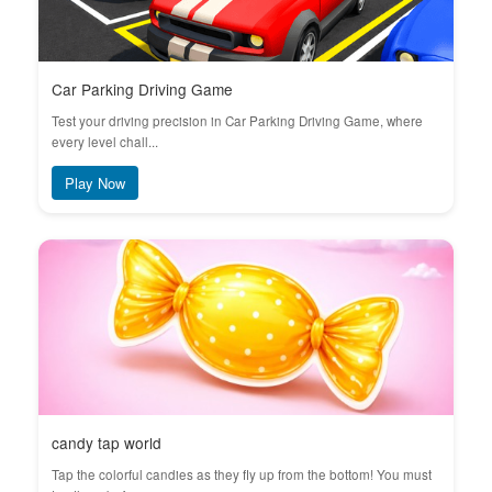
Car Parking Driving Game
Test your driving precision in Car Parking Driving Game, where
every level chall...
Play Now
candy tap world
Tap the colorful candies as they fly up from the bottom! You must