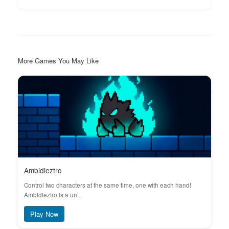
More Games You May Like
Ambidieztro
Control two characters at the same time, one with each hand!
Ambidieztro is a un...
Play Now