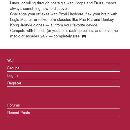
Lines, or rolling through nostalgia with Hoops and Fruits, there's
always something new to discover.
Challenge your reflexes with Pixel Hardcore, flex your brain with
Logic Master, or relive retro classics like Pac-Rat and Donkey
Kong Jr-style clones — all from your favorite device.
Compete with friends (or yourself), rack up points, and relive the
magic of arcades 24/7 — completely free.
Wall
Groups
Log In
Register
Forums
Recent Posts