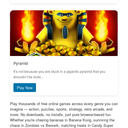
Pyramid
It’s not because you are stuck in a gigantic pyramid that you
shouldn’t be looki...
Play Now
Play thousands of free online games across every genre you can
imagine — action, puzzles, sports, strategy, retro arcade, and
more. No downloads, no installs, just pure browser-based fun.
Whether you're chasing bananas in Banana Kong, surviving the
chaos in Zombies vs Berserk, matching treats in Candy Super