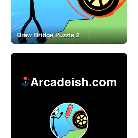
Draw Bridge Puzzle 2
Arcadeish.com