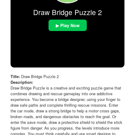
Draw Bridge Puzzle 2
▶ Play Now
Title:
Draw Bridge Puzzle 2
Description:
Draw Bridge Puzzle is a creative and exciting puzzle game that
combines drawing and rescue gameplay into one addictive
experience. You become a bridge designer, using your finger to
draw safe paths and complete thrilling rescue missions. Enter
the car mode, draw a strong bridge to help a motor cross gaps,
broken roads, and dangerous obstacles to reach the goal. Or
enter the save mode, draw a protective shield to shield the stick
figure from danger. As you progress, the levels introduce more
complex. You must think carefully and use smart designs to