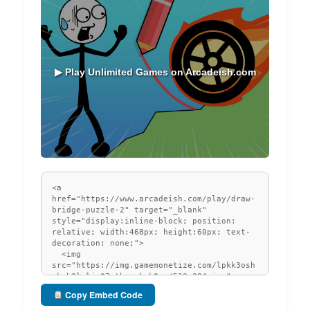
▶ Play Unlimited Games on Arcadeish.com
Copy Embed Code