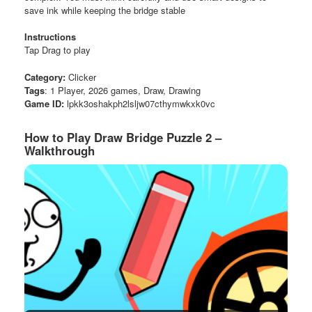
save ink while keeping the bridge stable
Instructions
Tap Drag to play
Category:
Clicker
Tags
: 1 Player, 2026 games, Draw, Drawing
Game ID:
lpkk3oshakph2lsljw07cthymwkxk0vc
How to Play Draw Bridge Puzzle 2 –
Walkthrough