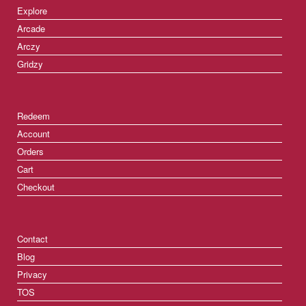
Explore
Arcade
Arczy
Gridzy
Redeem
Account
Orders
Cart
Checkout
Contact
Blog
Privacy
TOS