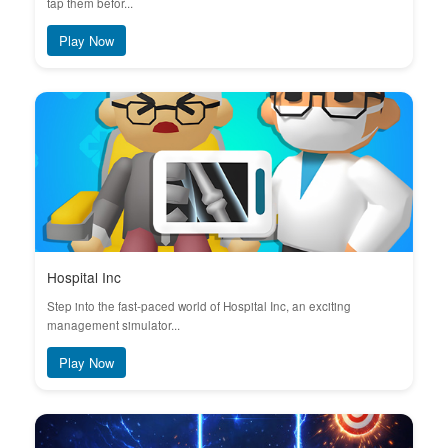
tap them befor...
Play Now
Hospital Inc
Step into the fast-paced world of Hospital Inc, an exciting
management simulator...
Play Now