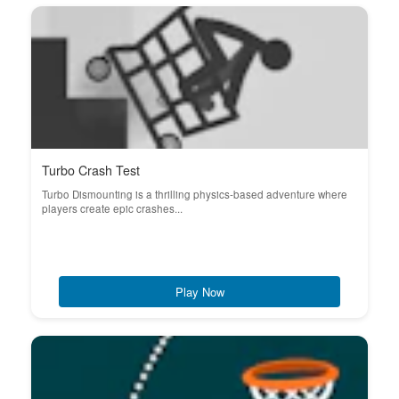
Turbo Crash Test
Turbo Dismounting is a thrilling physics-based adventure where
players create epic crashes...
Play Now