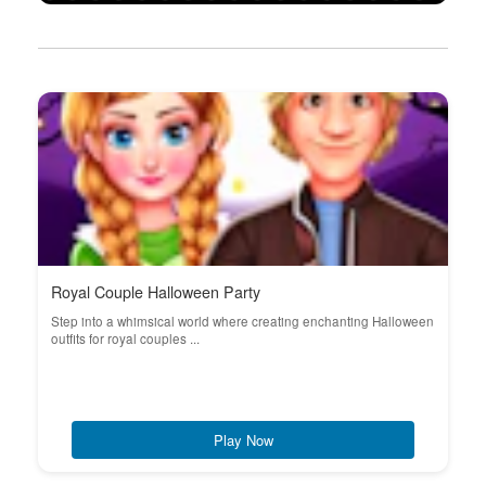
Royal Couple Halloween Party
Step into a whimsical world where creating enchanting Halloween
outfits for royal couples ...
Play Now