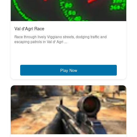
Val d'Agri Race
Race through lively Viggiano streets, dodging traffic and
escaping patrols in Val d' Agri ...
Play Now