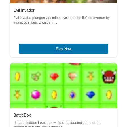
Evil Invader
Evil Invader plunges you into a dystopian battlefield overrun by
monstrous foes. Engage in...
Play Now
BattleBox
Unearth hidden treasures while sidestepping treacherous