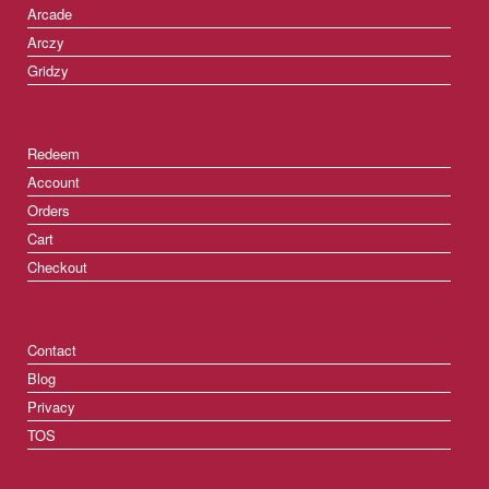
Arcade
Arczy
Gridzy
Redeem
Account
Orders
Cart
Checkout
Contact
Blog
Privacy
TOS