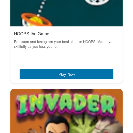
HOOPS the Game
Precision and timing are your best allies in HOOPS! Maneuver
skillfully as you toss your b...
Play Now