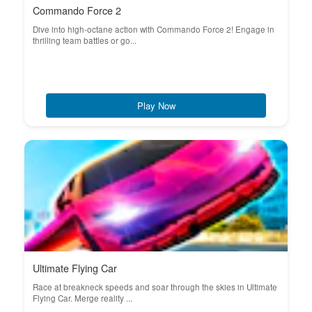
Commando Force 2
Dive into high-octane action with Commando Force 2! Engage in
thrilling team battles or go...
Play Now
Ultimate Flying Car
Race at breakneck speeds and soar through the skies in Ultimate
Flying Car. Merge reality ...