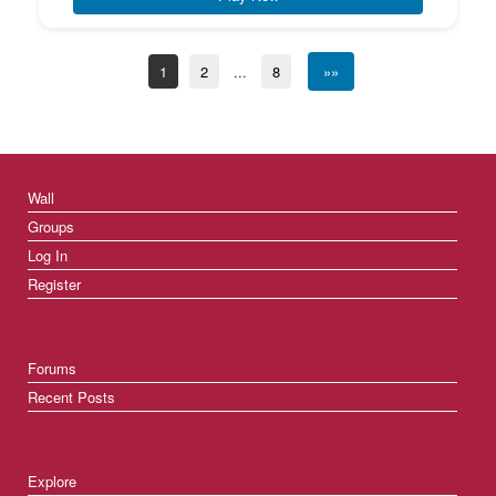
1
2
...
8
»»
Wall
Groups
Log In
Register
Forums
Recent Posts
Explore