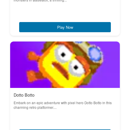
monsters in BattleBox, a thrilling...
Play Now
Dotto Botto
Embark on an epic adventure with pixel hero Dotto Botto in this
charming retro platformer....