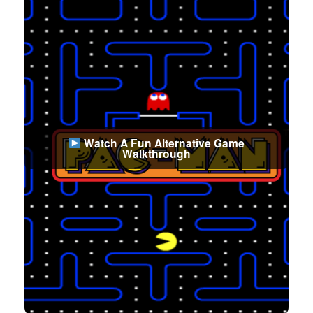
Watch A Fun Alternative Game
Walkthrough