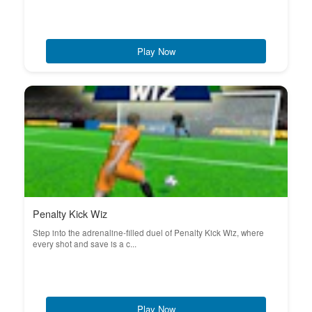
Play Now
Penalty Kick Wiz
Step into the adrenaline-filled duel of Penalty Kick Wiz, where
every shot and save is a c...
Play Now