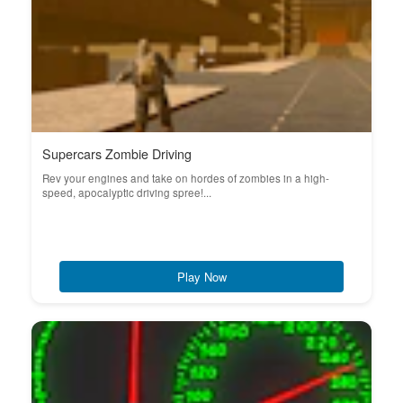
Supercars Zombie Driving
Rev your engines and take on hordes of zombies in a high-
speed, apocalyptic driving spree!...
Play Now