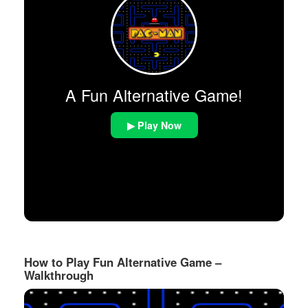
A Fun Alternative Game!
▶ Play Now
How to Play Fun Alternative Game –
Walkthrough