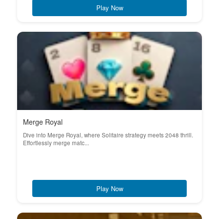
Play Now
Merge Royal
Dive into Merge Royal, where Solitaire strategy meets 2048 thrill.
Effortlessly merge matc...
Play Now