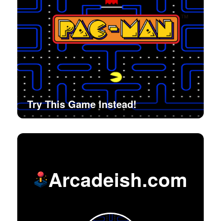
Try This Game Instead!
Arcadeish.com