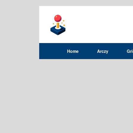
Home
Arczy
Gr