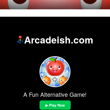
Arcadeish.com
A Fun Alternative Game!
▶ Play Now