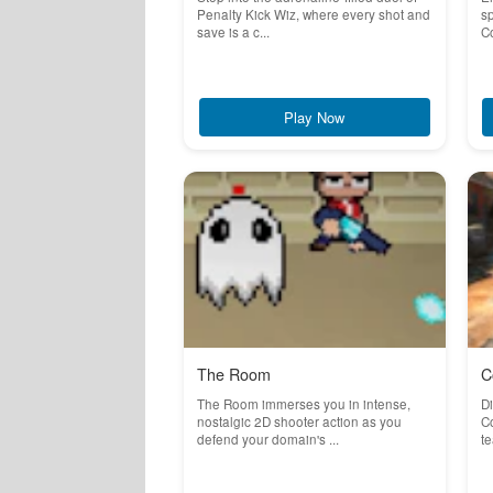
Penalty Kick Wiz, where every shot and
sp
save is a c...
Co
Play Now
The Room
C
The Room immerses you in intense,
Di
nostalgic 2D shooter action as you
Co
defend your domain's ...
te