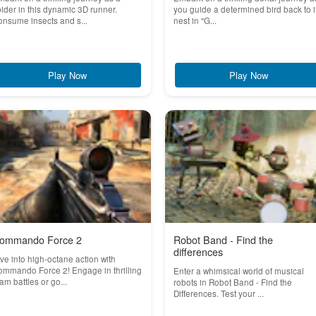
ider in this dynamic 3D runner.
you guide a determined bird back to i
nsume insects and s...
nest in "G...
Play Now
Play Now
ommando Force 2
Robot Band - Find the
differences
ve into high-octane action with
mmando Force 2! Engage in thrilling
Enter a whimsical world of musical
am battles or go...
robots in Robot Band - Find the
Differences. Test your ...