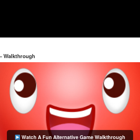
 – Walkthrough
Watch A Fun Alternative Game Walkthrough