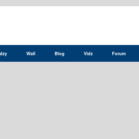
idzy
Wall
Blog
Vidz
Forum