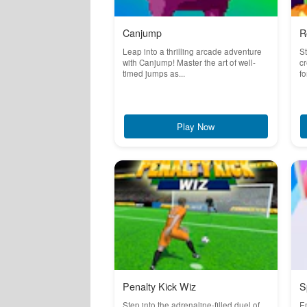
Canjump
R
Leap into a thrilling arcade adventure
St
with Canjump! Master the art of well-
cr
timed jumps as...
fo
Play Now
Penalty Kick Wiz
S
Step into the adrenaline-filled duel of
Em