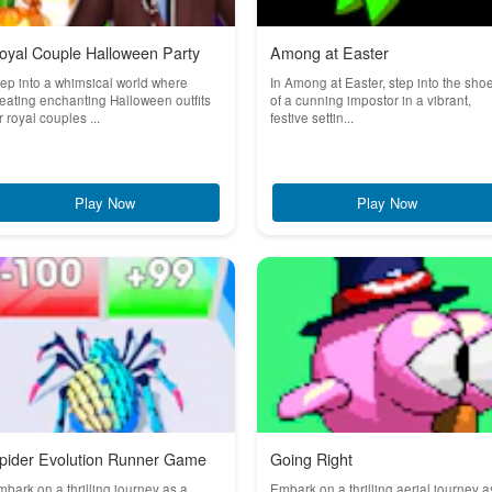
oyal Couple Halloween Party
Among at Easter
ep into a whimsical world where
In Among at Easter, step into the sho
eating enchanting Halloween outfits
of a cunning impostor in a vibrant,
r royal couples ...
festive settin...
Play Now
Play Now
pider Evolution Runner Game
Going Right
bark on a thrilling journey as a
Embark on a thrilling aerial journey a