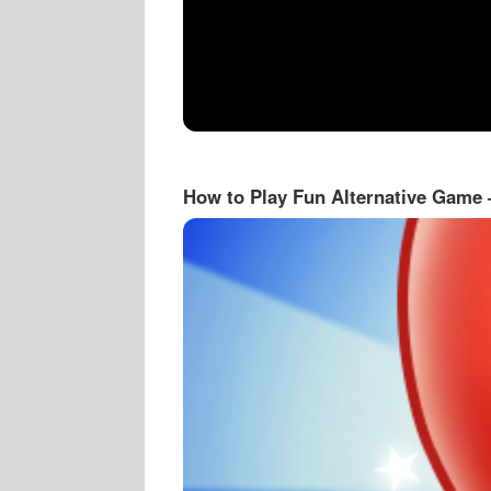
How to Play Fun Alternative Game