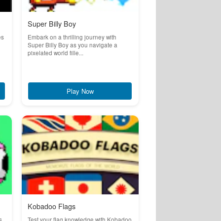
Super Billy Boy
es
Embark on a thrilling journey with
Super Billy Boy as you navigate a
pixelated world fille...
Play Now
Kobadoo Flags
s
Test your flag knowledge with Kobadoo