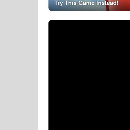
Try This Game Instead!