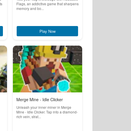
ts
Flags, an addictive game that sharpens
memory and bo...
Play Now
Merge Mine - Idle Clicker
Unleash your inner miner in Merge
Mine - Idle Clicker. Tap into a diamond-
rich vein, strat...