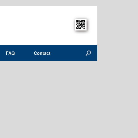
FAQ
Contact