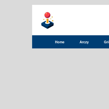
Home
Arczy
Gr