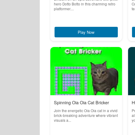
hero Dotto Botto in this charming retro
Co
platformer....
te
Play Now
Spinning Oia Oia Cat Bricker
H
Join the energetic Oia Oia cat in a vivid
Pr
brick-breaking adventure where vibrant
al
visuals a...
yo