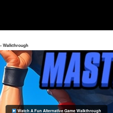
 – Walkthrough
Watch A Fun Alternative Game Walkthrough