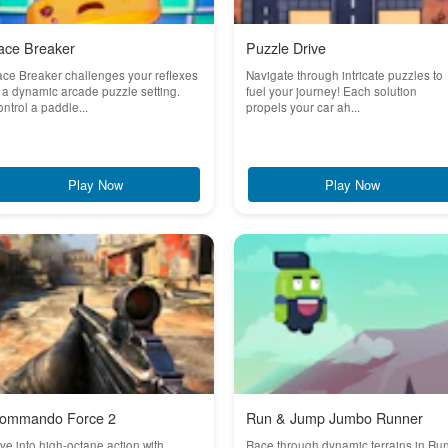
ace Breaker
Puzzle Drive
ce Breaker challenges your reflexes
Navigate through intricate puzzles to
 a dynamic arcade puzzle setting.
fuel your journey! Each solution
ntrol a paddle...
propels your car ah...
Play Now
Play Now
ommando Force 2
Run & Jump Jumbo Runner
ve into high-octane action with
Race through dynamic terrains in Ru