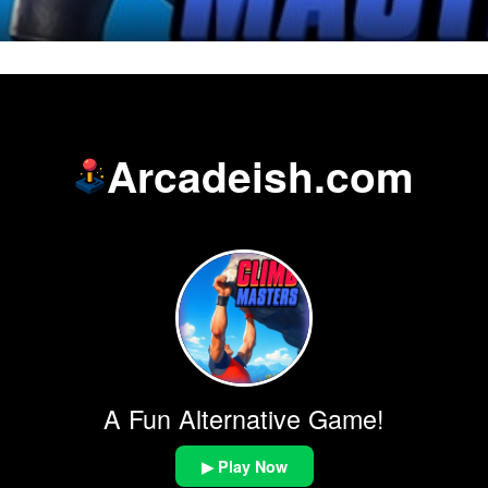
Arcadeish.com
A Fun Alternative Game!
▶ Play Now