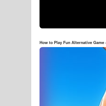
How to Play Fun Alternative Game