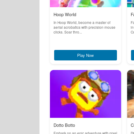
Hoop World
F
In Hoop World, become a master of
Fa
aerial acrobatics with precision mouse
in
clicks. Soar thro...
Co
Play Now
Dotto Botto
C
Embark on an epic adventure with pixel
Di