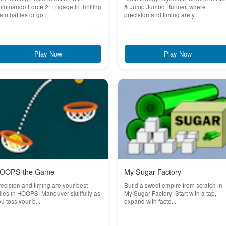
mmando Force 2! Engage in thrilling
& Jump Jumbo Runner, where
am battles or go...
precision and timing are y...
Play Now
Play Now
OOPS the Game
My Sugar Factory
ecision and timing are your best
Build a sweet empire from scratch in
lies in HOOPS! Maneuver skillfully as
My Sugar Factory! Start with a tap,
u toss your b...
expand with facto...