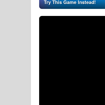
Try This Game Instead!