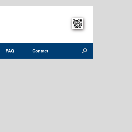
FAQ
Contact