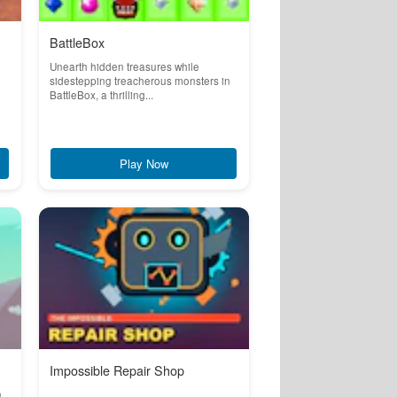
BattleBox
Unearth hidden treasures while
sidestepping treacherous monsters in
BattleBox, a thrilling...
Play Now
Impossible Repair Shop
n