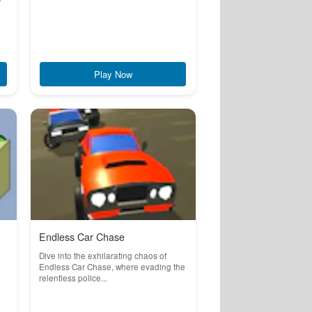
Play Now
Endless Car Chase
Dive into the exhilarating chaos of
Endless Car Chase, where evading the
relentless police...