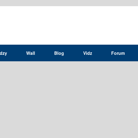
idzy
Wall
Blog
Vidz
Forum