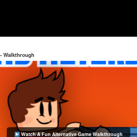
 – Walkthrough
Watch A Fun Alternative Game Walkthrough