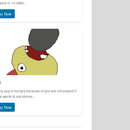
eers in 10 differ...
ay Now
M
y guy is hungry because of you are not played it
e wants to eat stones...
ay Now