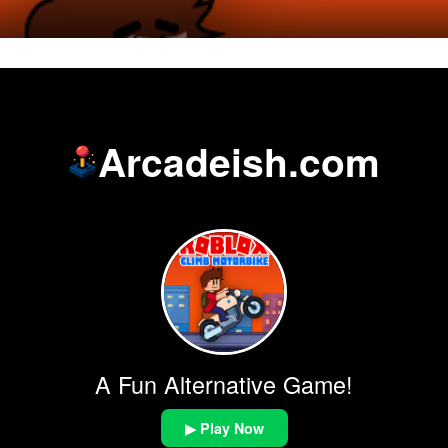
Arcadeish.com
A Fun Alternative Game!
▶ Play Now