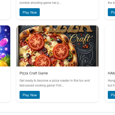
zombie shooting game hai ji...
the b
Play Now
Pl
Pizza Craft Game
HA
Get ready to become a pizza master in this fun and
Hungr
fast-paced cooking game! Foll...
but h
Play Now
Pl