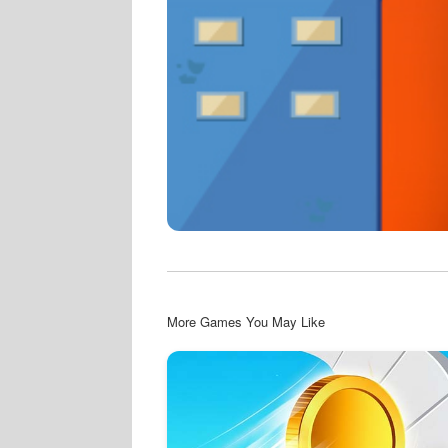
More Games You May Like