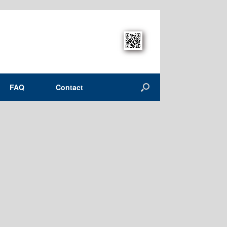
FAQ
Contact