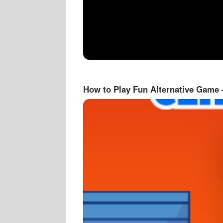
How to Play Fun Alternative Game