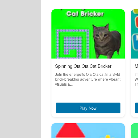
Spinning Oia Oia Cat Bricker
M
Join the energetic Oia Oia cat in a vivid
Im
brick-breaking adventure where vibrant
Wo
visuals a...
Th
Play Now