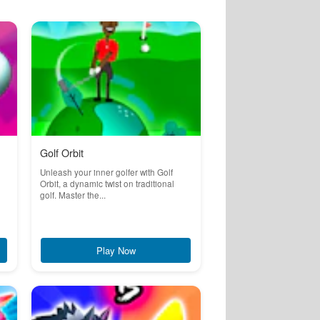
Golf Orbit
Unleash your inner golfer with Golf
Orbit, a dynamic twist on traditional
golf. Master the...
Play Now