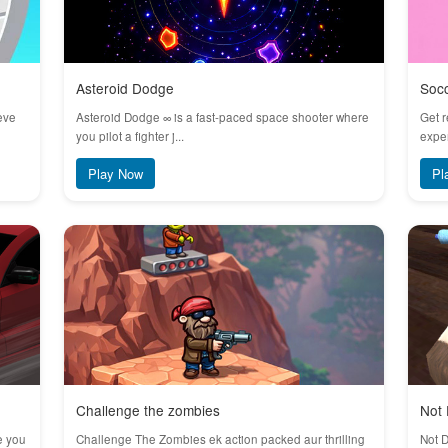
Asteroid Dodge
Soc
eve
Asteroid Dodge ∞ is a fast-paced space shooter where
Get r
you pilot a fighter j...
exper
Play Now
Pl
Challenge the zombies
Not 
e you
Challenge The Zombies ek action packed aur thrilling
Not D