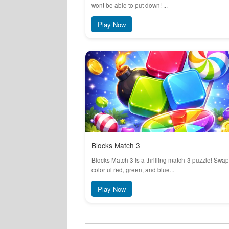
wont be able to put down! ...
Play Now
Blocks Match 3
Blocks Match 3 is a thrilling match-3 puzzle! Swap
colorful red, green, and blue...
Play Now