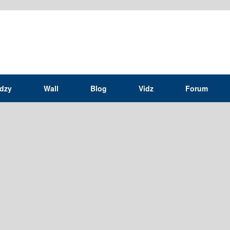
idzy
Wall
Blog
Vidz
Forum