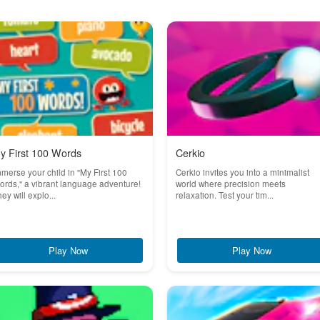
y First 100 Words
Cerkio
merse your child in "My First 100
Cerkio invites you into a minimalist
rds," a vibrant language adventure!
world where precision meets
ey will explo...
relaxation. Test your tim...
Play Now
Play Now