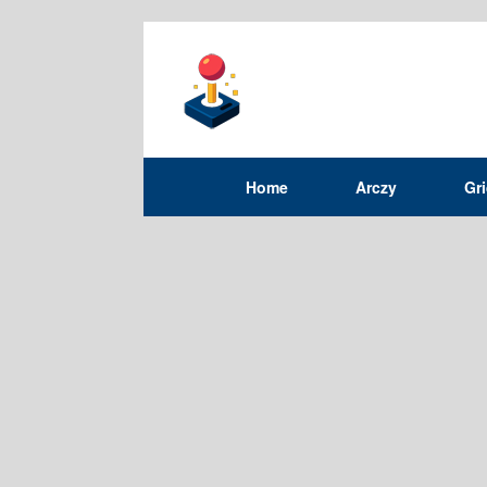
Home
Arczy
Gr