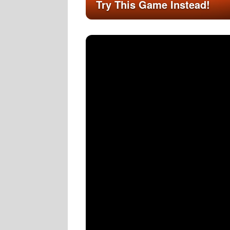
Try This Game Instead!