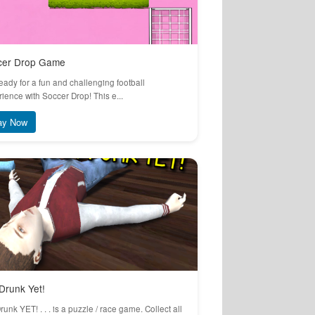
cer Drop Game
eady for a fun and challenging football
ience with Soccer Drop! This e...
ay Now
Drunk Yet!
runk YET! . . . is a puzzle / race game. Collect all