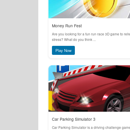
Money Run Fest
Are you looking for a fun run race 3D game to reli
stress? What do you think ...
Play Now
Car Parking Simulator 3
Car Parking Simulator is a driving challenge gam