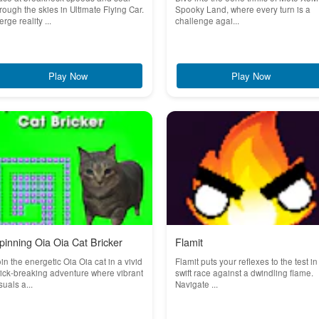
rough the skies in Ultimate Flying Car.
Spooky Land, where every turn is a
rge reality ...
challenge agai...
Play Now
Play Now
pinning Oia Oia Cat Bricker
Flamit
in the energetic Oia Oia cat in a vivid
Flamit puts your reflexes to the test in
ick-breaking adventure where vibrant
swift race against a dwindling flame.
suals a...
Navigate ...