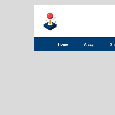
Home
Arczy
Gr