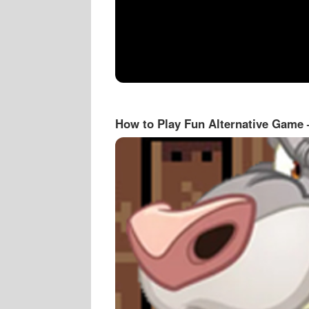
How to Play Fun Alternative Game