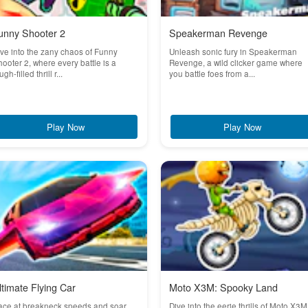
unny Shooter 2
Speakerman Revenge
ve into the zany chaos of Funny
Unleash sonic fury in Speakerman
ooter 2, where every battle is a
Revenge, a wild clicker game where
ugh-filled thrill r...
you battle foes from a...
Play Now
Play Now
ltimate Flying Car
Moto X3M: Spooky Land
ace at breakneck speeds and soar
Dive into the eerie thrills of Moto X3M