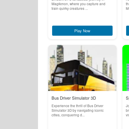
Magikmon, where you capture and
th
train quirky creatures ...
Me
Play Now
Bus Driver Simulator 3D
S
Experience the thrill of Bus Driver
Jo
Simulator 3D by navigating iconic
br
cities, conquering d...
vi