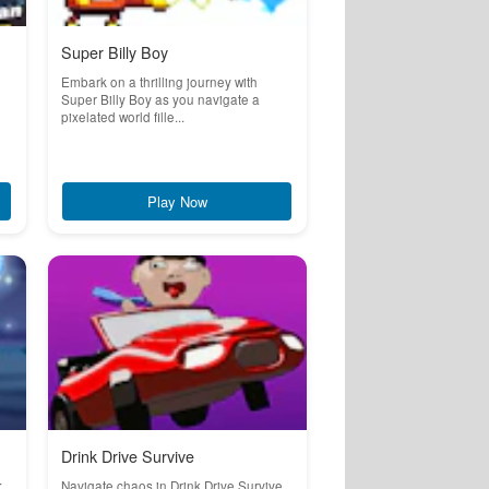
Super Billy Boy
Embark on a thrilling journey with
Super Billy Boy as you navigate a
pixelated world fille...
Play Now
Drink Drive Survive
:
Navigate chaos in Drink Drive Survive,