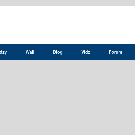
idzy
Wall
Blog
Vidz
Forum