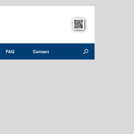
FAQ
Contact