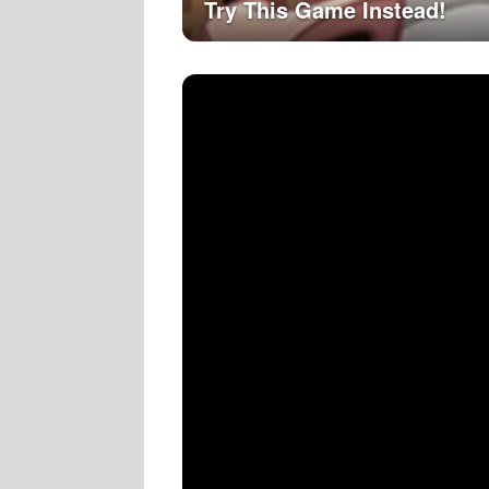
Try This Game Instead!