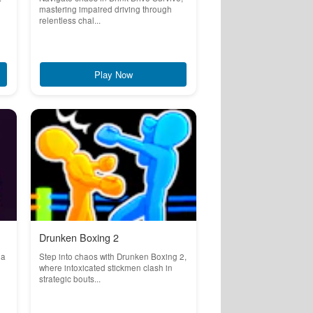
mastering impaired driving through
relentless chal...
Play Now
Drunken Boxing 2
 a
Step into chaos with Drunken Boxing 2,
where intoxicated stickmen clash in
strategic bouts...