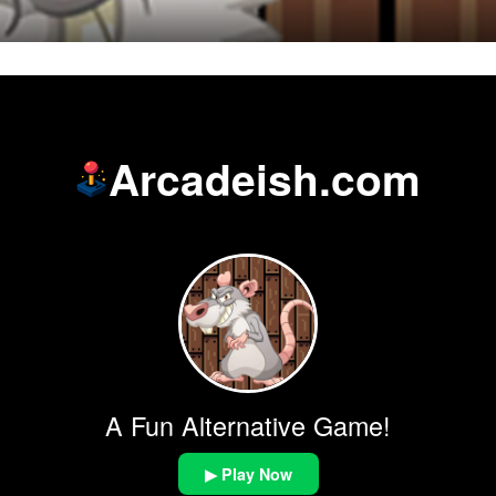
Arcadeish.com
A Fun Alternative Game!
▶ Play Now