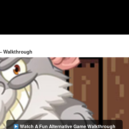
 – Walkthrough
Watch A Fun Alternative Game Walkthrough