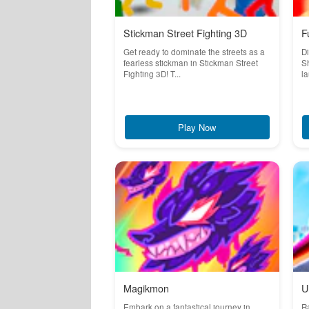
Stickman Street Fighting 3D
F
Get ready to dominate the streets as a
Di
fearless stickman in Stickman Street
Sh
Fighting 3D! T...
la
Play Now
Magikmon
U
Embark on a fantastical journey in
R