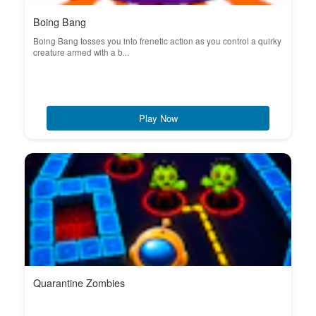
Boing Bang
Boing Bang tosses you into frenetic action as you control a quirky
creature armed with a b...
Play Now
Quarantine Zombies