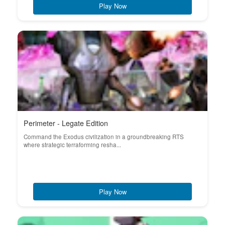
Play Now
Perimeter - Legate Edition
Command the Exodus civilization in a groundbreaking RTS
where strategic terraforming resha...
Play Now