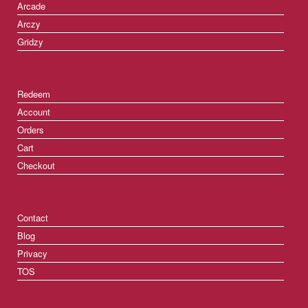
Arcade
Arczy
Gridzy
Redeem
Account
Orders
Cart
Checkout
Contact
Blog
Privacy
TOS