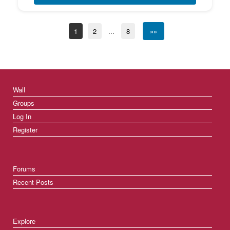
1
2
...
8
»»
Wall
Groups
Log In
Register
Forums
Recent Posts
Explore