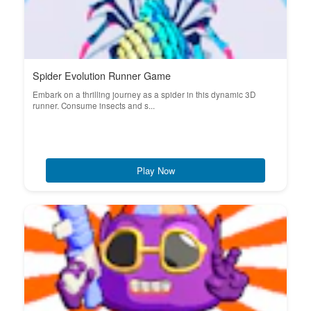
Spider Evolution Runner Game
Embark on a thrilling journey as a spider in this dynamic 3D
runner. Consume insects and s...
Play Now