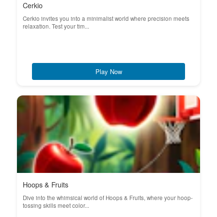
Cerkio
Cerkio invites you into a minimalist world where precision meets
relaxation. Test your tim...
Play Now
Hoops & Fruits
Dive into the whimsical world of Hoops & Fruits, where your hoop-
tossing skills meet color...