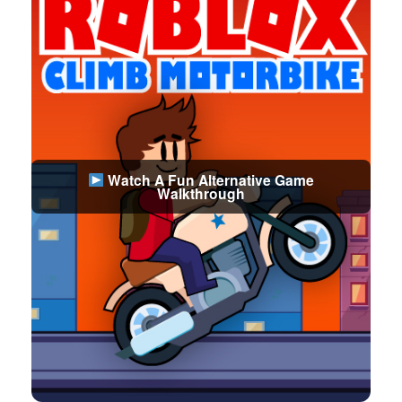
Watch A Fun Alternative Game
Walkthrough