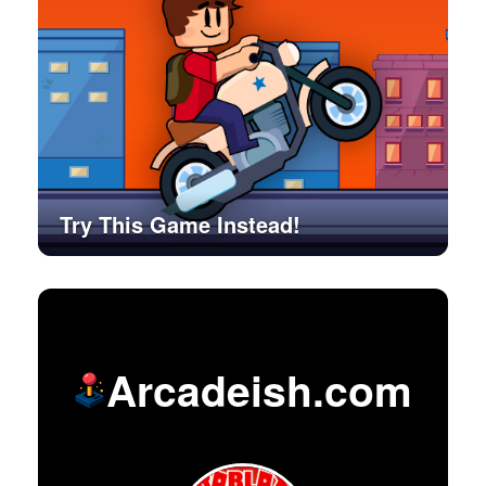
Try This Game Instead!
Arcadeish.com