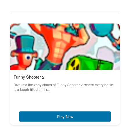
Funny Shooter 2
Dive into the zany chaos of Funny Shooter 2, where every battle
is a laugh-filled thrill r...
Play Now