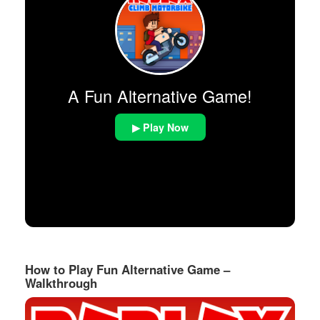
A Fun Alternative Game!
▶ Play Now
How to Play Fun Alternative Game –
Walkthrough