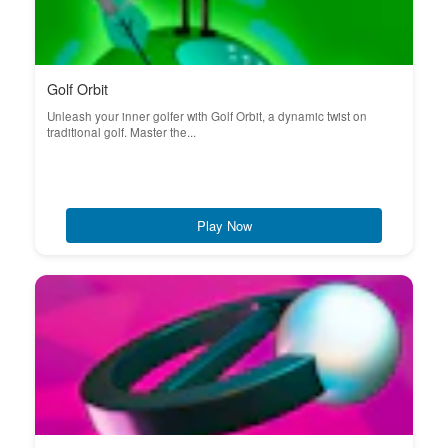
Golf Orbit
Unleash your inner golfer with Golf Orbit, a dynamic twist on
traditional golf. Master the...
Play Now