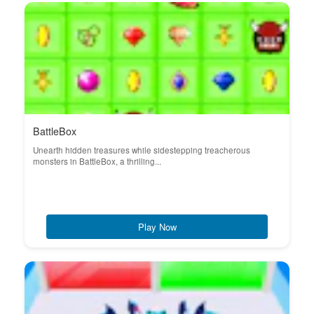
BattleBox
Unearth hidden treasures while sidestepping treacherous
monsters in BattleBox, a thrilling...
Play Now