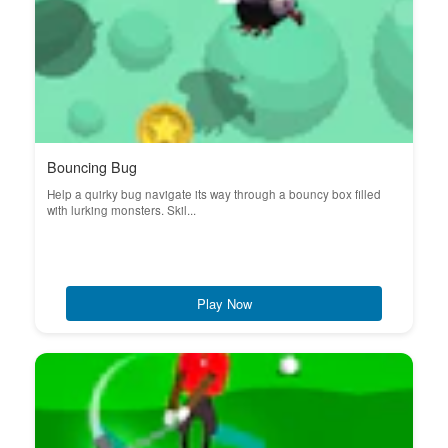
Bouncing Bug
Help a quirky bug navigate its way through a bouncy box filled
with lurking monsters. Skil...
Play Now