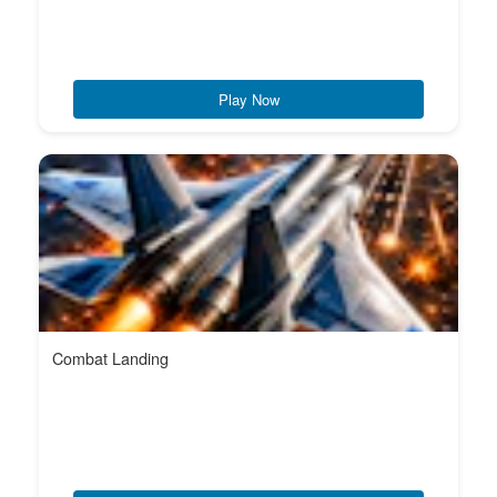
Play Now
Combat Landing