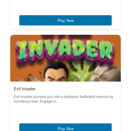
Play Now
Evil Invader
Evil Invader plunges you into a dystopian battlefield overrun by
monstrous foes. Engage in...
Play Now