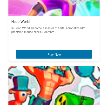
Hoop World
In Hoop World, become a master of aerial acrobatics with
precision mouse clicks. Soar thro...
Play Now