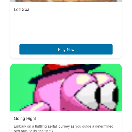
Lotl Spa
Play Now
Going Right
Embark on a thrilling aerial journey as you guide a determined
bird back to its nest in "G...