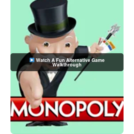
Watch A Fun Alternative Game
Walkthrough