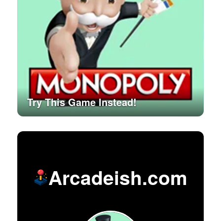
Try This Game Instead!
Arcadeish.com