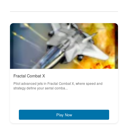
Fractal Combat X
Pilot advanced jets in Fractal Combat X, where speed and
strategy define your aerial comba...
Play Now