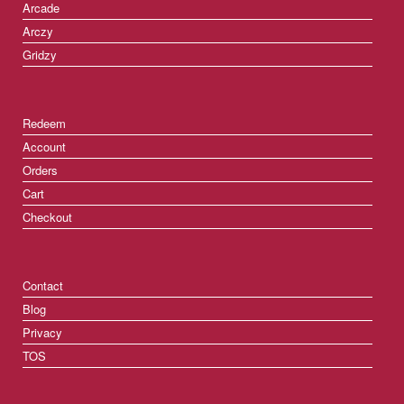
Arcade
Arczy
Gridzy
Redeem
Account
Orders
Cart
Checkout
Contact
Blog
Privacy
TOS