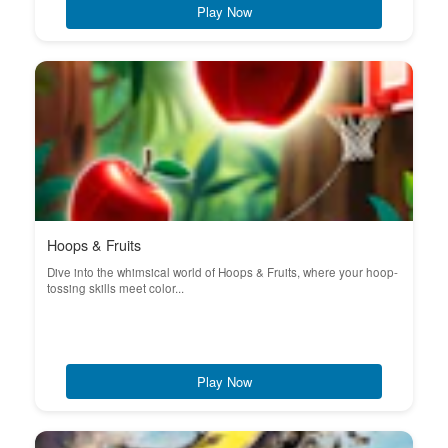
Play Now
Hoops & Fruits
Dive into the whimsical world of Hoops & Fruits, where your hoop-
tossing skills meet color...
Play Now