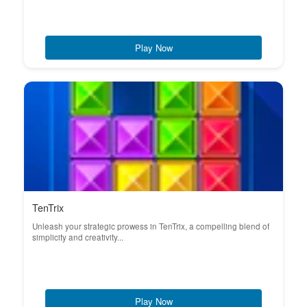
Play Now
TenTrix
Unleash your strategic prowess in TenTrix, a compelling blend of
simplicity and creativity...
Play Now