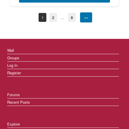
1
2
...
8
»»
Wall
Groups
Log In
Register
Forums
Recent Posts
Explore