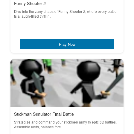
Funny Shooter 2
Dive into the zany chaos of Funny Shooter 2, where every battle
is a laugh-filled thrill r...
Play Now
Stickman Simulator Final Battle
Strategize and command your stickmen army in epic 3D battles.
Assemble units, balance forc...