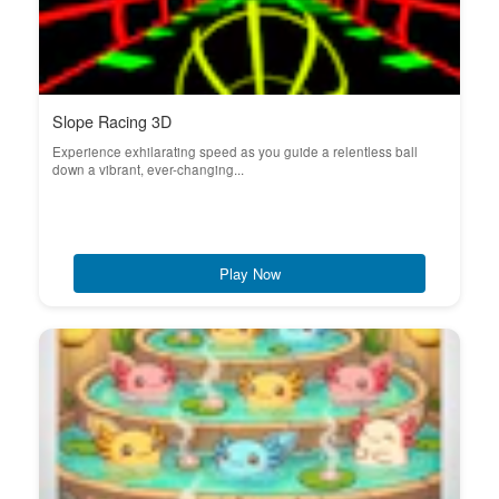
Slope Racing 3D
Experience exhilarating speed as you guide a relentless ball
down a vibrant, ever-changing...
Play Now