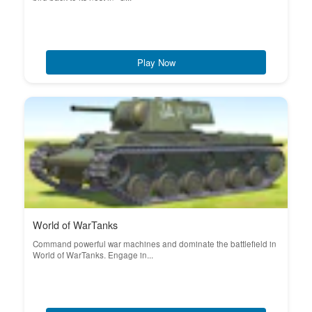
Play Now
World of WarTanks
Command powerful war machines and dominate the battlefield in
World of WarTanks. Engage in...