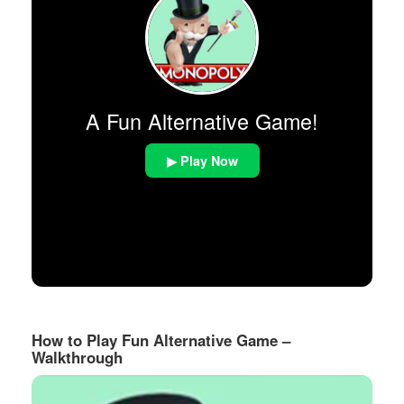
A Fun Alternative Game!
▶ Play Now
How to Play Fun Alternative Game –
Walkthrough