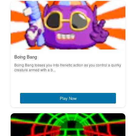
Boing Bang
Boing Bang tosses you into frenetic action as you control a quirky
creature armed with a b...
Play Now