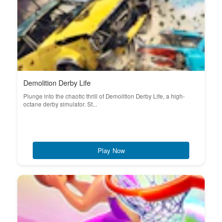
Demolition Derby Life
Plunge into the chaotic thrill of Demolition Derby Life, a high-
octane derby simulator. St...
Play Now