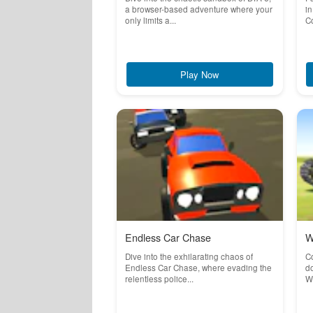
a browser-based adventure where your
in
only limits a...
Co
Play Now
Endless Car Chase
W
Dive into the exhilarating chaos of
C
Endless Car Chase, where evading the
do
relentless police...
Wa