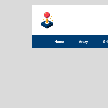
Home
Arczy
Gr