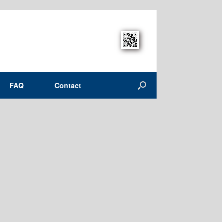
FAQ
Contact