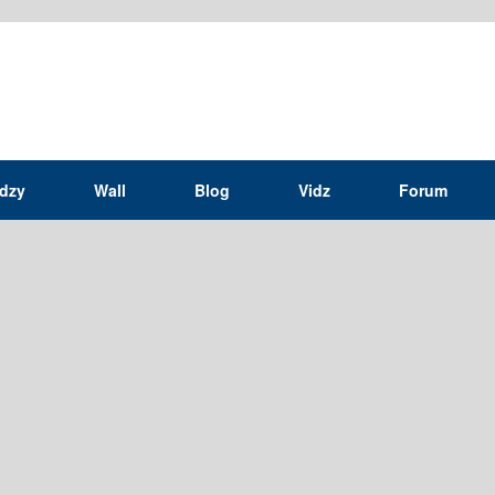
idzy
Wall
Blog
Vidz
Forum