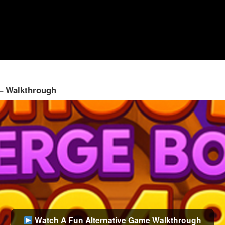
 – Walkthrough
Watch A Fun Alternative Game Walkthrough