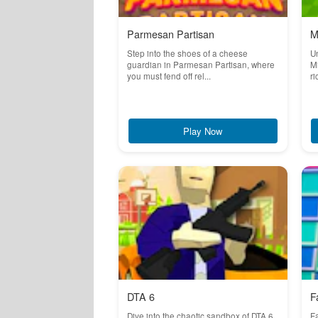
Parmesan Partisan
M
Step into the shoes of a cheese
Un
guardian in Parmesan Partisan, where
Mi
you must fend off rel...
ri
Play Now
DTA 6
F
Dive into the chaotic sandbox of DTA 6,
Fa