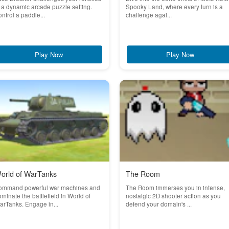
 a dynamic arcade puzzle setting.
Spooky Land, where every turn is a
ntrol a paddle...
challenge agai...
Play Now
Play Now
orld of WarTanks
The Room
ommand powerful war machines and
The Room immerses you in intense,
minate the battlefield in World of
nostalgic 2D shooter action as you
rTanks. Engage in...
defend your domain's ...