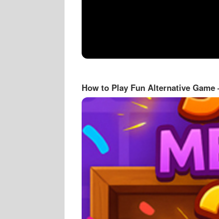
How to Play Fun Alternative Game