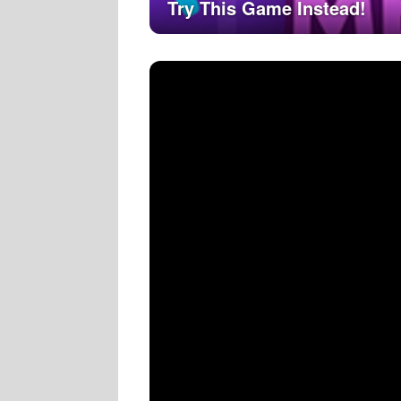
Try This Game Instead!