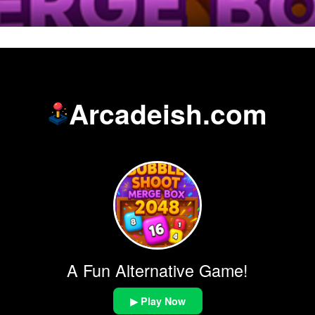
Arcadeish.com
A Fun Alternative Game!
▶ Play Now