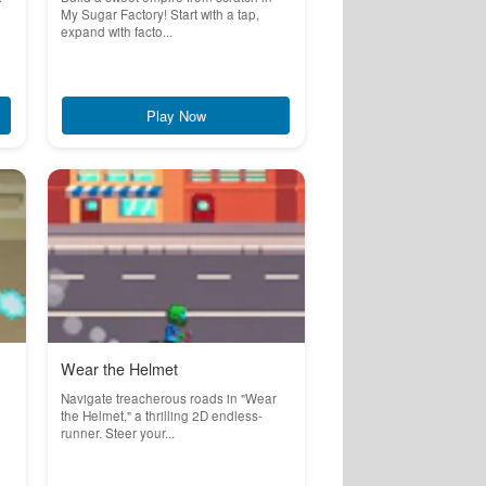
My Sugar Factory! Start with a tap,
expand with facto...
Play Now
Wear the Helmet
Navigate treacherous roads in "Wear
the Helmet," a thrilling 2D endless-
runner. Steer your...