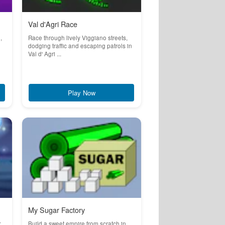
Val d'Agri Race
,
Race through lively Viggiano streets,
dodging traffic and escaping patrols in
Val d' Agri ...
Play Now
My Sugar Factory
:
Build a sweet empire from scratch in