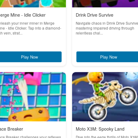
erge Mine - Idle Clicker
Drink Drive Survive
leash your inner miner in Merge
Navigate chaos in Drink Drive Survive
ne - Idle Clicker. Tap into a diamond-
mastering impaired driving through
ch vein, strat...
relentless chal...
Play Now
Play Now
ace Breaker
Moto X3M: Spooky Land
ce Breaker challenges your reflexes
Dive into the eerie thrills of Moto X3M