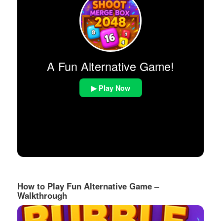
A Fun Alternative Game!
▶ Play Now
How to Play Fun Alternative Game –
Walkthrough