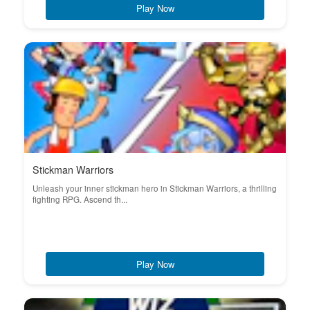
Play Now
Stickman Warriors
Unleash your inner stickman hero in Stickman Warriors, a thrilling
fighting RPG. Ascend th...
Play Now