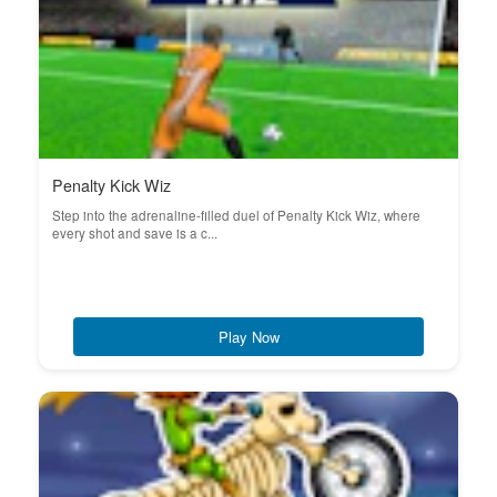
Penalty Kick Wiz
Step into the adrenaline-filled duel of Penalty Kick Wiz, where
every shot and save is a c...
Play Now