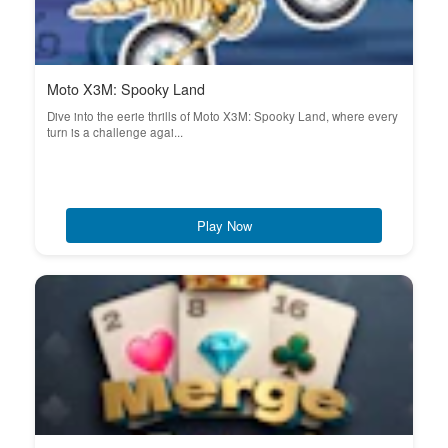
Moto X3M: Spooky Land
Dive into the eerie thrills of Moto X3M: Spooky Land, where every
turn is a challenge agai...
Play Now