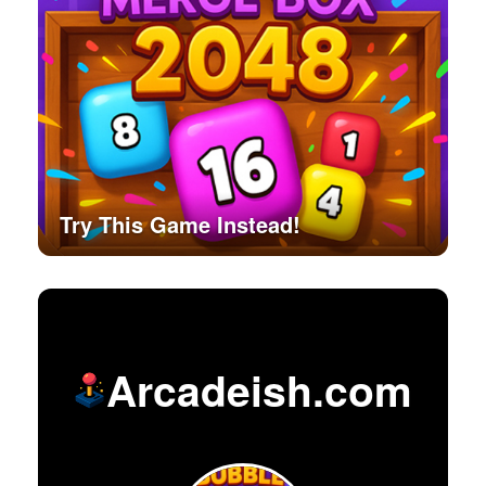
Try This Game Instead!
Arcadeish.com