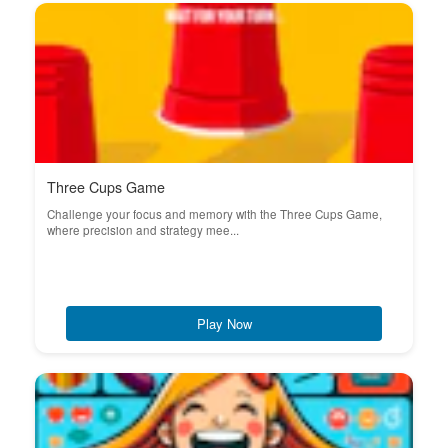
Three Cups Game
Challenge your focus and memory with the Three Cups Game,
where precision and strategy mee...
Play Now