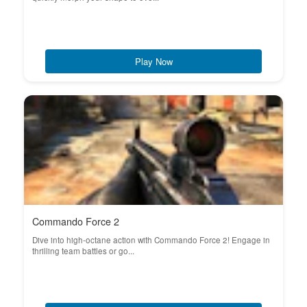
Play Now
Commando Force 2
Dive into high-octane action with Commando Force 2! Engage in
thrilling team battles or go...