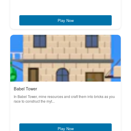
Play Now
Babel Tower
In Babel Tower, mine resources and craft them into bricks as you
race to construct the myt...
Play Now