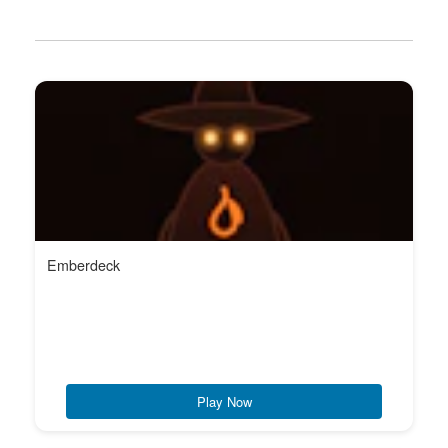
Emberdeck
Play Now