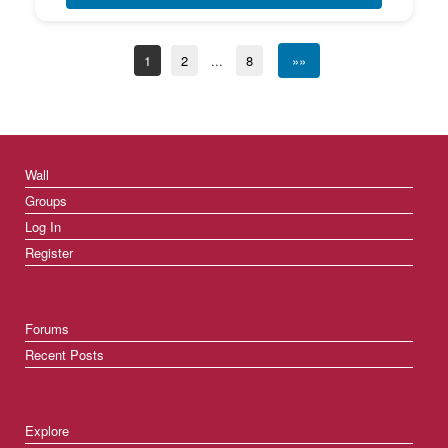
1
2
...
8
»»
Wall
Groups
Log In
Register
Forums
Recent Posts
Explore