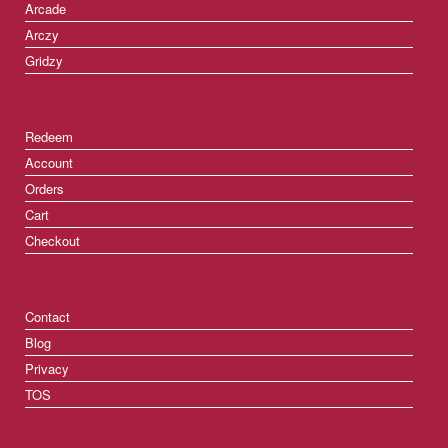
Arcade
Arczy
Gridzy
Redeem
Account
Orders
Cart
Checkout
Contact
Blog
Privacy
TOS