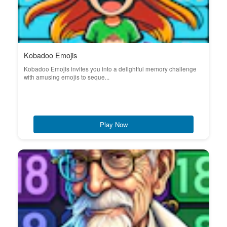
Kobadoo Emojis
Kobadoo Emojis invites you into a delightful memory challenge
with amusing emojis to seque...
Play Now