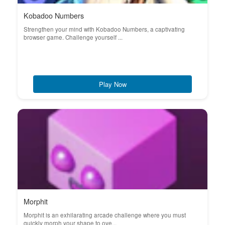
Kobadoo Numbers
Strengthen your mind with Kobadoo Numbers, a captivating
browser game. Challenge yourself ...
Play Now
Morphit
Morphit is an exhilarating arcade challenge where you must
quickly morph your shape to ove...