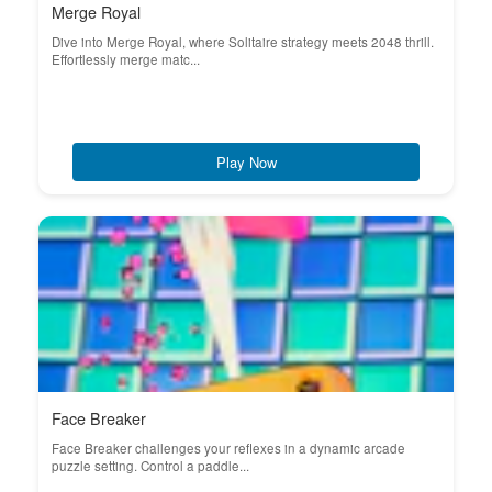
Merge Royal
Dive into Merge Royal, where Solitaire strategy meets 2048 thrill.
Effortlessly merge matc...
Play Now
Face Breaker
Face Breaker challenges your reflexes in a dynamic arcade
puzzle setting. Control a paddle...