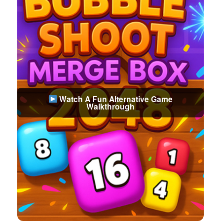
Watch A Fun Alternative Game
Walkthrough