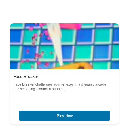
Face Breaker
Face Breaker challenges your reflexes in a dynamic arcade
puzzle setting. Control a paddle...
Play Now