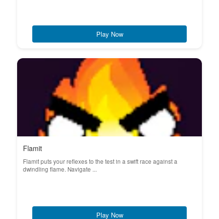
Play Now
Flamit
Flamit puts your reflexes to the test in a swift race against a
dwindling flame. Navigate ...
Play Now