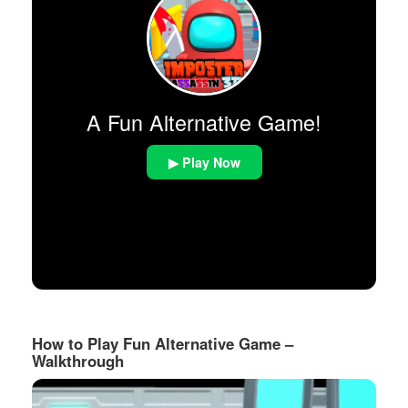
A Fun Alternative Game!
▶ Play Now
How to Play Fun Alternative Game –
Walkthrough