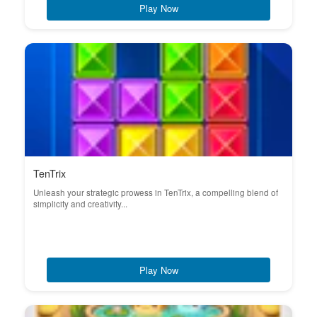
Play Now
TenTrix
Unleash your strategic prowess in TenTrix, a compelling blend of
simplicity and creativity...
Play Now