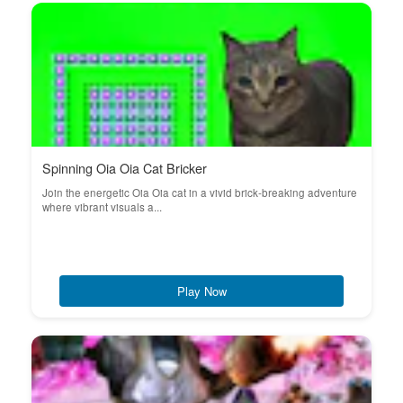
Spinning Oia Oia Cat Bricker
Join the energetic Oia Oia cat in a vivid brick-breaking adventure
where vibrant visuals a...
Play Now