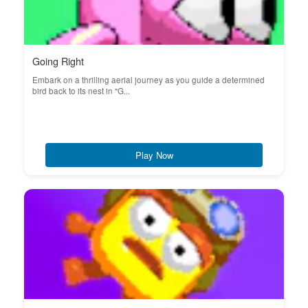
Going Right
Embark on a thrilling aerial journey as you guide a determined
bird back to its nest in "G...
Play Now