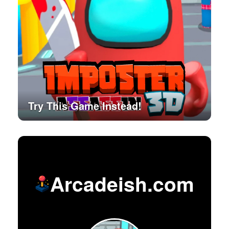
Try This Game Instead!
Arcadeish.com