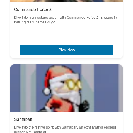
Commando Force 2
Dive into high-octane action with Commando Force 2! Engage in
thrilling team battles or go...
Play Now
Santabalt
Dive into the festive spirit with Santabalt, an exhilarating endless
runner with Santa at ...