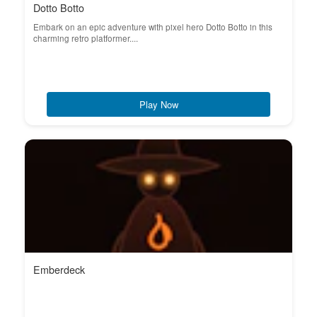
Dotto Botto
Embark on an epic adventure with pixel hero Dotto Botto in this
charming retro platformer....
Play Now
Emberdeck