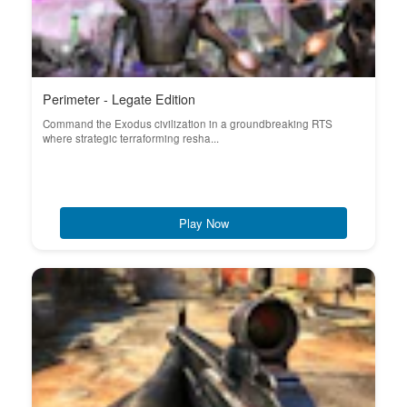
Perimeter - Legate Edition
Command the Exodus civilization in a groundbreaking RTS
where strategic terraforming resha...
Play Now