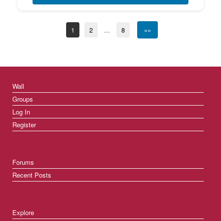
1
2
...
8
»»
Wall
Groups
Log In
Register
Forums
Recent Posts
Explore