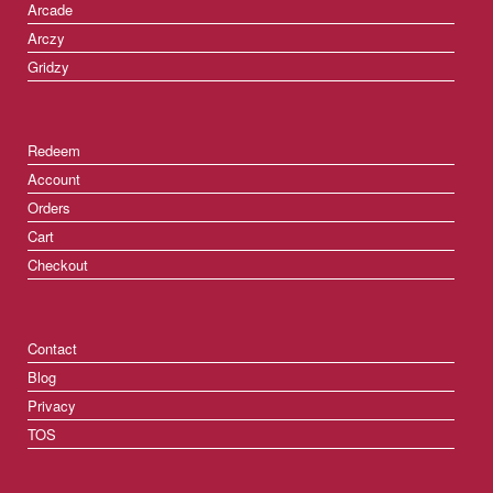
Arcade
Arczy
Gridzy
Redeem
Account
Orders
Cart
Checkout
Contact
Blog
Privacy
TOS