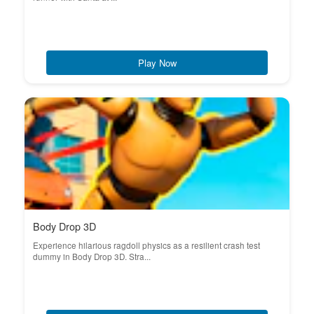
Play Now
Body Drop 3D
Experience hilarious ragdoll physics as a resilient crash test
dummy in Body Drop 3D. Stra...