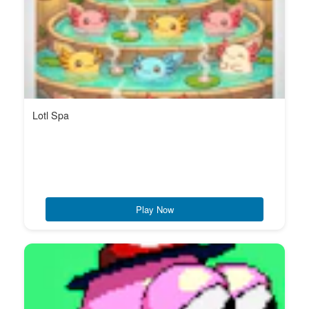
Lotl Spa
Play Now