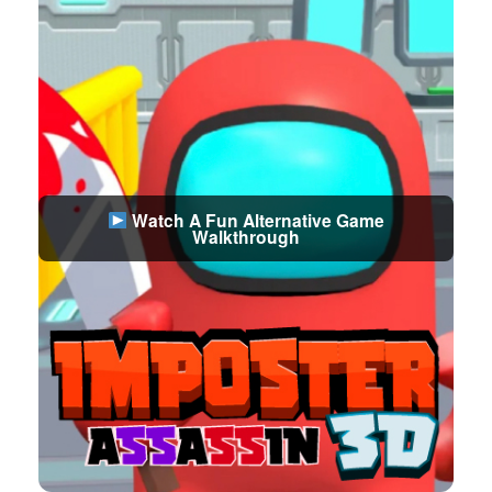
Watch A Fun Alternative Game
Walkthrough