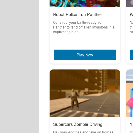
Robot Police Iron Panther
W
Construct your battle-ready Iron
Na
Panther to fend off alien invasions in a
th
captivating blen...
ru
Play Now
Supercars Zombie Driving
Y
Rev your engines and take on hordes
In