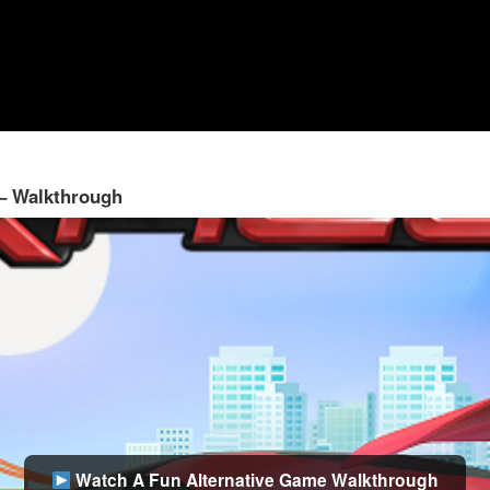
 – Walkthrough
Watch A Fun Alternative Game Walkthrough