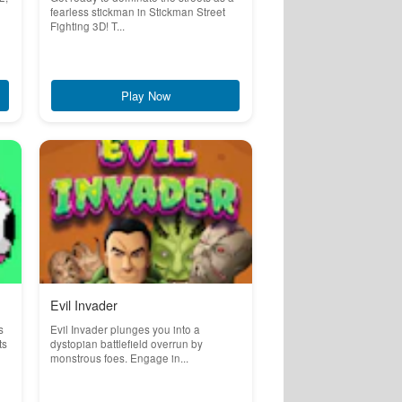
fearless stickman in Stickman Street
Fighting 3D! T...
Play Now
Evil Invader
s
Evil Invader plunges you into a
ts
dystopian battlefield overrun by
monstrous foes. Engage in...