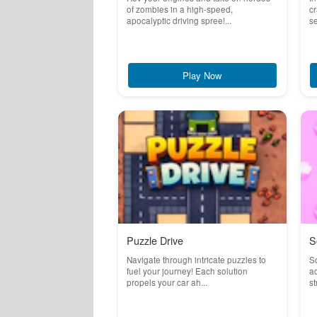
of zombies in a high-speed,
cr
apocalyptic driving spree!...
se
Play Now
Puzzle Drive
S
Navigate through intricate puzzles to
So
fuel your journey! Each solution
ad
propels your car ah...
st