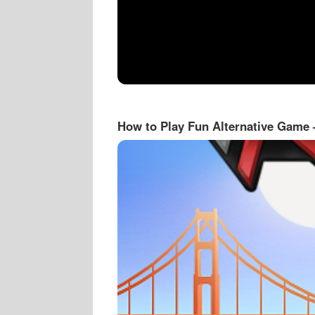
How to Play Fun Alternative Game