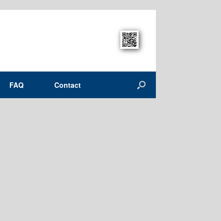
FAQ
Contact