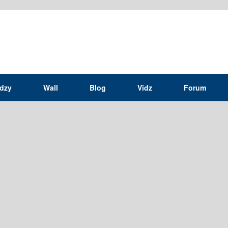
idzy
Wall
Blog
Vidz
Forum