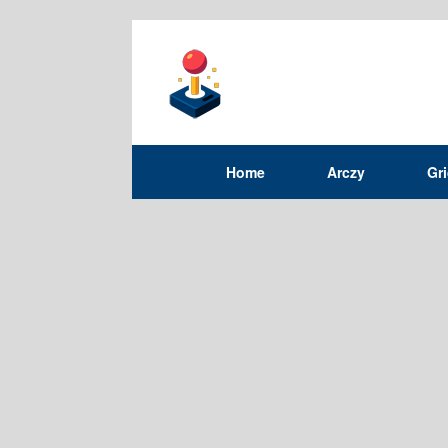
Home
Arczy
Gr