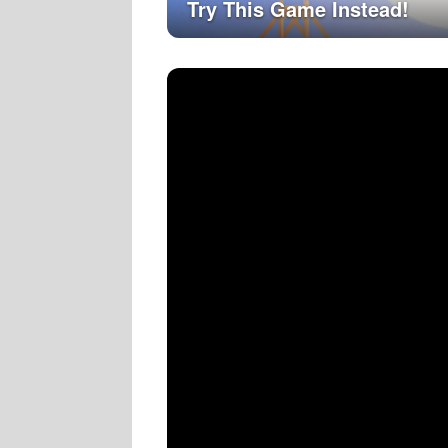
Try This Game Instead!