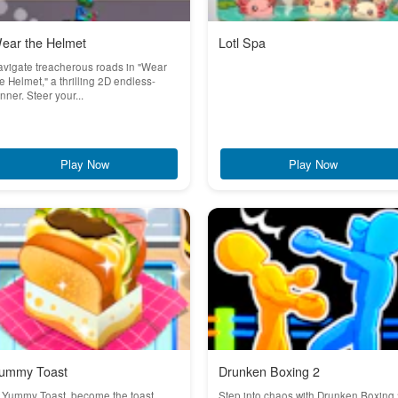
ear the Helmet
Lotl Spa
vigate treacherous roads in "Wear
e Helmet," a thrilling 2D endless-
nner. Steer your...
Play Now
Play Now
ummy Toast
Drunken Boxing 2
 Yummy Toast, become the toast
Step into chaos with Drunken Boxing 