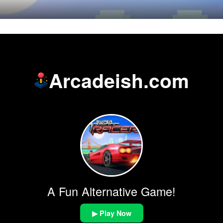
Arcadeish.com
A Fun Alternative Game!
▶ Play Now