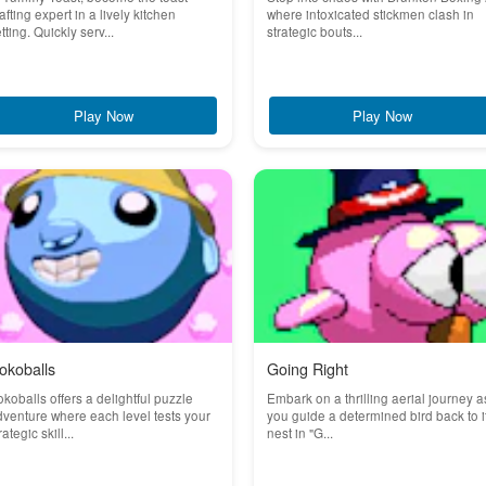
afting expert in a lively kitchen
where intoxicated stickmen clash in
tting. Quickly serv...
strategic bouts...
Play Now
Play Now
okoballs
Going Right
koballs offers a delightful puzzle
Embark on a thrilling aerial journey a
venture where each level tests your
you guide a determined bird back to i
rategic skill...
nest in "G...