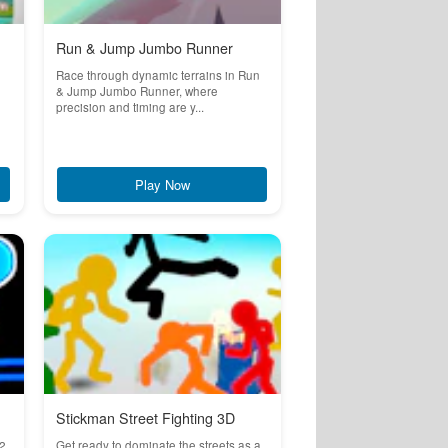
Run & Jump Jumbo Runner
Race through dynamic terrains in Run
& Jump Jumbo Runner, where
precision and timing are y...
Play Now
Stickman Street Fighting 3D
2,
Get ready to dominate the streets as a