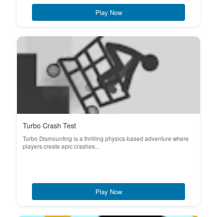
Play Now
Turbo Crash Test
Turbo Dismounting is a thrilling physics-based adventure where
players create epic crashes...
Play Now