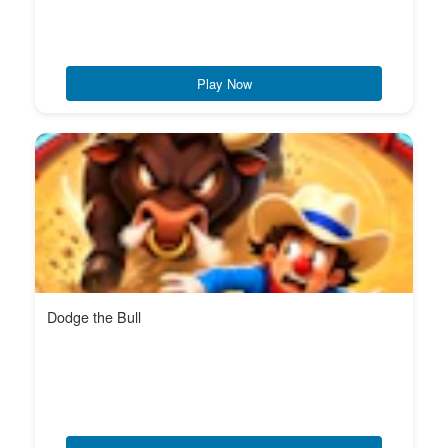
Play Now
Dodge the Bull