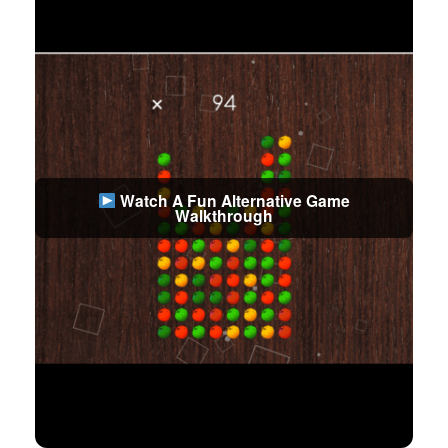
Watch A Fun Alternative Game
Walkthrough