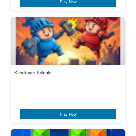
Play Now
Knockback Knights
Play Now