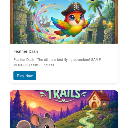
Feather Dash
Feather Dash - The ultimate bird-flying adventure! GAME
MODES: Classic - Endless...
Play Now