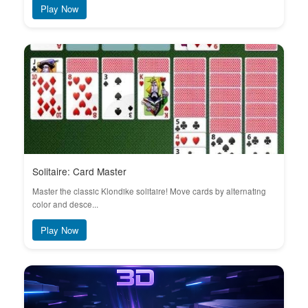
Play Now
Solitaire: Card Master
Master the classic Klondike solitaire! Move cards by alternating
color and desce...
Play Now