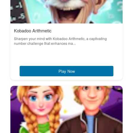
Kobadoo Arithmetic
Sharpen your mind with Kobadoo Arithmetic, a captivating
number challenge that enhances ma...
Play Now