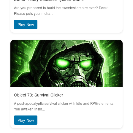
Are you prepared to build the sweetest empire ever? Donut
Please puts you in cha...
Play Now
Object 73: Survival Clicker
A post-apocalyptic survival clicker with idle and RPG elements.
You awaken insid...
Play Now