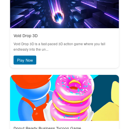
Void Drop 3D
Void Drop 3D is a fast-paced 3D action game where you fall
endlessly into the un...
Play Now
Donut Ready Business Tycoon Game