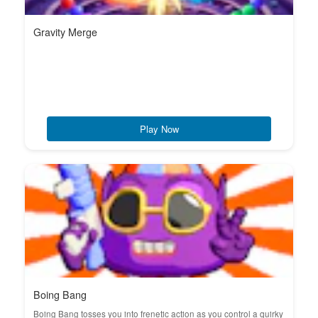
Gravity Merge
Play Now
Boing Bang
Boing Bang tosses you into frenetic action as you control a quirky