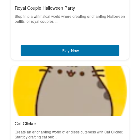
Royal Couple Halloween Party
Step into a whimsical world where creating enchanting Halloween
outfits for royal couples ...
Play Now
Cat Clicker
Create an enchanting world of endless cuteness with Cat Clicker.
Start by crafting cat bub...