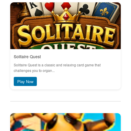
Solitaire Quest
Solitaire Quest is a classic and relaxing card game that
challenges you to organ...
Play Now