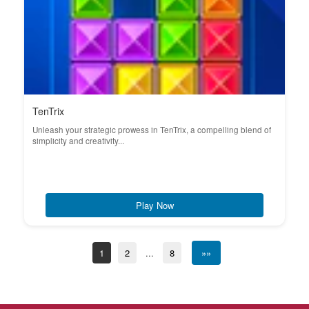
TenTrix
Unleash your strategic prowess in TenTrix, a compelling blend of
simplicity and creativity...
Play Now
1
2
...
8
»»