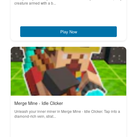
creature armed with a b...
Play Now
Merge Mine - Idle Clicker
Unleash your inner miner in Merge Mine - Idle Clicker. Tap into a
diamond-rich vein, strat...