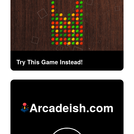
Try This Game Instead!
Arcadeish.com