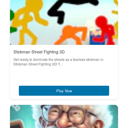
Stickman Street Fighting 3D
Get ready to dominate the streets as a fearless stickman in
Stickman Street Fighting 3D! T...
Play Now