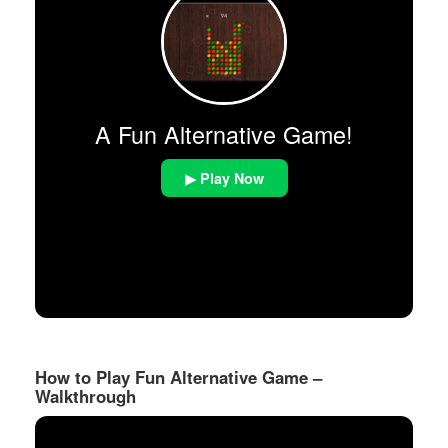
A Fun Alternative Game!
▶ Play Now
How to Play Fun Alternative Game –
Walkthrough