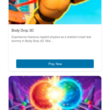
Body Drop 3D
Experience hilarious ragdoll physics as a resilient crash test
dummy in Body Drop 3D. Stra...
Play Now