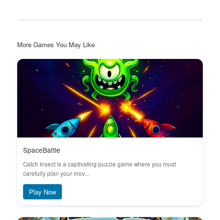
More Games You May Like
SpaceBattle
Catch Insect is a captivating puzzle game where you must
carefully plan your mov...
Play Now