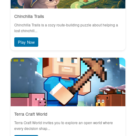
Chinchilla Trails
Chinchilla Trails is a cozy route-building puzzle about helping a
lost chinchill...
Play Now
Terra Craft World
Terra Craft World invites you to explore an open world where
every decision shap...