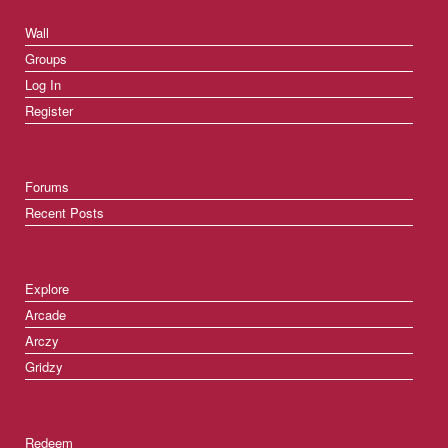
Wall
Groups
Log In
Register
Forums
Recent Posts
Explore
Arcade
Arczy
Gridzy
Redeem