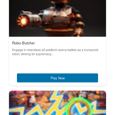
Robo-Butcher
Engage in relentless 2D platform-arena battles as a humanoid
robot, striving for supremacy...
Play Now