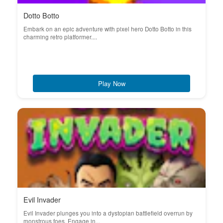
Dotto Botto
Embark on an epic adventure with pixel hero Dotto Botto in this
charming retro platformer....
Play Now
Evil Invader
Evil Invader plunges you into a dystopian battlefield overrun by
monstrous foes. Engage in...