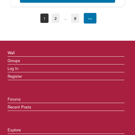
1
2
...
8
»»
Wall
Groups
Log In
Register
Forums
Recent Posts
Explore