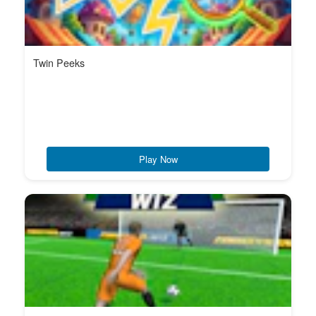
Twin Peeks
Play Now