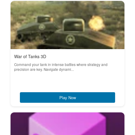
War of Tanks 3D
Command your tank in intense battles where strategy and
precision are key. Navigate dynami...
Play Now