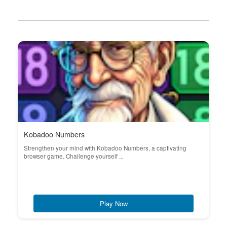
Kobadoo Numbers
Strengthen your mind with Kobadoo Numbers, a captivating
browser game. Challenge yourself ...
Play Now