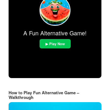
A Fun Alternative Game!
▶ Play Now
How to Play Fun Alternative Game –
Walkthrough