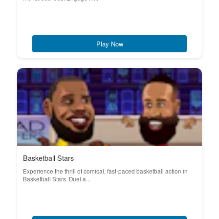
Play Now
Basketball Stars
Experience the thrill of comical, fast-paced basketball action in
Basketball Stars. Duel a...