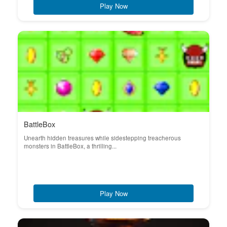
Play Now
BattleBox
Unearth hidden treasures while sidestepping treacherous
monsters in BattleBox, a thrilling...
Play Now