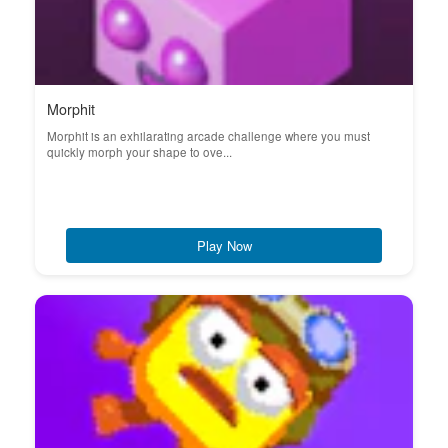
Morphit
Morphit is an exhilarating arcade challenge where you must
quickly morph your shape to ove...
Play Now