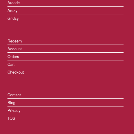
Arcade
Arczy
Gridzy
Redeem
Account
Orders
Cart
Checkout
Contact
Blog
Privacy
TOS