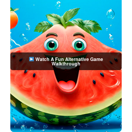
Watch A Fun Alternative Game
Walkthrough