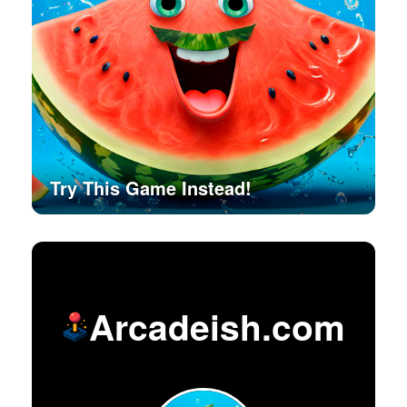
Try This Game Instead!
Arcadeish.com