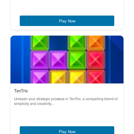
Play Now
TenTrix
Unleash your strategic prowess in TenTrix, a compelling blend of
simplicity and creativity...
Play Now