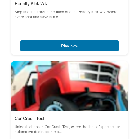
Penalty Kick Wiz
Step into the adrenaline-filled duel of Penalty Kick Wiz, where
every shot and save is a c...
Play Now
Car Crash Test
Unleash chaos in Car Crash Test, where the thrill of spectacular
automotive destruction me...