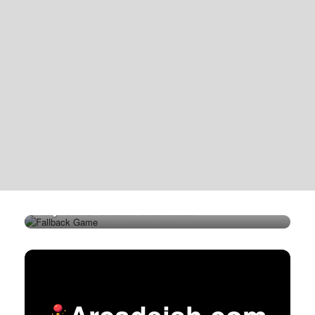
Try This Game Instead!
Arcadeish.com