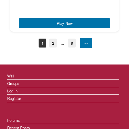
Play Now
1
2
...
8
»»
Wall
Groups
Log In
Register
Forums
Recent Posts