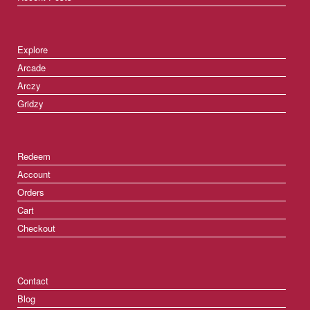
Explore
Arcade
Arczy
Gridzy
Redeem
Account
Orders
Cart
Checkout
Contact
Blog