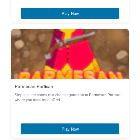
Play Now
Parmesan Partisan
Step into the shoes of a cheese guardian in Parmesan Partisan,
where you must fend off rel...
Play Now