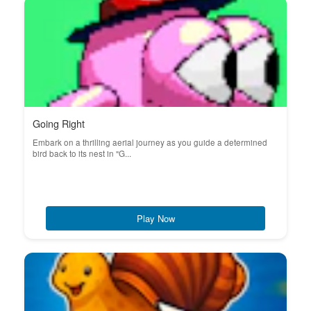
Going Right
Embark on a thrilling aerial journey as you guide a determined
bird back to its nest in "G...
Play Now