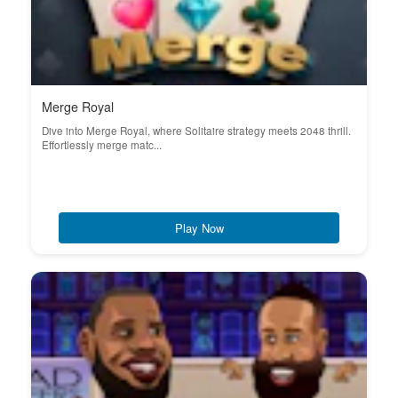
Merge Royal
Dive into Merge Royal, where Solitaire strategy meets 2048 thrill.
Effortlessly merge matc...
Play Now