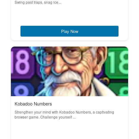
Swing past traps, snag ice...
Play Now
Kobadoo Numbers
Strengthen your mind with Kobadoo Numbers, a captivating
browser game. Challenge yourself ...