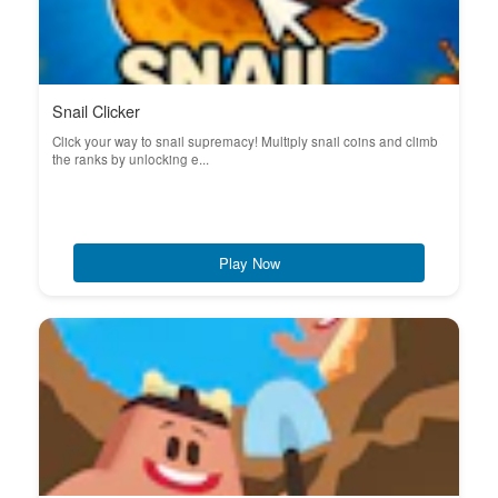
Snail Clicker
Click your way to snail supremacy! Multiply snail coins and climb
the ranks by unlocking e...
Play Now