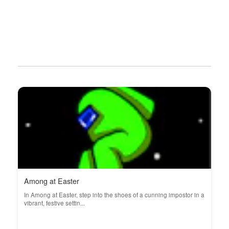
Among at Easter
In Among at Easter, step into the shoes of a cunning impostor in a
vibrant, festive settin...