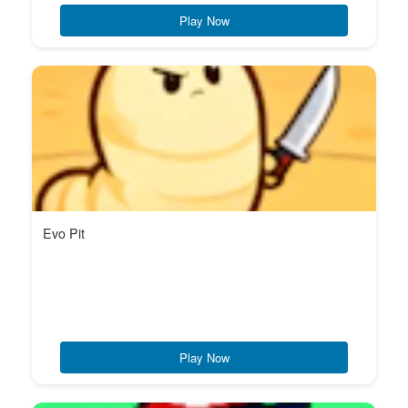
Play Now
Evo Pit
Play Now