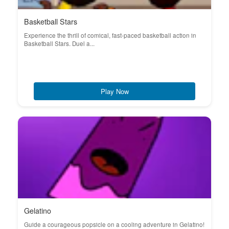
Basketball Stars
Experience the thrill of comical, fast-paced basketball action in
Basketball Stars. Duel a...
Play Now
Gelatino
Guide a courageous popsicle on a cooling adventure in Gelatino!