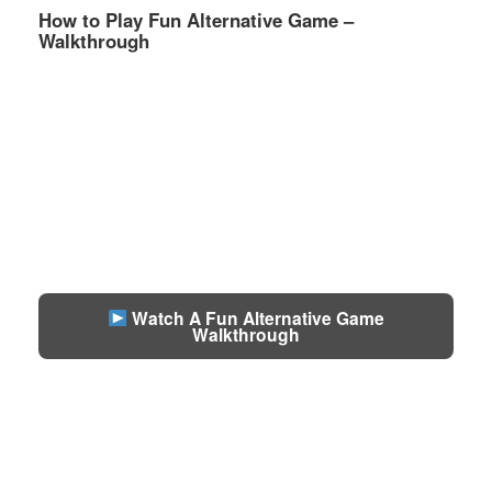
How to Play Fun Alternative Game –
Walkthrough
Watch A Fun Alternative Game
Walkthrough