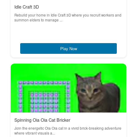
Idle Craft 3D
Rebuild your home in Idle Craft 3D where you recruit workers and
summon elders to manage ...
Play Now
Spinning Oia Oia Cat Bricker
Join the energetic Oia Oia cat in a vivid brick-breaking adventure
where vibrant visuals a...