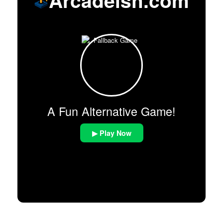
A Fun Alternative Game!
▶ Play Now