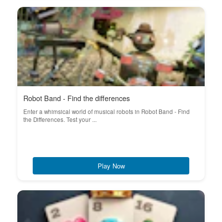
Robot Band - Find the differences
Enter a whimsical world of musical robots in Robot Band - Find
the Differences. Test your ...
Play Now